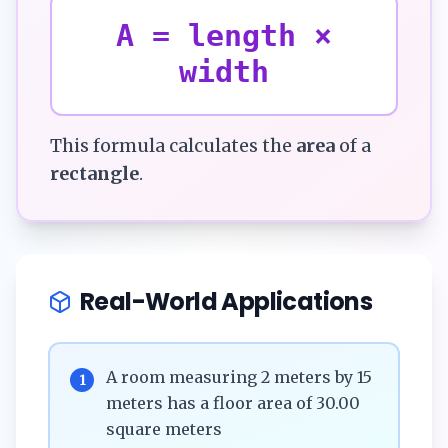
A = length ×
width
This formula calculates the
area
of a
rectangle
.
Real-World Applications
A room measuring 2 meters by 15
1
meters has a floor area of 30.00
square meters