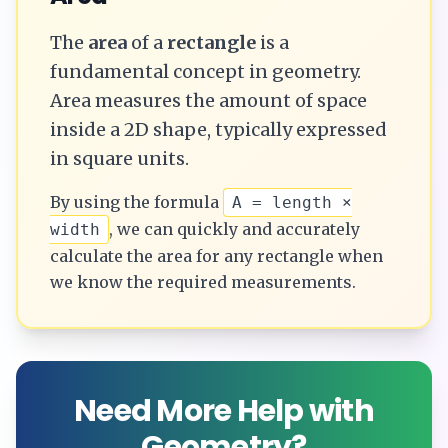
The
area
of a
rectangle
is a
fundamental concept in geometry.
Area measures the amount of space
inside a 2D shape, typically expressed
in square units.
By using the formula
A = length ×
, we can quickly and accurately
width
calculate the
area
for any
rectangle
when
we know the required measurements.
Need More Help with
Geometry?