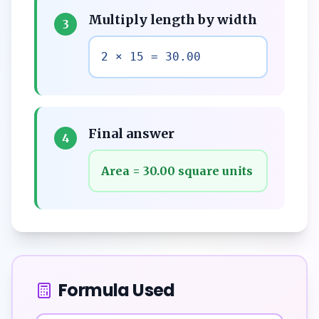
Multiply length by width
3
2 × 15 = 30.00
Final answer
4
Area = 30.00 square units
Formula Used