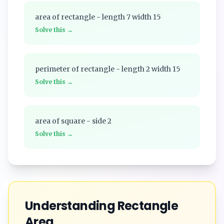
area of rectangle - length 7 width 15
Solve this →
perimeter of rectangle - length 2 width 15
Solve this →
area of square - side 2
Solve this →
Understanding
Rectangle
Area