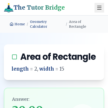
The Tutor Bridge
Geometry
Area of
Home
/
/
Calculator
Rectangle
Area of Rectangle
length
=
2
,
width
=
15
Answer: