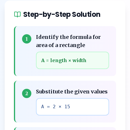
Step-by-Step Solution
Identify the formula for
1
area of a rectangle
A = length × width
Substitute the given values
2
A = 2 × 15