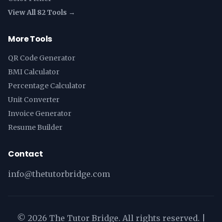
View All 82 Tools →
More Tools
QR Code Generator
BMI Calculator
Percentage Calculator
Unit Converter
Invoice Generator
Resume Builder
Contact
info@thetutorbridge.com
©
2026
The Tutor Bridge. All rights reserved. |