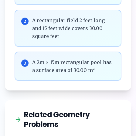
A rectangular field 2 feet long
2
and 15 feet wide covers 30.00
square feet
A 2m × 15m rectangular pool has
3
a surface area of 30.00 m²
Related Geometry
Problems