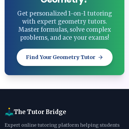
Get personalized 1-on-1 tutoring
with expert geometry tutors.
Master formulas, solve complex
problems, and ace your exams!
Find Your Geometry Tutor
The Tutor Bridge
Expert online tutoring platform helping students