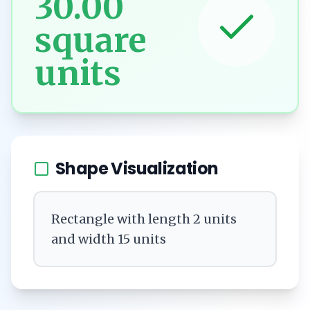
30.00
square
units
Shape Visualization
Rectangle with length 2 units
and width 15 units