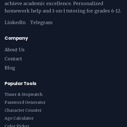
achieve academic excellence. Personalized
homework help and 1-on-1 tutoring for grades 6-12.
LinkedIn
Telegram
Company
About Us
Contact
Blog
Popular Tools
Timer & Stopwatch
Password Generator
Character Counter
Age Calculator
Color Picker