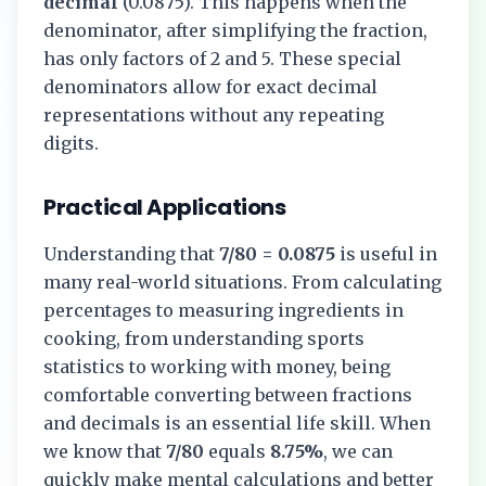
decimal
(
0.0875
). This happens when the
denominator, after simplifying the fraction,
has only factors of 2 and 5. These special
denominators allow for exact decimal
representations without any repeating
digits.
Practical Applications
Understanding that
7/80
=
0.0875
is useful in
many real-world situations. From calculating
percentages to measuring ingredients in
cooking, from understanding sports
statistics to working with money, being
comfortable converting between fractions
and decimals is an essential life skill. When
we know that
7/80
equals
8.75%
, we can
quickly make mental calculations and better