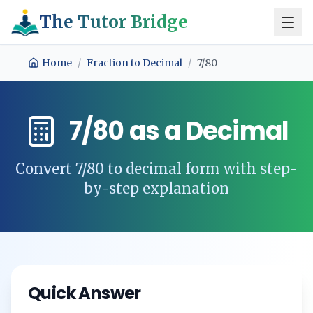
The Tutor Bridge
Home
/
Fraction to Decimal
/
7/80
7/80
as a Decimal
Convert
7/80
to decimal form with step-
by-step explanation
Quick Answer