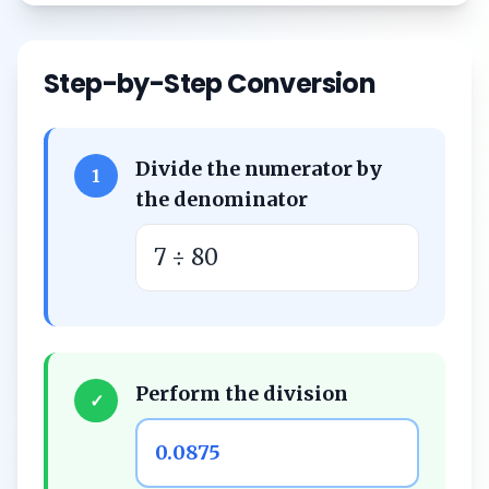
Step-by-Step Conversion
Divide the numerator by
1
the denominator
7 ÷ 80
Perform the division
✓
0.0875