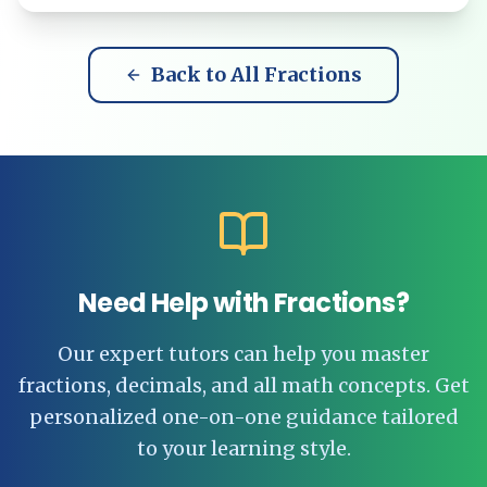
Back to All Fractions
Need Help with Fractions?
Our expert tutors can help you master
fractions, decimals, and all math concepts. Get
personalized one-on-one guidance tailored
to your learning style.