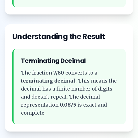
Understanding the Result
Terminating Decimal
The fraction
7/80
converts to a
terminating decimal
. This means the
decimal has a finite number of digits
and doesn't repeat. The decimal
representation
0.0875
is exact and
complete.