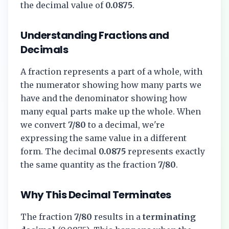
the decimal value of
0.0875
.
Understanding Fractions and
Decimals
A fraction represents a part of a whole, with
the numerator showing how many parts we
have and the denominator showing how
many equal parts make up the whole. When
we convert
7/80
to a decimal, we're
expressing the same value in a different
form. The decimal
0.0875
represents exactly
the same quantity as the fraction
7/80
.
Why This Decimal Terminates
The fraction
7/80
results in a
terminating