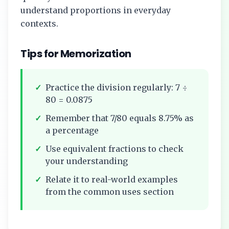
understand proportions in everyday
contexts.
Tips for Memorization
✓
Practice the division regularly:
7
÷
80
=
0.0875
✓
Remember that
7/80
equals
8.75%
as
a percentage
✓
Use equivalent fractions to check
your understanding
✓
Relate it to real-world examples
from the common uses section