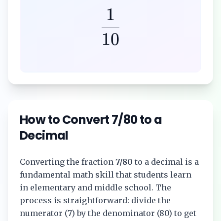
1
10
How to Convert
7/80
to a
Decimal
Converting the fraction
7/80
to a decimal is a
fundamental math skill that students learn
in elementary and middle school. The
process is straightforward: divide the
numerator (
7
) by the denominator (
80
) to get