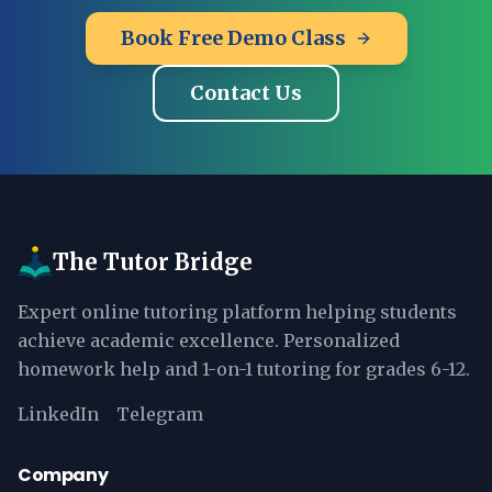
Book Free Demo Class
Contact Us
The Tutor Bridge
Expert online tutoring platform helping students
achieve academic excellence. Personalized
homework help and 1-on-1 tutoring for grades 6-12.
LinkedIn
Telegram
Company