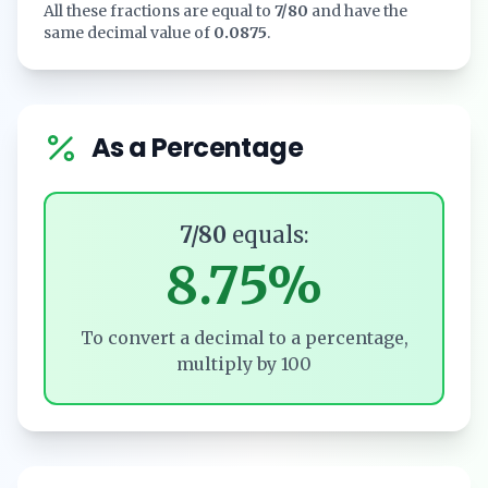
All these fractions are equal to
7/80
and have the
same decimal value of
0.0875
.
As a Percentage
7/80
equals:
8.75%
To convert a decimal to a percentage,
multiply by 100