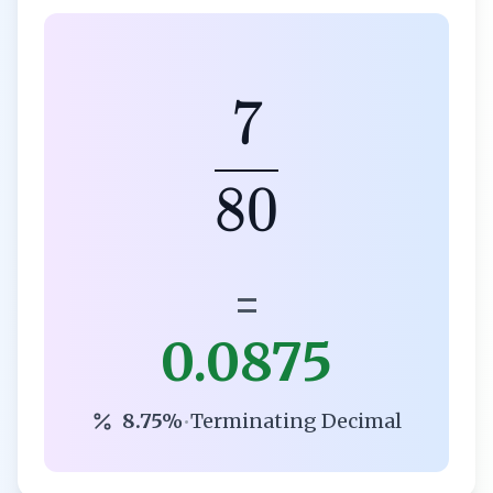
7
80
=
0.0875
8.75%
•
Terminating Decimal