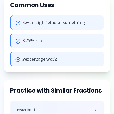
Common Uses
Seven eightieths of something
8.75% rate
Percentage work
Practice with Similar Fractions
Fraction
1