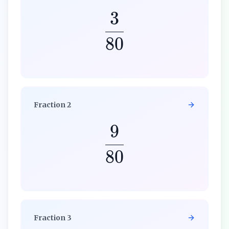
3
80
Fraction
2
9
80
Fraction
3