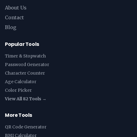
About Us
Contact
Blog
Popular Tools
Timer & Stopwatch
Password Generator
Character Counter
Age Calculator
Color Picker
View All 82 Tools →
More Tools
QR Code Generator
BMI Calculator