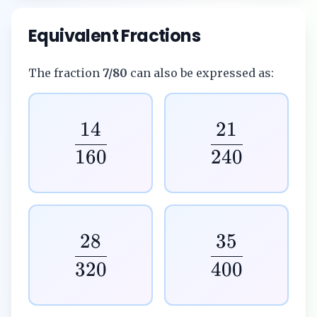
Equivalent Fractions
The fraction
7/80
can also be expressed as:
14
21
160
240
28
35
320
400