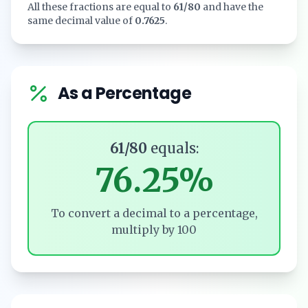
All these fractions are equal to
61/80
and have the
same decimal value of
0.7625
.
As a Percentage
61/80
equals:
76.25%
To convert a decimal to a percentage,
multiply by 100