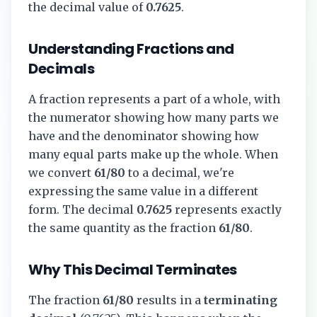
the decimal value of
0.7625
.
Understanding Fractions and
Decimals
A fraction represents a part of a whole, with
the numerator showing how many parts we
have and the denominator showing how
many equal parts make up the whole. When
we convert
61/80
to a decimal, we're
expressing the same value in a different
form. The decimal
0.7625
represents exactly
the same quantity as the fraction
61/80
.
Why This Decimal Terminates
The fraction
61/80
results in a
terminating