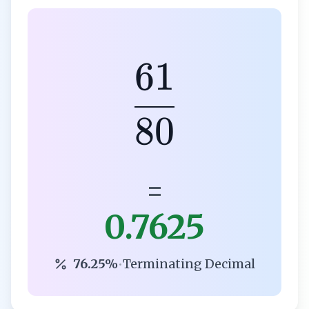
61
80
=
0.7625
76.25%
•
Terminating Decimal