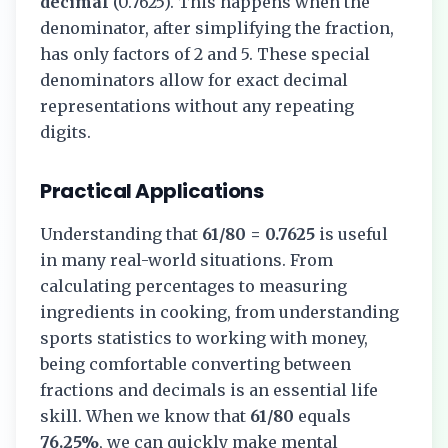
decimal
(
0.7625
). This happens when the
denominator, after simplifying the fraction,
has only factors of 2 and 5. These special
denominators allow for exact decimal
representations without any repeating
digits.
Practical Applications
Understanding that
61/80
=
0.7625
is useful
in many real-world situations. From
calculating percentages to measuring
ingredients in cooking, from understanding
sports statistics to working with money,
being comfortable converting between
fractions and decimals is an essential life
skill. When we know that
61/80
equals
76.25%
, we can quickly make mental