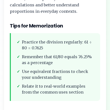
calculations and better understand
proportions in everyday contexts.
Tips for Memorization
✓
Practice the division regularly:
61
÷
80
=
0.7625
✓
Remember that
61/80
equals
76.25%
as a percentage
✓
Use equivalent fractions to check
your understanding
✓
Relate it to real-world examples
from the common uses section