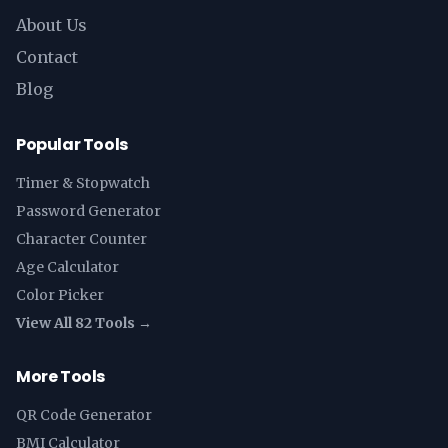
About Us
Contact
Blog
Popular Tools
Timer & Stopwatch
Password Generator
Character Counter
Age Calculator
Color Picker
View All 82 Tools →
More Tools
QR Code Generator
BMI Calculator