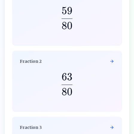
59
80
Fraction
2
63
80
Fraction
3