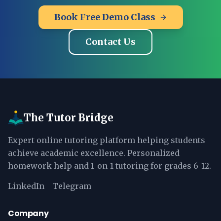
Book Free Demo Class
Contact Us
The Tutor Bridge
Expert online tutoring platform helping students
achieve academic excellence. Personalized
homework help and 1-on-1 tutoring for grades 6-12.
LinkedIn
Telegram
Company