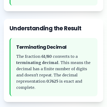
Understanding the Result
Terminating Decimal
The fraction
61/80
converts to a
terminating decimal
. This means the
decimal has a finite number of digits
and doesn't repeat. The decimal
representation
0.7625
is exact and
complete.