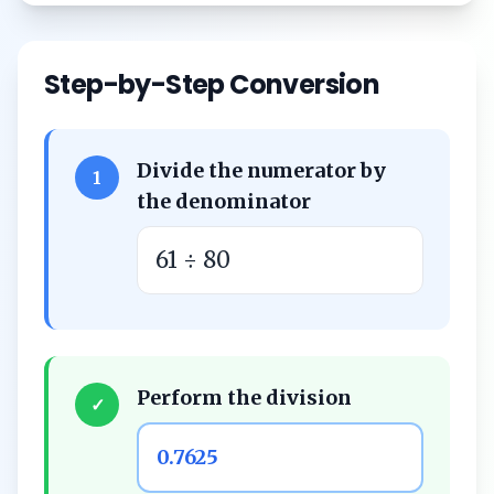
Step-by-Step Conversion
Divide the numerator by
1
the denominator
61 ÷ 80
Perform the division
✓
0.7625