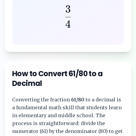
3
4
How to Convert
61/80
to a
Decimal
Converting the fraction
61/80
to a decimal is
a fundamental math skill that students learn
in elementary and middle school. The
process is straightforward: divide the
numerator (
61
) by the denominator (
80
) to get