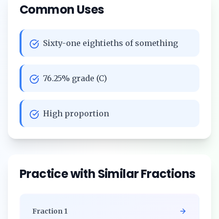
Common Uses
Sixty-one eightieths of something
76.25% grade (C)
High proportion
Practice with Similar Fractions
Fraction
1