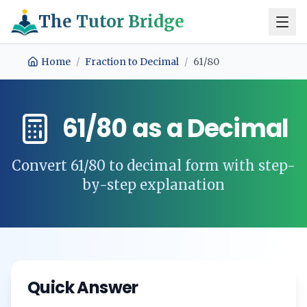
The Tutor Bridge
Home
/
Fraction to Decimal
/
61/80
61/80
as a Decimal
Convert
61/80
to decimal form with step-
by-step explanation
Quick Answer