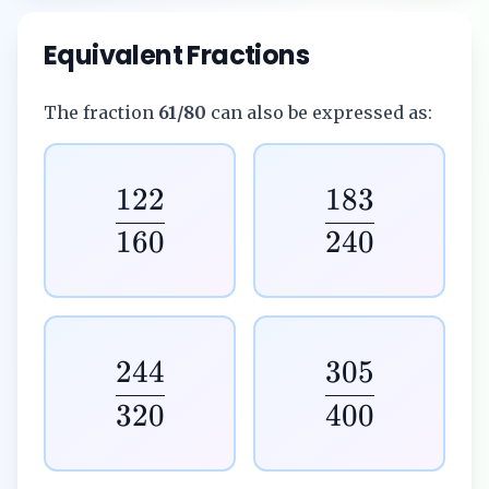
Equivalent Fractions
The fraction
61/80
can also be expressed as:
122
183
160
240
244
305
320
400