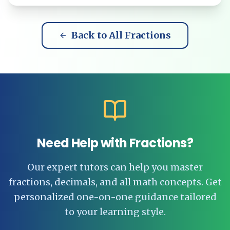
Back to All Fractions
Need Help with Fractions?
Our expert tutors can help you master
fractions, decimals, and all math concepts. Get
personalized one-on-one guidance tailored
to your learning style.