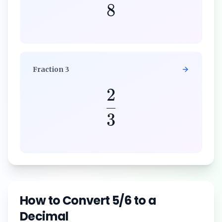
8
Fraction
3
2
3
How to Convert
5/6
to a
Decimal