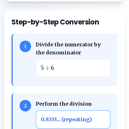
Step-by-Step Conversion
Divide the numerator by
1
the denominator
5 ÷ 6
Perform the division
2
0.8333... (repeating)