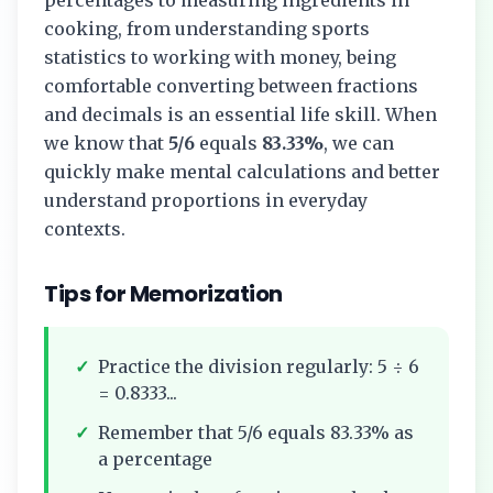
cooking, from understanding sports
statistics to working with money, being
comfortable converting between fractions
and decimals is an essential life skill. When
we know that
5/6
equals
83.33%
, we can
quickly make mental calculations and better
understand proportions in everyday
contexts.
Tips for Memorization
✓
Practice the division regularly:
5
÷
6
=
0.8333...
✓
Remember that
5/6
equals
83.33%
as
a percentage