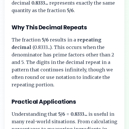
decimal
0.8333...
represents exactly the same
quantity as the fraction
5/6
.
Why This Decimal Repeats
The fraction
5/6
results in a
repeating
decimal
(
0.8333...
). This occurs when the
denominator has prime factors other than 2
and 5. The digits in the decimal repeat in a
pattern that continues infinitely, though we
often round or use notation to indicate the
repeating portion.
Practical Applications
Understanding that
5/6
=
0.8333...
is useful in
many real-world situations. From calculating
percentages to measuring ingredients in