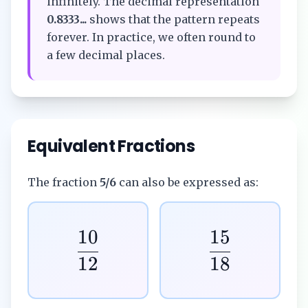
infinitely. The decimal representation
0.8333...
shows that the pattern repeats
forever. In practice, we often round to
a few decimal places.
Equivalent Fractions
The fraction
5/6
can also be expressed as:
10
15
12
18