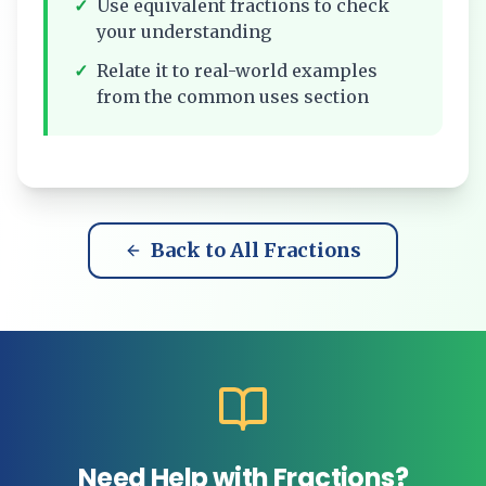
✓
Use equivalent fractions to check
your understanding
✓
Relate it to real-world examples
from the common uses section
Back to All Fractions
Need Help with Fractions?