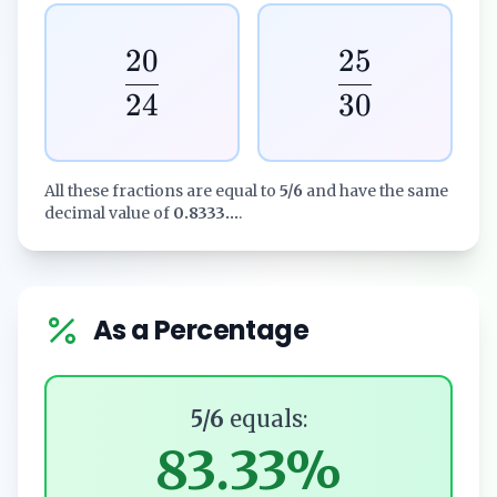
20
25
24
30
All these fractions are equal to
5/6
and have the same
decimal value of
0.8333...
.
As a Percentage
5/6
equals:
83.33%