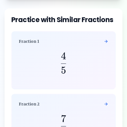
Practice with Similar Fractions
Fraction
1
4
5
Fraction
2
7