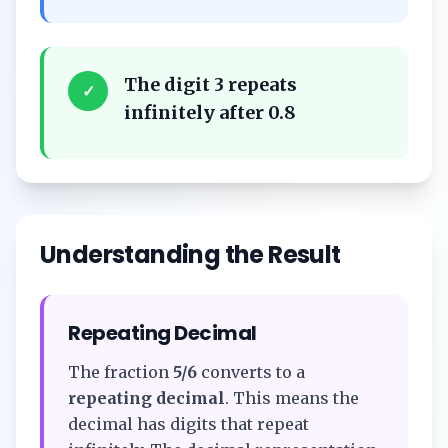
The digit 3 repeats
✓
infinitely after 0.8
Understanding the Result
Repeating Decimal
The fraction
5/6
converts to a
repeating decimal
. This means the
decimal has digits that repeat