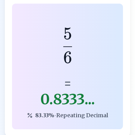
5
6
=
0.8333...
83.33%
•
Repeating Decimal