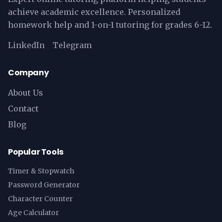
achieve academic excellence. Personalized
homework help and 1-on-1 tutoring for grades 6-12.
LinkedIn
Telegram
Company
About Us
Contact
Blog
Popular Tools
Timer & Stopwatch
Password Generator
Character Counter
Age Calculator