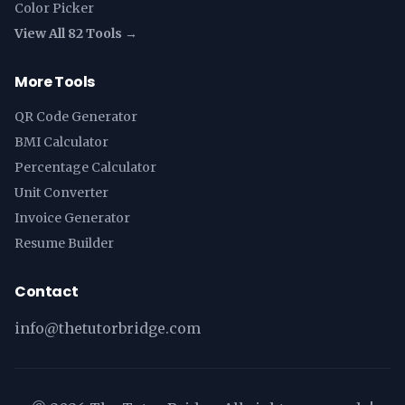
Color Picker
View All 82 Tools →
More Tools
QR Code Generator
BMI Calculator
Percentage Calculator
Unit Converter
Invoice Generator
Resume Builder
Contact
info@thetutorbridge.com