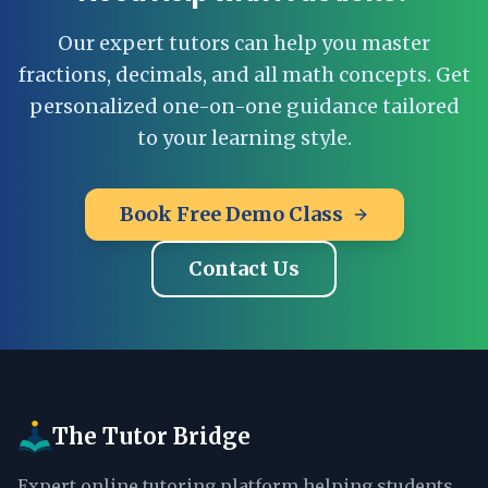
Our expert tutors can help you master
fractions, decimals, and all math concepts. Get
personalized one-on-one guidance tailored
to your learning style.
Book Free Demo Class
Contact Us
The Tutor Bridge
Expert online tutoring platform helping students