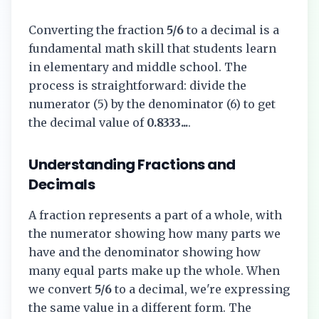
Converting the fraction
5/6
to a decimal is a
fundamental math skill that students learn
in elementary and middle school. The
process is straightforward: divide the
numerator (
5
) by the denominator (
6
) to get
the decimal value of
0.8333...
.
Understanding Fractions and
Decimals
A fraction represents a part of a whole, with
the numerator showing how many parts we
have and the denominator showing how
many equal parts make up the whole. When
we convert
5/6
to a decimal, we're expressing
the same value in a different form. The