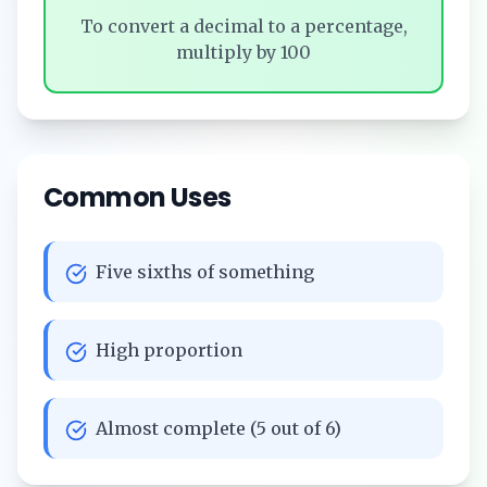
To convert a decimal to a percentage,
multiply by 100
Common Uses
Five sixths of something
High proportion
Almost complete (5 out of 6)