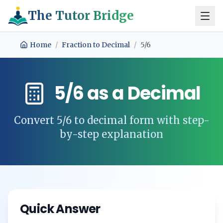
The Tutor Bridge
Home
/
Fraction to Decimal
/
5/6
5/6
as a Decimal
Convert
5/6
to decimal form with step-
by-step explanation
Quick Answer