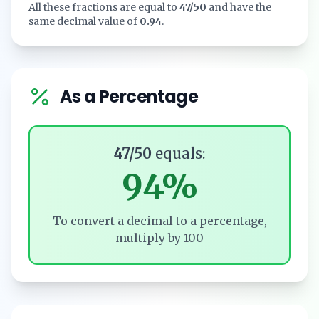
All these fractions are equal to
47/50
and have the
same decimal value of
0.94
.
As a Percentage
47/50
equals:
94%
To convert a decimal to a percentage,
multiply by 100