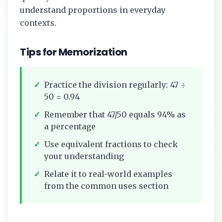
understand proportions in everyday
contexts.
Tips for Memorization
✓
Practice the division regularly:
47
÷
50
=
0.94
✓
Remember that
47/50
equals
94%
as
a percentage
✓
Use equivalent fractions to check
your understanding
✓
Relate it to real-world examples
from the common uses section