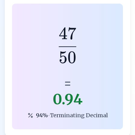
47
50
=
0.94
94%
•
Terminating Decimal