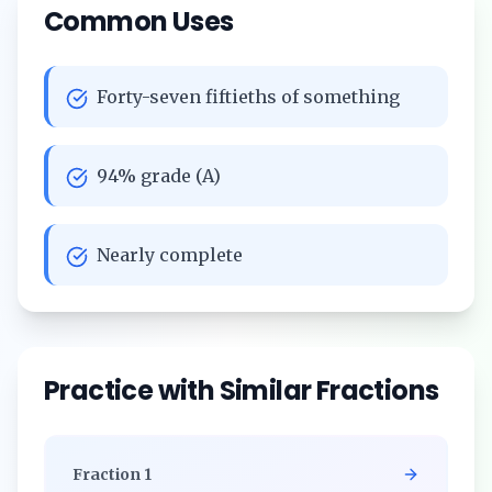
Common Uses
Forty-seven fiftieths of something
94% grade (A)
Nearly complete
Practice with Similar Fractions
Fraction
1