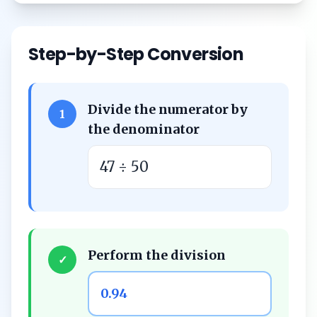
Step-by-Step Conversion
Divide the numerator by
1
the denominator
47 ÷ 50
Perform the division
✓
0.94