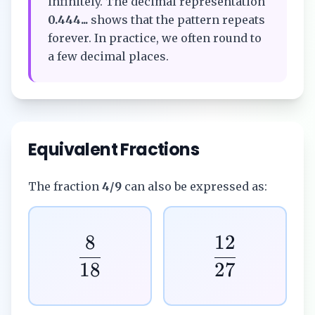
infinitely. The decimal representation
0.444...
shows that the pattern repeats
forever. In practice, we often round to
a few decimal places.
Equivalent Fractions
The fraction
4/9
can also be expressed as:
8
12
18
27