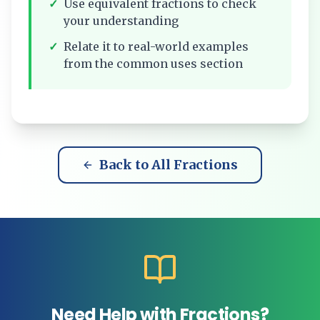
✓
Use equivalent fractions to check
your understanding
✓
Relate it to real-world examples
from the common uses section
Back to All Fractions
Need Help with Fractions?