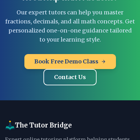
Our expert tutors can help you master
fractions, decimals, and all math concepts. Get
personalized one-on-one guidance tailored
to your learning style.
Book Free Demo Class
Contact Us
The Tutor Bridge
Expert online tutoring platform helping students