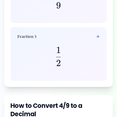
9
Fraction
3
1
2
How to Convert
4/9
to a
Decimal