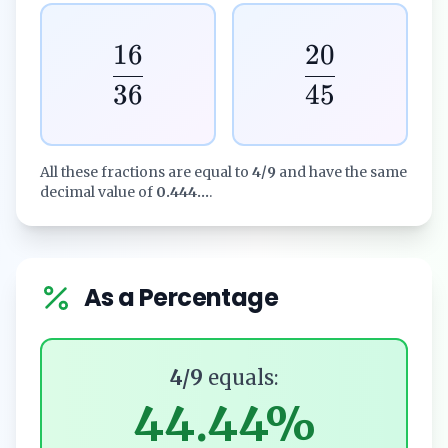
16
20
36
45
All these fractions are equal to
4/9
and have the same
decimal value of
0.444...
.
As a Percentage
4/9
equals:
44.44%