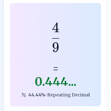
4
9
=
0.444...
44.44%
•
Repeating Decimal