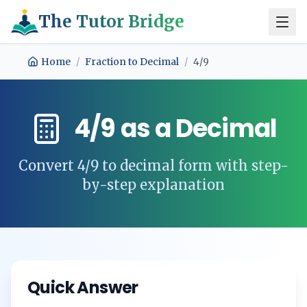
The Tutor Bridge
Home
/
Fraction to Decimal
/
4/9
4/9
as a Decimal
Convert
4/9
to decimal form with step-
by-step explanation
Quick Answer