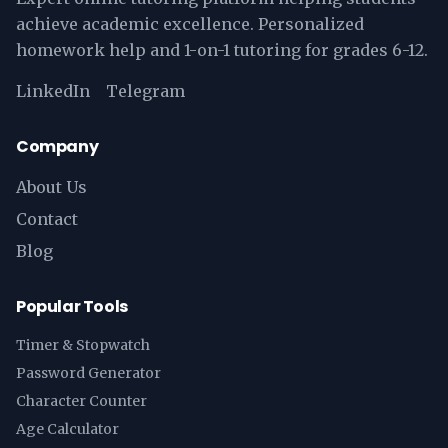
achieve academic excellence. Personalized
homework help and 1-on-1 tutoring for grades 6-12.
LinkedIn
Telegram
Company
About Us
Contact
Blog
Popular Tools
Timer & Stopwatch
Password Generator
Character Counter
Age Calculator