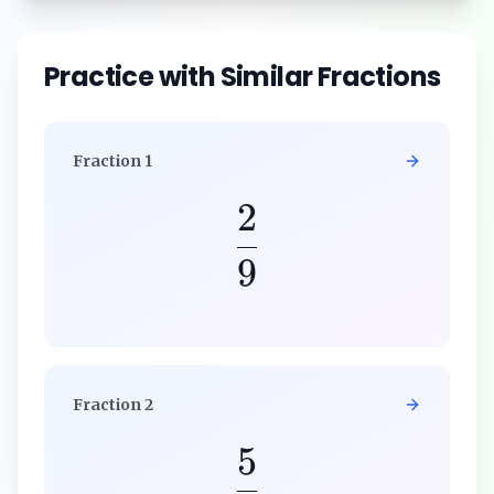
Practice with Similar Fractions
Fraction
1
2
9
Fraction
2
5