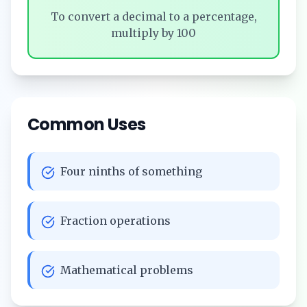
To convert a decimal to a percentage,
multiply by 100
Common Uses
Four ninths of something
Fraction operations
Mathematical problems