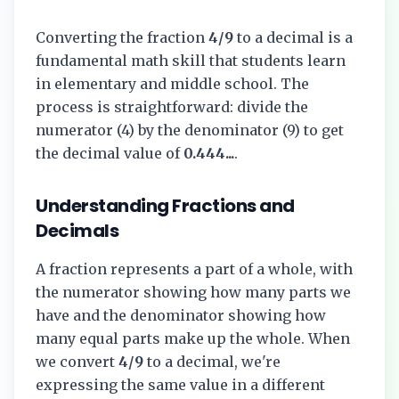
Converting the fraction
4/9
to a decimal is a
fundamental math skill that students learn
in elementary and middle school. The
process is straightforward: divide the
numerator (
4
) by the denominator (
9
) to get
the decimal value of
0.444...
.
Understanding Fractions and
Decimals
A fraction represents a part of a whole, with
the numerator showing how many parts we
have and the denominator showing how
many equal parts make up the whole. When
we convert
4/9
to a decimal, we're
expressing the same value in a different