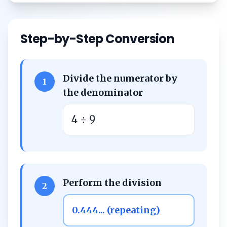
Step-by-Step Conversion
Divide the numerator by
1
the denominator
4 ÷ 9
Perform the division
2
0.444... (repeating)