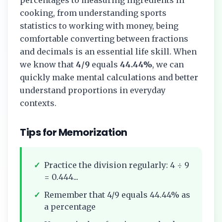
cooking, from understanding sports
statistics to working with money, being
comfortable converting between fractions
and decimals is an essential life skill. When
we know that
4/9
equals
44.44%
, we can
quickly make mental calculations and better
understand proportions in everyday
contexts.
Tips for Memorization
✓
Practice the division regularly:
4
÷
9
=
0.444...
✓
Remember that
4/9
equals
44.44%
as
a percentage