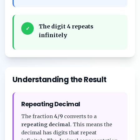
The digit 4 repeats
✓
infinitely
Understanding the Result
Repeating Decimal
The fraction
4/9
converts to a
repeating decimal
. This means the
decimal has digits that repeat