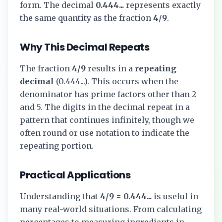
form. The decimal
0.444...
represents exactly
the same quantity as the fraction
4/9
.
Why This Decimal Repeats
The fraction
4/9
results in a
repeating
decimal
(
0.444...
). This occurs when the
denominator has prime factors other than 2
and 5. The digits in the decimal repeat in a
pattern that continues infinitely, though we
often round or use notation to indicate the
repeating portion.
Practical Applications
Understanding that
4/9
=
0.444...
is useful in
many real-world situations. From calculating
percentages to measuring ingredients in