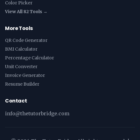
Color Picker
View All 82 Tools →
More Tools
QR Code Generator
BMI Calculator
Percentage Calculator
Unit Converter
Invoice Generator
Resume Builder
Contact
info@thetutorbridge.com