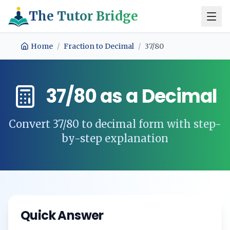
The Tutor Bridge
Home
/
Fraction to Decimal
/
37/80
37/80
as a Decimal
Convert
37/80
to decimal form with step-
by-step explanation
Quick Answer