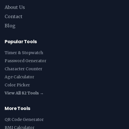
About Us
Contact
Blog
Popular Tools
Timer & Stopwatch
Password Generator
Character Counter
Age Calculator
Color Picker
View All 82 Tools →
More Tools
QR Code Generator
BMI Calculator