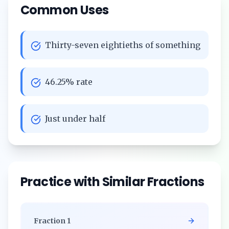
Common Uses
Thirty-seven eightieths of something
46.25% rate
Just under half
Practice with Similar Fractions
Fraction
1