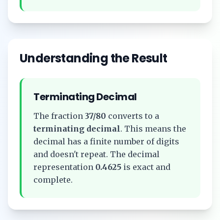
Understanding the Result
Terminating Decimal
The fraction
37/80
converts to a
terminating decimal
. This means the
decimal has a finite number of digits
and doesn't repeat. The decimal
representation
0.4625
is exact and
complete.