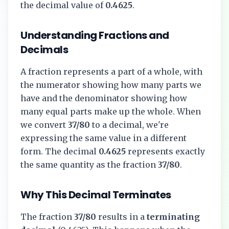
the decimal value of
0.4625
.
Understanding Fractions and
Decimals
A fraction represents a part of a whole, with
the numerator showing how many parts we
have and the denominator showing how
many equal parts make up the whole. When
we convert
37/80
to a decimal, we're
expressing the same value in a different
form. The decimal
0.4625
represents exactly
the same quantity as the fraction
37/80
.
Why This Decimal Terminates
The fraction
37/80
results in a
terminating