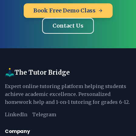
Book Free Demo Class
Contact Us
The Tutor Bridge
Expert online tutoring platform helping students
achieve academic excellence. Personalized
homework help and 1-on-1 tutoring for grades 6-12.
LinkedIn
Telegram
Company