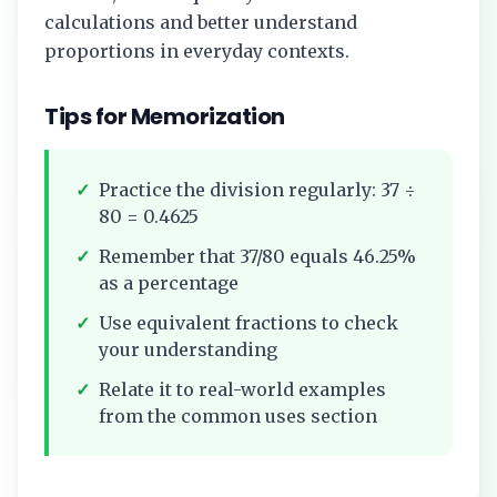
calculations and better understand
proportions in everyday contexts.
Tips for Memorization
✓
Practice the division regularly:
37
÷
80
=
0.4625
✓
Remember that
37/80
equals
46.25%
as a percentage
✓
Use equivalent fractions to check
your understanding
✓
Relate it to real-world examples
from the common uses section