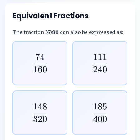
Equivalent Fractions
The fraction
37/80
can also be expressed as:
74
111
160
240
148
185
320
400