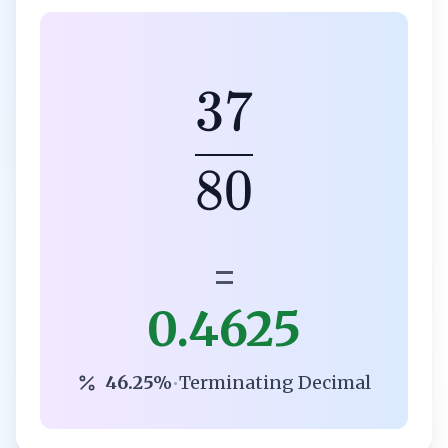
37
80
=
0.4625
46.25%
•
Terminating Decimal