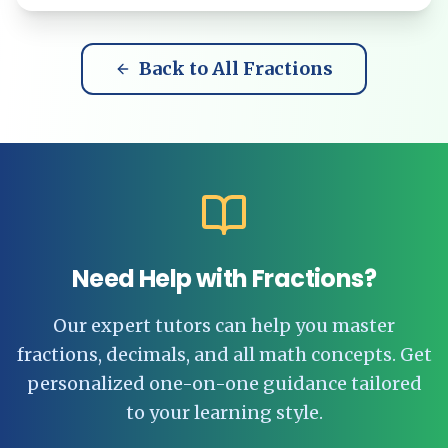
Back to All Fractions
Need Help with Fractions?
Our expert tutors can help you master
fractions, decimals, and all math concepts. Get
personalized one-on-one guidance tailored
to your learning style.