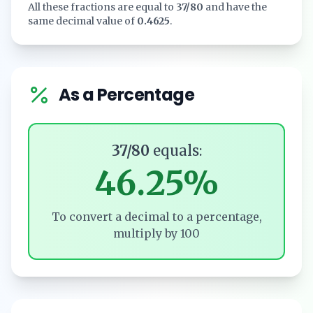
All these fractions are equal to
37/80
and have the
same decimal value of
0.4625
.
As a Percentage
37/80
equals:
46.25%
To convert a decimal to a percentage,
multiply by 100