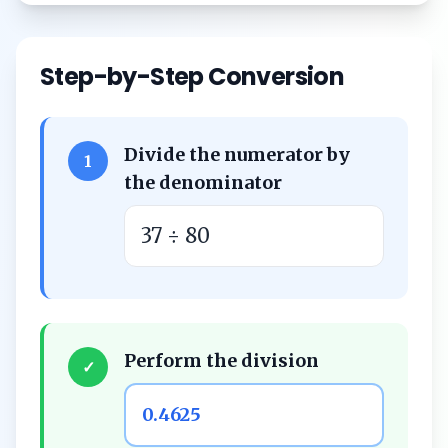
Step-by-Step Conversion
Divide the numerator by
1
the denominator
37 ÷ 80
Perform the division
✓
0.4625