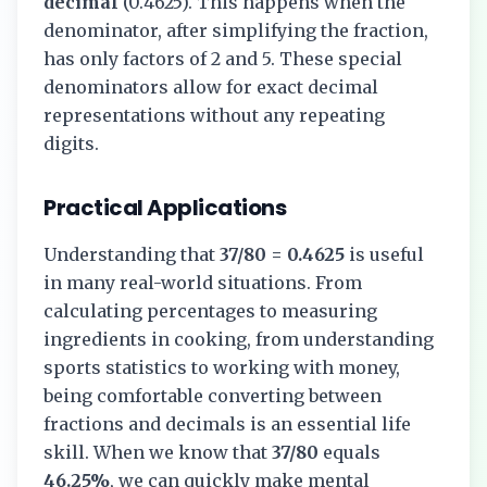
decimal
(
0.4625
). This happens when the
denominator, after simplifying the fraction,
has only factors of 2 and 5. These special
denominators allow for exact decimal
representations without any repeating
digits.
Practical Applications
Understanding that
37/80
=
0.4625
is useful
in many real-world situations. From
calculating percentages to measuring
ingredients in cooking, from understanding
sports statistics to working with money,
being comfortable converting between
fractions and decimals is an essential life
skill. When we know that
37/80
equals
46.25%
, we can quickly make mental