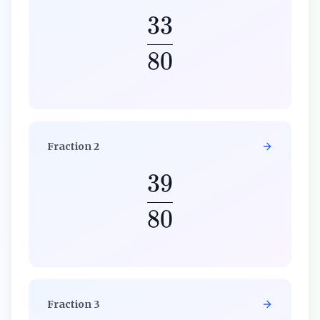
33
80
Fraction
2
39
80
Fraction
3