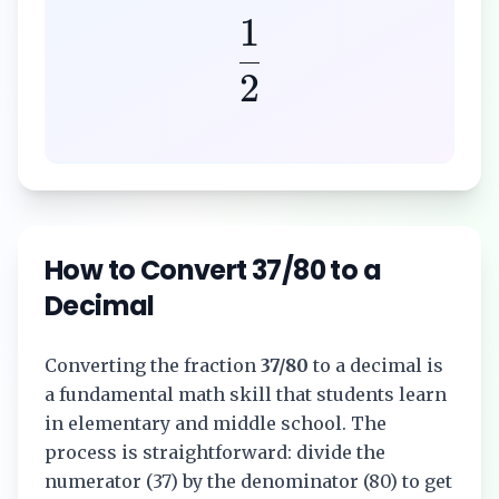
1
2
How to Convert
37/80
to a
Decimal
Converting the fraction
37/80
to a decimal is
a fundamental math skill that students learn
in elementary and middle school. The
process is straightforward: divide the
numerator (
37
) by the denominator (
80
) to get