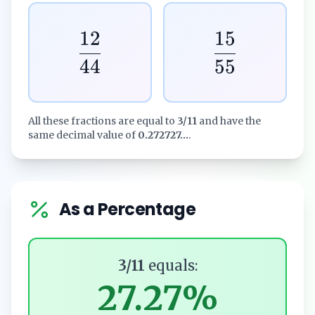
12
15
44
55
All these fractions are equal to
3/11
and have the
same decimal value of
0.272727...
.
As a Percentage
3/11
equals:
27.27%