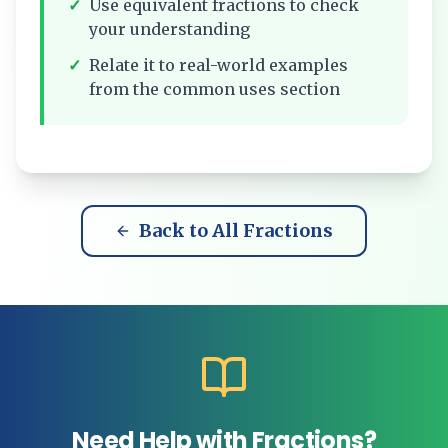
✓
Use equivalent fractions to check
your understanding
✓
Relate it to real-world examples
from the common uses section
Back to All Fractions
Need Help with Fractions?