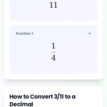
11
Fraction
3
1
4
How to Convert
3/11
to a
Decimal