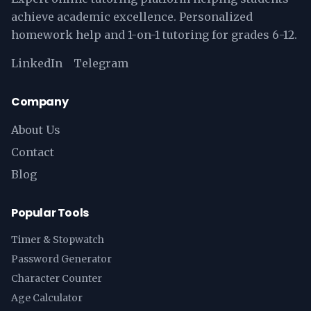
achieve academic excellence. Personalized
homework help and 1-on-1 tutoring for grades 6-12.
LinkedIn
Telegram
Company
About Us
Contact
Blog
Popular Tools
Timer & Stopwatch
Password Generator
Character Counter
Age Calculator