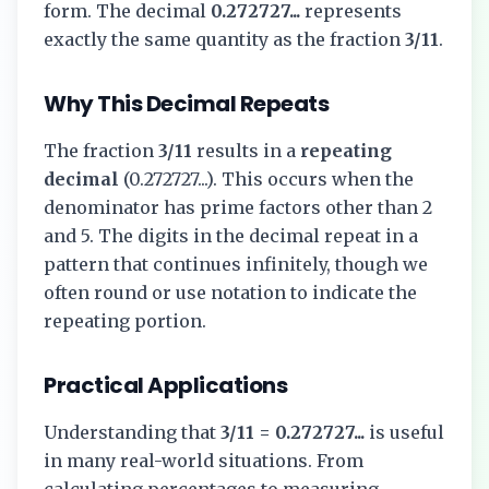
form. The decimal
0.272727...
represents
exactly the same quantity as the fraction
3/11
.
Why This Decimal Repeats
The fraction
3/11
results in a
repeating
decimal
(
0.272727...
). This occurs when the
denominator has prime factors other than 2
and 5. The digits in the decimal repeat in a
pattern that continues infinitely, though we
often round or use notation to indicate the
repeating portion.
Practical Applications
Understanding that
3/11
=
0.272727...
is useful
in many real-world situations. From
calculating percentages to measuring