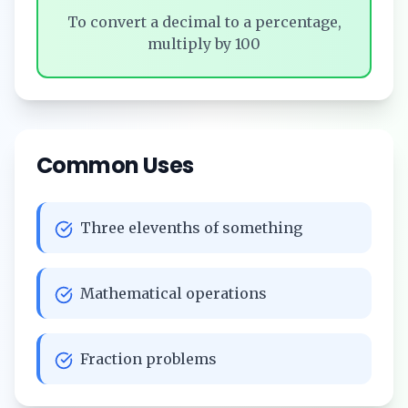
To convert a decimal to a percentage,
multiply by 100
Common Uses
Three elevenths of something
Mathematical operations
Fraction problems