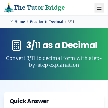
The Tutor Bridge
Home
/
Fraction to Decimal
/
3/11
3/11
as a Decimal
Convert
3/11
to decimal form with step-
by-step explanation
Quick Answer