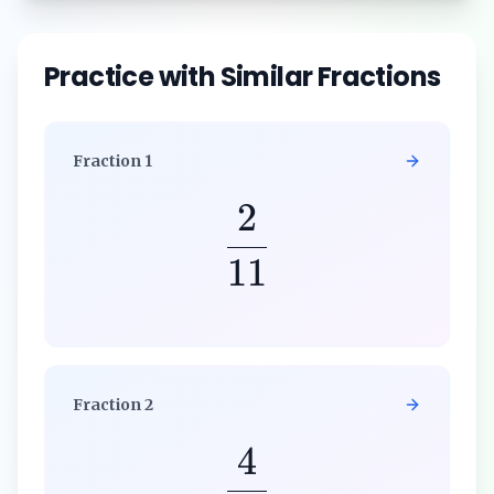
Practice with Similar Fractions
Fraction
1
2
11
Fraction
2
4