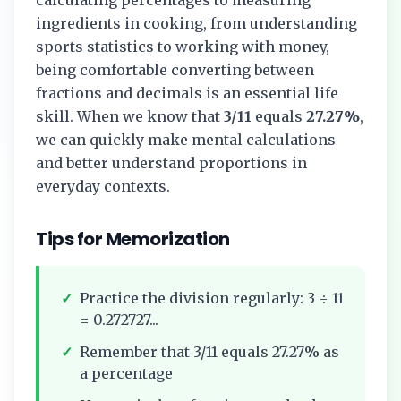
ingredients in cooking, from understanding
sports statistics to working with money,
being comfortable converting between
fractions and decimals is an essential life
skill. When we know that
3/11
equals
27.27%
,
we can quickly make mental calculations
and better understand proportions in
everyday contexts.
Tips for Memorization
✓
Practice the division regularly:
3
÷
11
=
0.272727...
✓
Remember that
3/11
equals
27.27%
as
a percentage