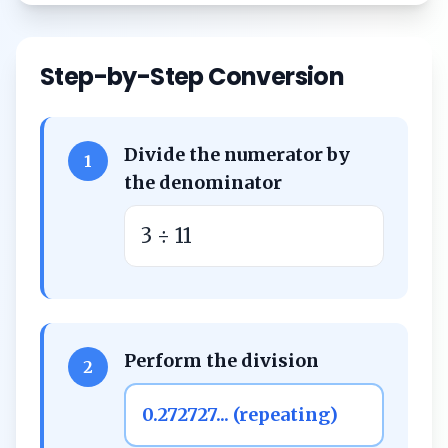
Step-by-Step Conversion
Divide the numerator by
1
the denominator
3 ÷ 11
Perform the division
2
0.272727... (repeating)