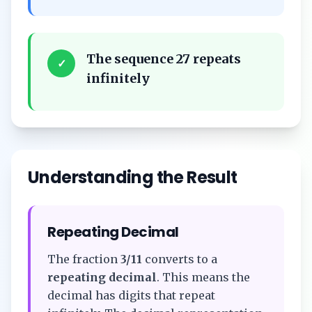
The sequence 27 repeats
✓
infinitely
Understanding the Result
Repeating Decimal
The fraction
3/11
converts to a
repeating decimal
. This means the
decimal has digits that repeat