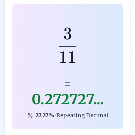
3
11
=
0.272727...
27.27%
•
Repeating Decimal