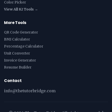
Color Picker
View All 82 Tools →
More Tools
QR Code Generator
BMI Calculator
Percentage Calculator
Unit Converter
Invoice Generator
Resume Builder
Contact
info@thetutorbridge.com