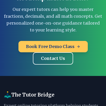
Our expert tutors can help you master
fractions, decimals, and all math concepts. Get
personalized one-on-one guidance tailored
to your learning style.
Book Free Demo Class
Contact Us
The Tutor Bridge
Expert online tutoring platform helping students