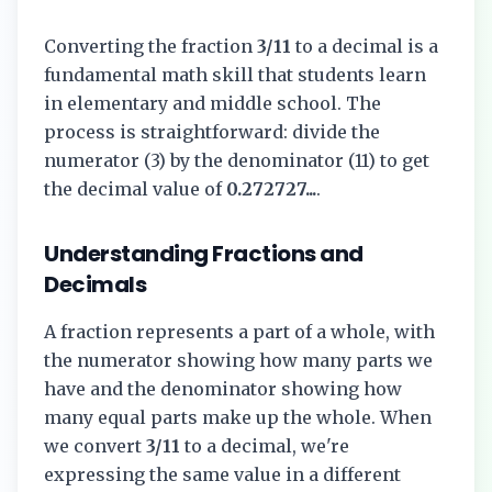
Converting the fraction
3/11
to a decimal is a
fundamental math skill that students learn
in elementary and middle school. The
process is straightforward: divide the
numerator (
3
) by the denominator (
11
) to get
the decimal value of
0.272727...
.
Understanding Fractions and
Decimals
A fraction represents a part of a whole, with
the numerator showing how many parts we
have and the denominator showing how
many equal parts make up the whole. When
we convert
3/11
to a decimal, we're
expressing the same value in a different