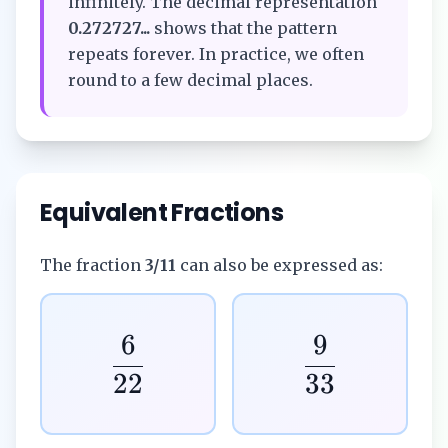
infinitely. The decimal representation
0.272727...
shows that the pattern
repeats forever. In practice, we often
round to a few decimal places.
Equivalent Fractions
The fraction
3/11
can also be expressed as:
6
9
22
33