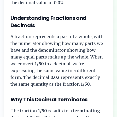
the decimal value of
0.02
.
Understanding Fractions and
Decimals
A fraction represents a part of a whole, with
the numerator showing how many parts we
have and the denominator showing how
many equal parts make up the whole. When
we convert
1/50
to a decimal, we're
expressing the same value in a different
form. The decimal
0.02
represents exactly
the same quantity as the fraction
1/50
.
Why This Decimal Terminates
The fraction
1/50
results in a
terminating