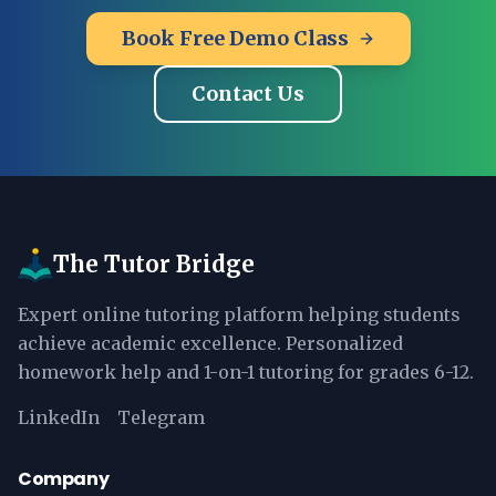
Book Free Demo Class
Contact Us
The Tutor Bridge
Expert online tutoring platform helping students
achieve academic excellence. Personalized
homework help and 1-on-1 tutoring for grades 6-12.
LinkedIn
Telegram
Company