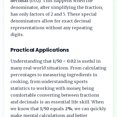
decimal
(
0.02
). This happens when the
denominator, after simplifying the fraction,
has only factors of 2 and 5. These special
denominators allow for exact decimal
representations without any repeating
digits.
Practical Applications
Understanding that
1/50
=
0.02
is useful in
many real-world situations. From calculating
percentages to measuring ingredients in
cooking, from understanding sports
statistics to working with money, being
comfortable converting between fractions
and decimals is an essential life skill. When
we know that
1/50
equals
2%
, we can quickly
make mental calculations and better