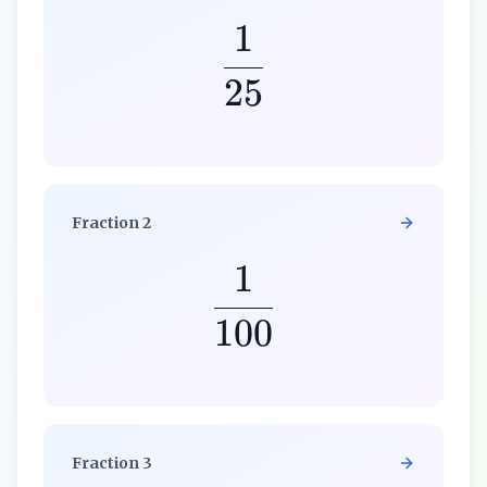
1
25
Fraction
2
1
100
Fraction
3