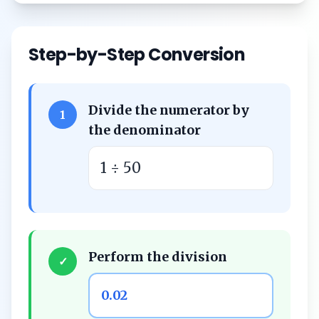
Step-by-Step Conversion
Divide the numerator by
1
the denominator
1 ÷ 50
Perform the division
✓
0.02