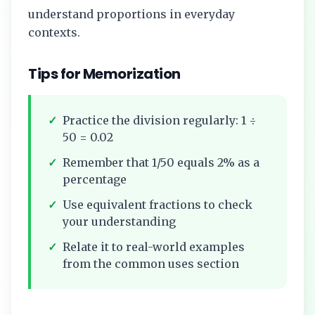
understand proportions in everyday
contexts.
Tips for Memorization
✓
Practice the division regularly:
1
÷
50
=
0.02
✓
Remember that
1/50
equals
2%
as a
percentage
✓
Use equivalent fractions to check
your understanding
✓
Relate it to real-world examples
from the common uses section