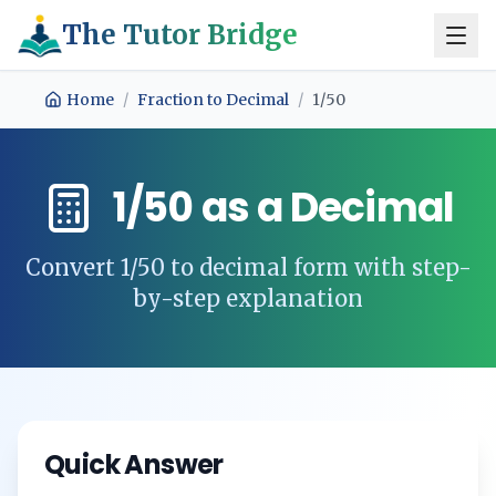
The Tutor Bridge
Home
/
Fraction to Decimal
/
1/50
1/50
as a Decimal
Convert
1/50
to decimal form with step-
by-step explanation
Quick Answer