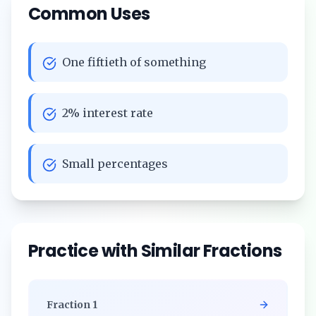
Common Uses
One fiftieth of something
2% interest rate
Small percentages
Practice with Similar Fractions
Fraction
1