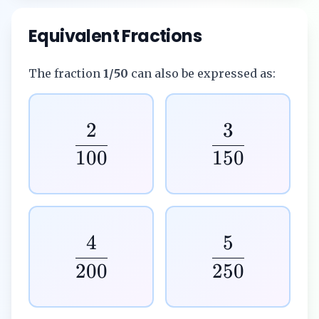
Equivalent Fractions
The fraction
1/50
can also be expressed as:
2
3
100
150
4
5
200
250