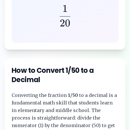
1
20
How to Convert
1/50
to a
Decimal
Converting the fraction
1/50
to a decimal is a
fundamental math skill that students learn
in elementary and middle school. The
process is straightforward: divide the
numerator (
1
) by the denominator (
50
) to get