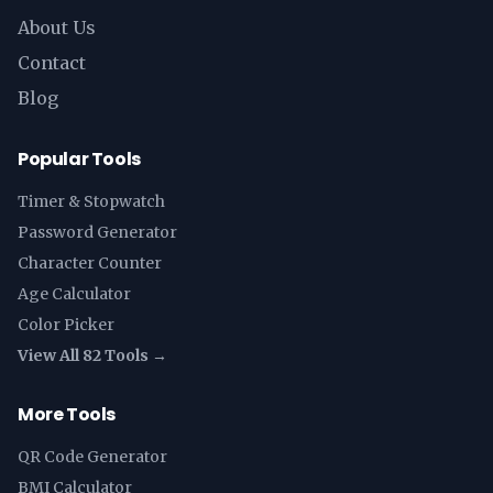
About Us
Contact
Blog
Popular Tools
Timer & Stopwatch
Password Generator
Character Counter
Age Calculator
Color Picker
View All 82 Tools →
More Tools
QR Code Generator
BMI Calculator