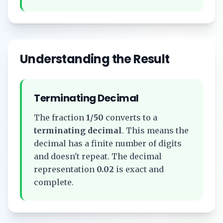
Understanding the Result
Terminating Decimal
The fraction
1/50
converts to a
terminating decimal
. This means the
decimal has a finite number of digits
and doesn't repeat. The decimal
representation
0.02
is exact and
complete.