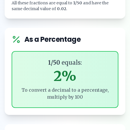
All these fractions are equal to
1/50
and have the
same decimal value of
0.02
.
As a Percentage
1/50
equals:
2%
To convert a decimal to a percentage,
multiply by 100