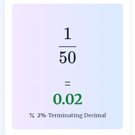
1
50
=
0.02
2%
•
Terminating Decimal