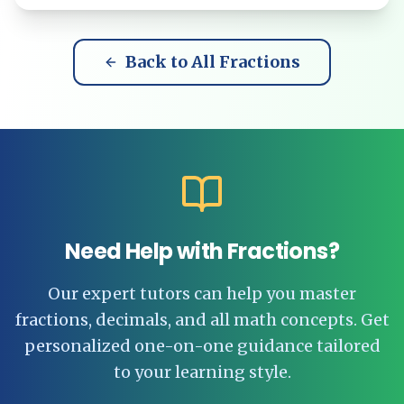
Back to All Fractions
Need Help with Fractions?
Our expert tutors can help you master
fractions, decimals, and all math concepts. Get
personalized one-on-one guidance tailored
to your learning style.