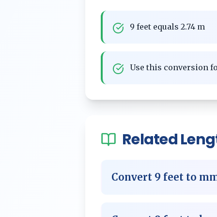
9 feet equals 2.74 m
Use this conversion 
Related
Leng
Convert
9
feet
to
m