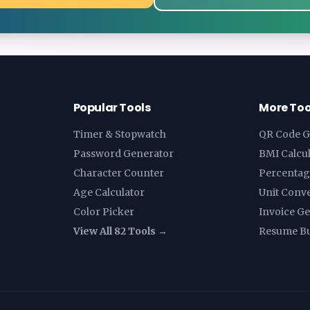
Popular Tools
More Too
Timer & Stopwatch
QR Code G
Password Generator
BMI Calcu
Character Counter
Percentag
Age Calculator
Unit Conv
Color Picker
Invoice G
View All 82 Tools →
Resume Bu