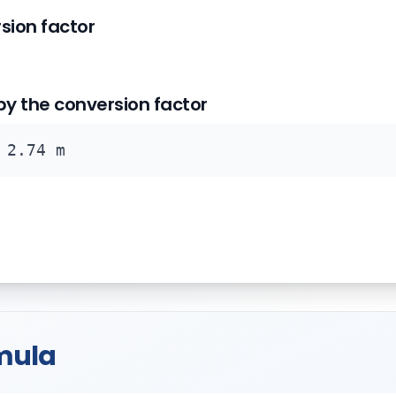
rsion factor
 by the conversion factor
 2.74 m
mula