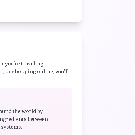
r you're traveling
t, or shopping online, you'll
ound the world by
ingredients between
 systems.