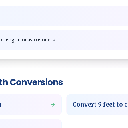
for length measurements
th
Conversions
m
Convert
9
feet
to