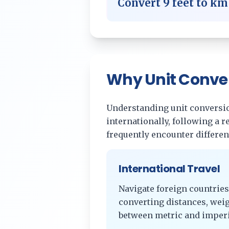
Convert
9
feet
to
km
Why Unit Conve
Understanding unit conversion
internationally, following a 
frequently encounter differe
International Travel
Navigate foreign countries
converting distances, wei
between metric and imperi