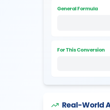
General Formula
For This Conversion
Real-World A