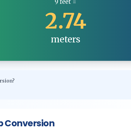
9
feet
=
2.74
meters
rsion?
p Conversion