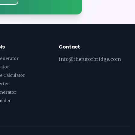
ls
Contact
enerator
info@thetutorbridge.com
lator
e Calculator
erter
enerator
ilder