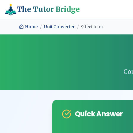
The Tutor Bridge
Home
/
Unit Converter
/
9
feet
to
m
Co
Quick Answer