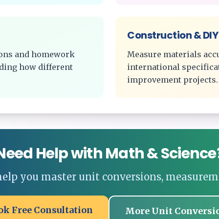
Construction & DIY
tions and homework
Measure materials acc
ding how different
international specific
improvement projects.
Need Help with Math & Science
 help you master unit conversions, measurem
ok Free Consultation
More Unit Conversi