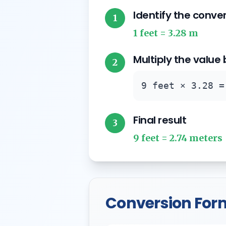
Identify the conve
1
1 feet = 3.28 m
Multiply the value
2
9 feet × 3.28 =
Final result
3
9 feet = 2.74 meters
Conversion For