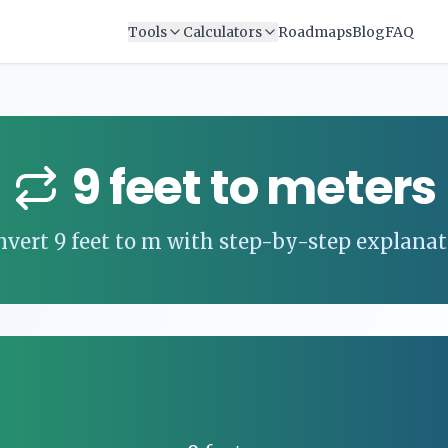
Tools
Calculators
Roadmaps
Blog
FAQ
9
feet
to
meters
nvert
9
feet
to
m
with step-by-step explanat