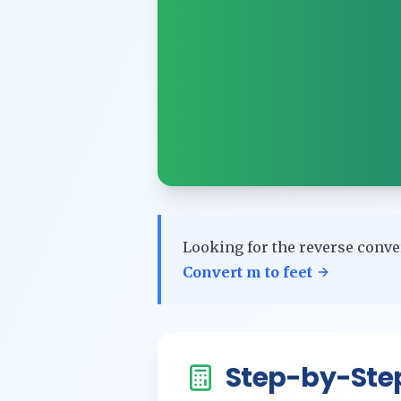
Looking for the reverse conve
Convert
m
to
feet
Step-by-Ste