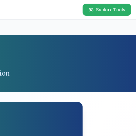
Explore Tools
ion