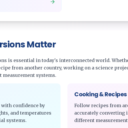
rsions Matter
s is essential in today's interconnected world. Whethe
recipe from another country, working on a science projec
nt measurement systems.
Cooking & Recipes
 with confidence by
Follow recipes from ar
ghts, and temperatures
accurately converting 
al systems.
different measurement