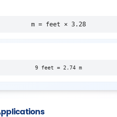
m = feet × 3.28
9
feet
=
2.74
m
pplications