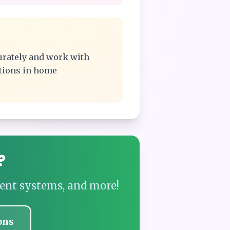
urately and work with
ations in home
?
ent systems, and more!
ons