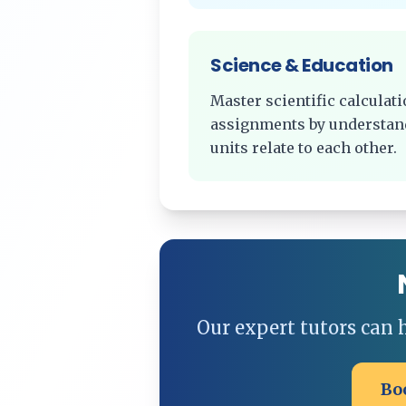
Science & Education
Master scientific calcula
assignments by understan
units relate to each other.
Our expert tutors can
Bo