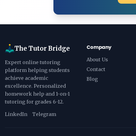
Company
The Tutor Bridge
About Us
Expert online tutoring
Contact
platform helping students
achieve academic
Blog
excellence. Personalized
homework help and 1-on-1
tutoring for grades 6-12.
LinkedIn
Telegram