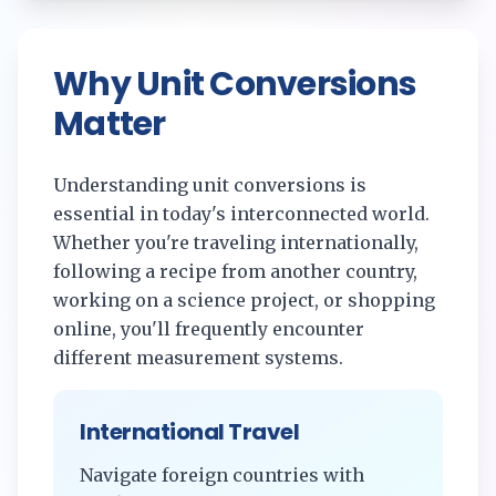
Why Unit Conversions
Matter
Understanding unit conversions is
essential in today's interconnected world.
Whether you're traveling internationally,
following a recipe from another country,
working on a science project, or shopping
online, you'll frequently encounter
different measurement systems.
International Travel
Navigate foreign countries with