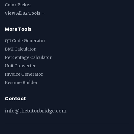
Color Picker
View All 82 Tools →
More Tools
QR Code Generator
BMI Calculator
Percentage Calculator
Unit Converter
Invoice Generator
Resume Builder
Contact
info@thetutorbridge.com