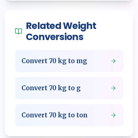
Related
Weight
Conversions
Convert
70
kg
to
mg
Convert
70
kg
to
g
Convert
70
kg
to
ton