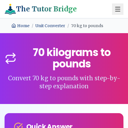
The Tutor Bridge
Home
/
Unit Converter
/
70
kg
to
pounds
70
kilograms
to
pounds
Convert
70
kg
to
pounds
with step-by-
step explanation
Quick Answer