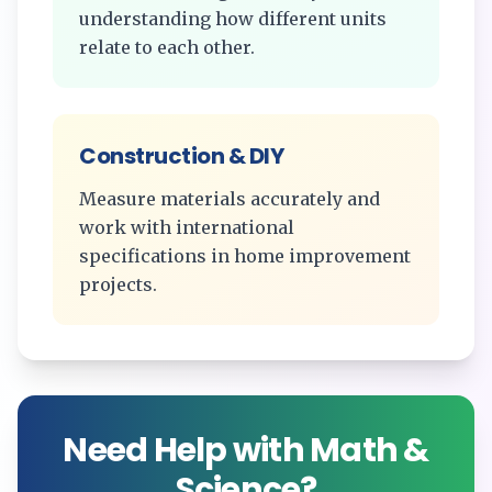
understanding how different units
relate to each other.
Construction & DIY
Measure materials accurately and
work with international
specifications in home improvement
projects.
Need Help with Math &
Science?