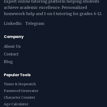
Expert online tutoring platform helping students
achieve academic excellence. Personalized
homework help and 1-on-1 tutoring for grades 6-12.
LinkedIn
Telegram
Company
About Us
Contact
Blog
Popular Tools
Timer & Stopwatch
Password Generator
Character Counter
Age Calculator