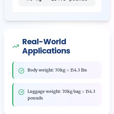
Real-World
Applications
Body weight: 70kg = 154.3 lbs
Luggage weight: 70kg bag = 154.3
pounds