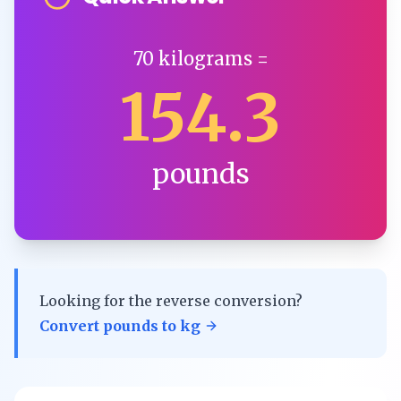
70
kilograms
=
154.3
pounds
Looking for the reverse conversion?
Convert
pounds
to
kg