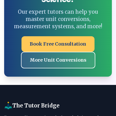
Our expert tutors can help you
master unit conversions,
measurement systems, and more!
Book Free Consultation
More Unit Conversions
The Tutor Bridge