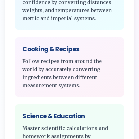
confidence by converting distances,
weights, and temperatures between
metric and imperial systems.
Cooking & Recipes
Follow recipes from around the
world by accurately converting
ingredients between different
measurement systems.
Science & Education
Master scientific calculations and
homework assignments by