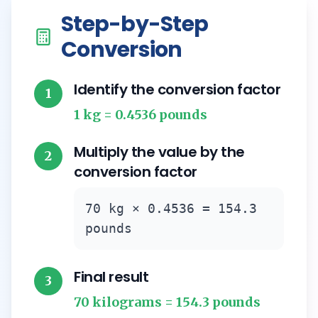
Step-by-Step
Conversion
Identify the conversion factor
1
1 kg = 0.4536 pounds
Multiply the value by the
2
conversion factor
70 kg × 0.4536 = 154.3
pounds
Final result
3
70 kilograms = 154.3 pounds