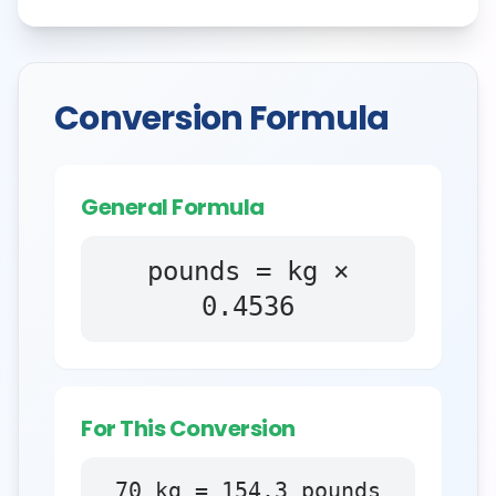
Conversion Formula
General Formula
pounds = kg ×
0.4536
For This Conversion
70
kg
=
154.3
pounds