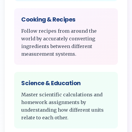
Cooking & Recipes
Follow recipes from around the
world by accurately converting
ingredients between different
measurement systems.
Science & Education
Master scientific calculations and
homework assignments by
understanding how different units
relate to each other.