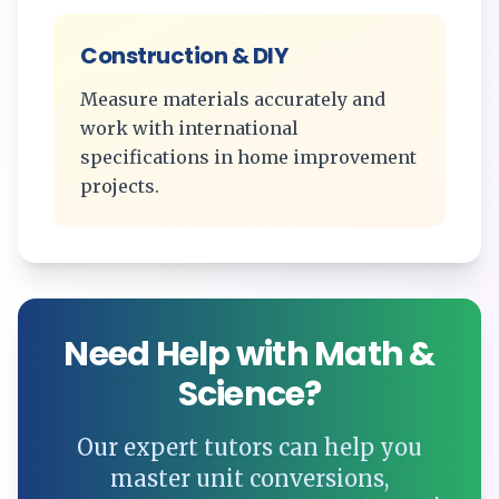
Construction & DIY
Measure materials accurately and
work with international
specifications in home improvement
projects.
Need Help with Math &
Science?
Our expert tutors can help you
master unit conversions,