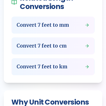
Conversions
Convert
7
feet
to
mm
Convert
7
feet
to
cm
Convert
7
feet
to
km
Why Unit Conversions