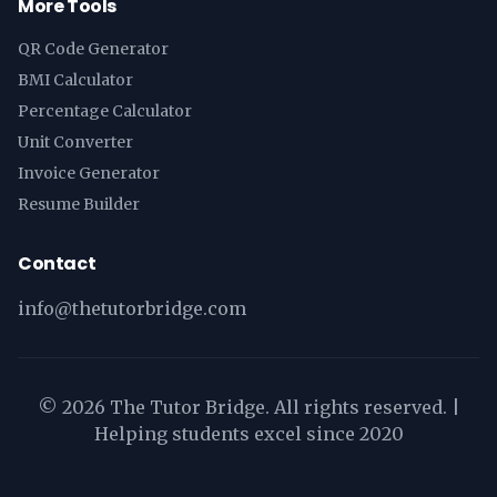
More Tools
QR Code Generator
BMI Calculator
Percentage Calculator
Unit Converter
Invoice Generator
Resume Builder
Contact
info@thetutorbridge.com
©
2026
The Tutor Bridge. All rights reserved. |
Helping students excel since 2020