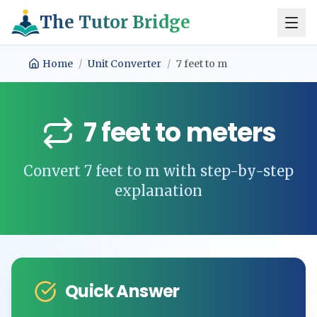
The Tutor Bridge
Home
/
Unit Converter
/
7
feet
to
m
7
feet
to
meters
Convert
7
feet
to
m
with step-by-step
explanation
Quick Answer