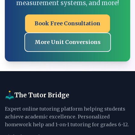
measurement systems, and more!
Book Free Consultation
More Unit Conversions
The Tutor Bridge
Expert online tutoring platform helping students
achieve academic excellence. Personalized
homework help and 1-on-1 tutoring for grades 6-12.