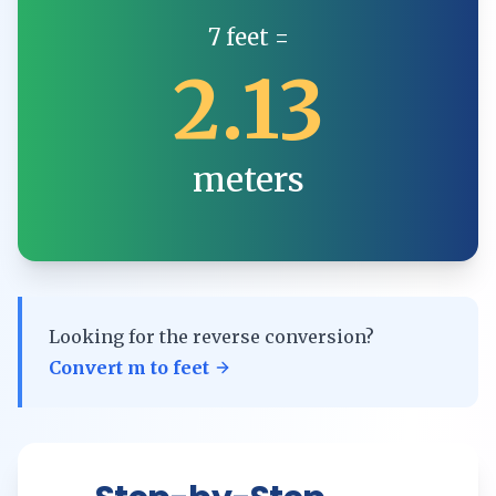
7
feet
=
2.13
meters
Looking for the reverse conversion?
Convert
m
to
feet