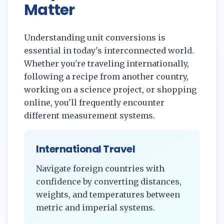
Matter
Understanding unit conversions is
essential in today's interconnected world.
Whether you're traveling internationally,
following a recipe from another country,
working on a science project, or shopping
online, you'll frequently encounter
different measurement systems.
International Travel
Navigate foreign countries with
confidence by converting distances,
weights, and temperatures between
metric and imperial systems.