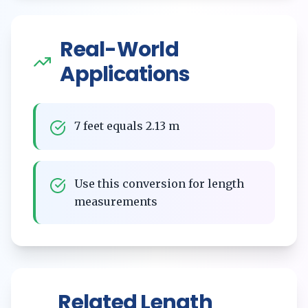
Real-World
Applications
7 feet equals 2.13 m
Use this conversion for length
measurements
Related
Length