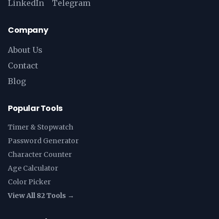
LinkedIn
Telegram
Company
About Us
Contact
Blog
Popular Tools
Timer & Stopwatch
Password Generator
Character Counter
Age Calculator
Color Picker
View All 82 Tools →