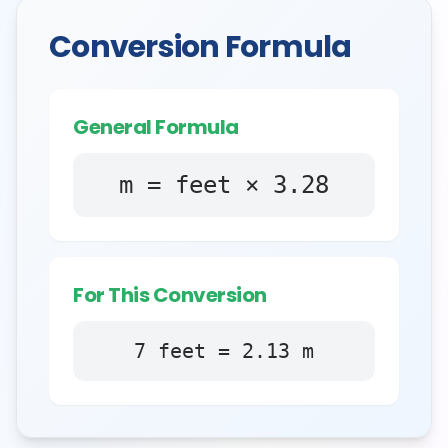
Conversion Formula
General Formula
m = feet × 3.28
For This Conversion
7
feet
=
2.13
m