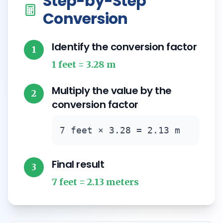
Step-by-Step
Conversion
Identify the conversion factor
1
1 feet = 3.28 m
Multiply the value by the
2
conversion factor
7 feet × 3.28 = 2.13 m
Final result
3
7 feet = 2.13 meters