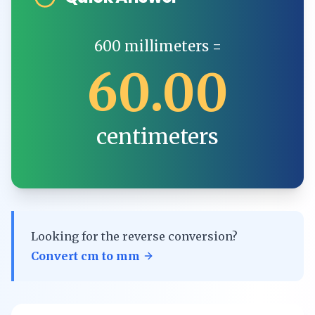
600
millimeters
=
60.00
centimeters
Looking for the reverse conversion?
Convert
cm
to
mm