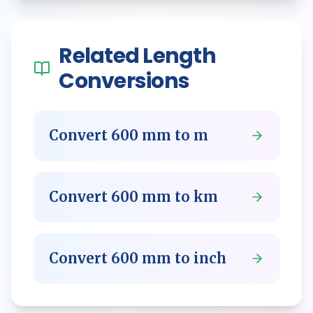
Related
Length
Conversions
Convert
600
mm
to
m
Convert
600
mm
to
km
Convert
600
mm
to
inch