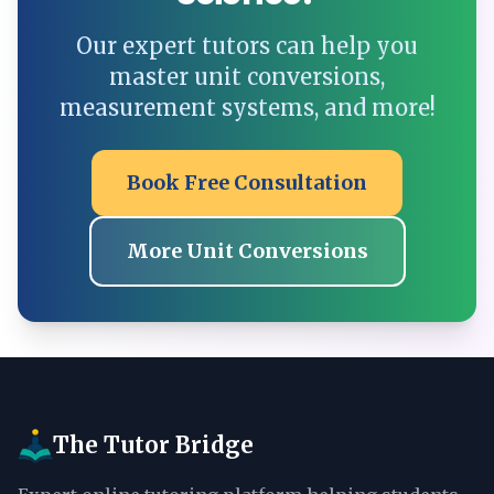
Our expert tutors can help you
master unit conversions,
measurement systems, and more!
Book Free Consultation
More Unit Conversions
The Tutor Bridge