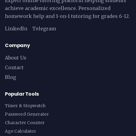
Expert online tutoring platform helping students
achieve academic excellence. Personalized
homework help and 1-on-1 tutoring for grades 6-12.
LinkedIn
Telegram
Company
About Us
Contact
Blog
Popular Tools
Timer & Stopwatch
Password Generator
Character Counter
Age Calculator