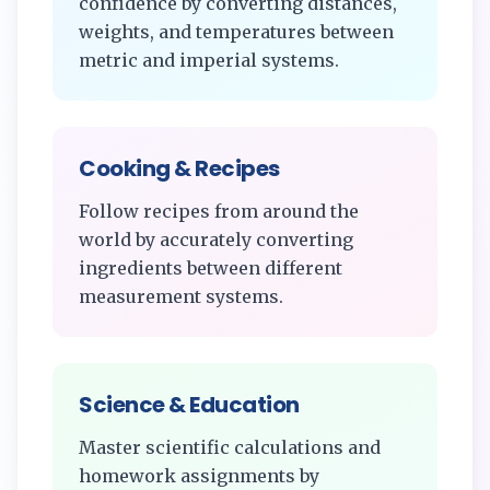
confidence by converting distances,
weights, and temperatures between
metric and imperial systems.
Cooking & Recipes
Follow recipes from around the
world by accurately converting
ingredients between different
measurement systems.
Science & Education
Master scientific calculations and
homework assignments by