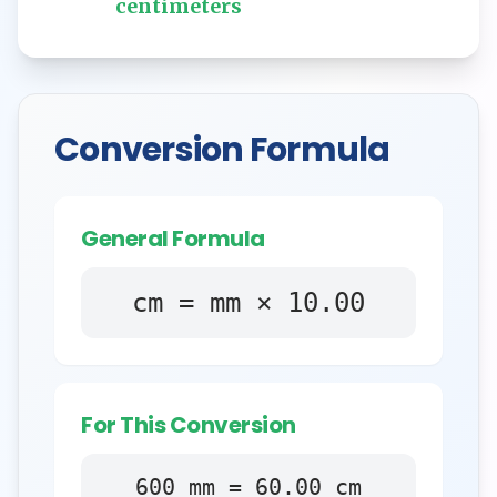
centimeters
Conversion Formula
General Formula
cm = mm × 10.00
For This Conversion
600
mm
=
60.00
cm