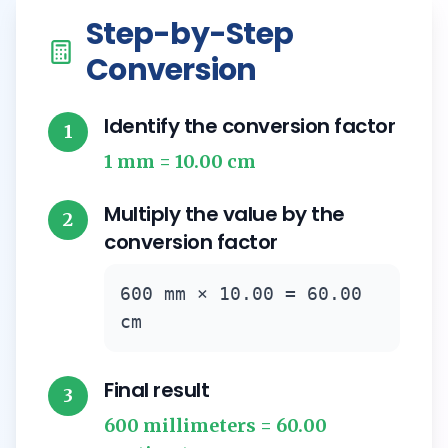
Step-by-Step
Conversion
Identify the conversion factor
1
1 mm = 10.00 cm
Multiply the value by the
2
conversion factor
600 mm × 10.00 = 60.00
cm
Final result
3
600 millimeters = 60.00