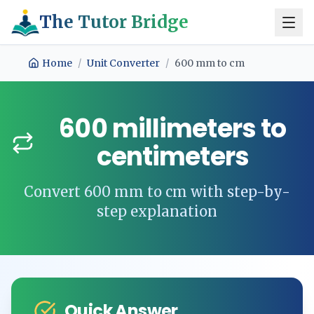
The Tutor Bridge
Home
/
Unit Converter
/
600
mm
to
cm
600
millimeters
to
centimeters
Convert
600
mm
to
cm
with step-by-
step explanation
Quick Answer