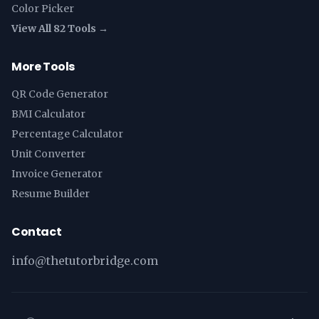
Color Picker
View All 82 Tools →
More Tools
QR Code Generator
BMI Calculator
Percentage Calculator
Unit Converter
Invoice Generator
Resume Builder
Contact
info@thetutorbridge.com