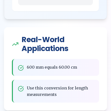
Real-World
Applications
600 mm equals 60.00 cm
Use this conversion for length
measurements