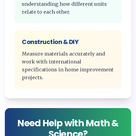
understanding how different units
relate to each other.
Construction & DIY
Measure materials accurately and
work with international
specifications in home improvement
projects.
Need Help with Math &
Science?