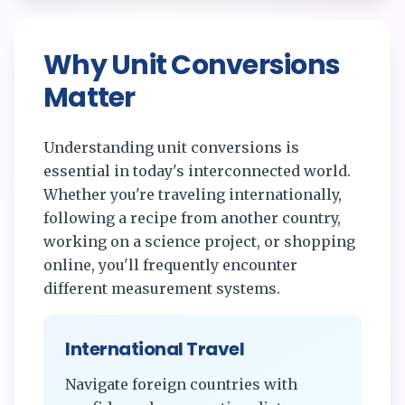
Why Unit Conversions
Matter
Understanding unit conversions is
essential in today's interconnected world.
Whether you're traveling internationally,
following a recipe from another country,
working on a science project, or shopping
online, you'll frequently encounter
different measurement systems.
International Travel
Navigate foreign countries with