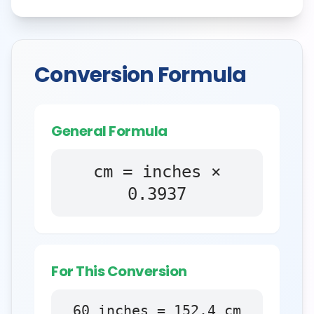
Conversion Formula
General Formula
cm = inches ×
0.3937
For This Conversion
60
inches
=
152.4
cm