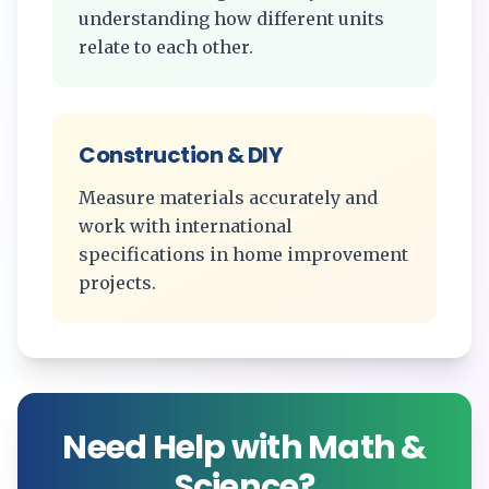
understanding how different units
relate to each other.
Construction & DIY
Measure materials accurately and
work with international
specifications in home improvement
projects.
Need Help with Math &
Science?