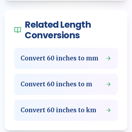
Related
Length
Conversions
Convert
60
inches
to
mm
Convert
60
inches
to
m
Convert
60
inches
to
km