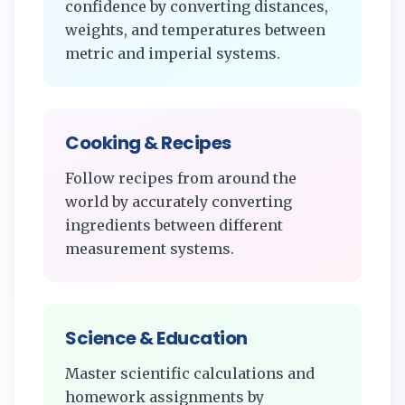
confidence by converting distances,
weights, and temperatures between
metric and imperial systems.
Cooking & Recipes
Follow recipes from around the
world by accurately converting
ingredients between different
measurement systems.
Science & Education
Master scientific calculations and
homework assignments by