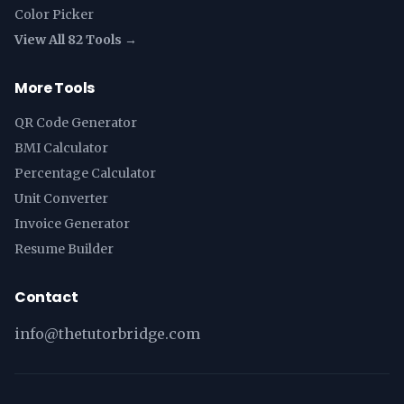
Color Picker
View All 82 Tools →
More Tools
QR Code Generator
BMI Calculator
Percentage Calculator
Unit Converter
Invoice Generator
Resume Builder
Contact
info@thetutorbridge.com