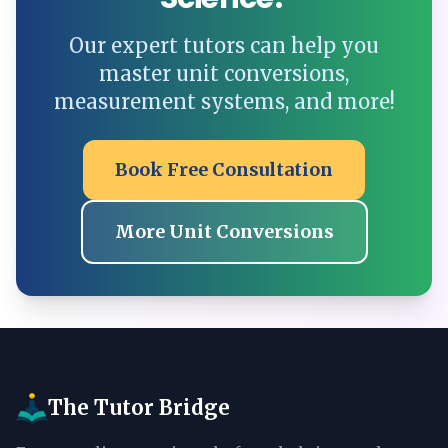
Our expert tutors can help you
master unit conversions,
measurement systems, and more!
Book Free Consultation
More Unit Conversions
The Tutor Bridge