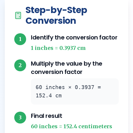
Step-by-Step
Conversion
Identify the conversion factor
1
1 inches = 0.3937 cm
Multiply the value by the
2
conversion factor
60 inches × 0.3937 =
152.4 cm
Final result
3
60 inches = 152.4 centimeters