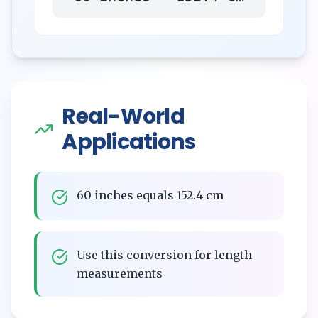
Real-World
Applications
60 inches equals 152.4 cm
Use this conversion for length
measurements