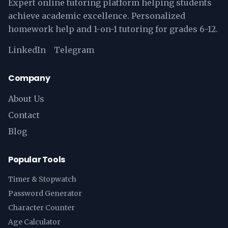
Expert online tutoring platform helping students
achieve academic excellence. Personalized
homework help and 1-on-1 tutoring for grades 6-12.
LinkedIn
Telegram
Company
About Us
Contact
Blog
Popular Tools
Timer & Stopwatch
Password Generator
Character Counter
Age Calculator