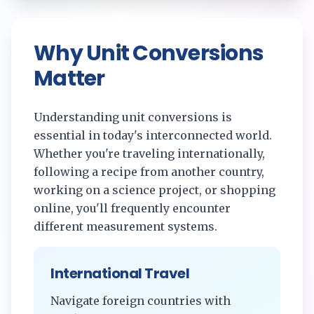
Why Unit Conversions
Matter
Understanding unit conversions is
essential in today's interconnected world.
Whether you're traveling internationally,
following a recipe from another country,
working on a science project, or shopping
online, you'll frequently encounter
different measurement systems.
International Travel
Navigate foreign countries with