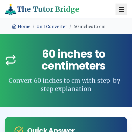
The Tutor Bridge
Home
/
Unit Converter
/
60
inches
to
cm
60
inches
to
centimeters
Convert
60
inches
to
cm
with step-by-
step explanation
Quick Answer