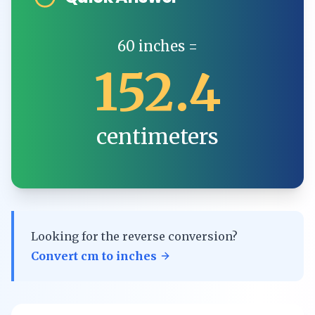
60
inches
=
152.4
centimeters
Looking for the reverse conversion?
Convert
cm
to
inches