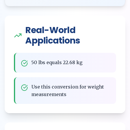
Real-World
Applications
50 lbs equals 22.68 kg
Use this conversion for weight
measurements