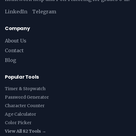
LinkedIn
Telegram
Company
About Us
Contact
Blog
Popular Tools
Timer & Stopwatch
Password Generator
Character Counter
Age Calculator
Color Picker
View All 82 Tools →