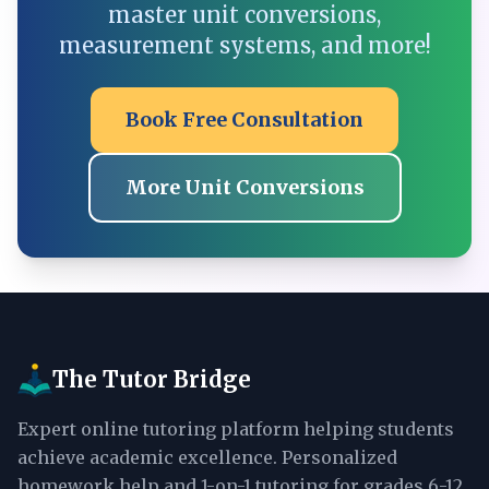
master unit conversions,
measurement systems, and more!
Book Free Consultation
More Unit Conversions
The Tutor Bridge
Expert online tutoring platform helping students
achieve academic excellence. Personalized
homework help and 1-on-1 tutoring for grades 6-12.