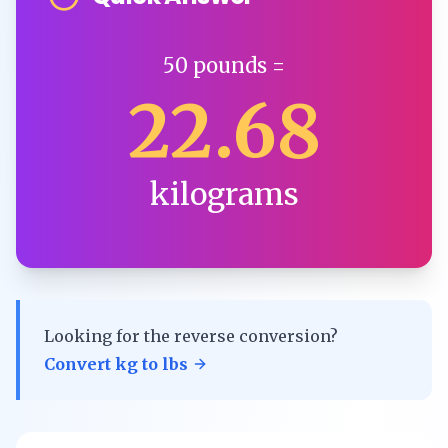
50
pounds
=
22.68
kilograms
Looking for the reverse conversion?
Convert
kg
to
lbs