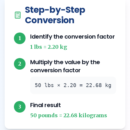
Step-by-Step
Conversion
Identify the conversion factor
1
1 lbs = 2.20 kg
Multiply the value by the
2
conversion factor
50 lbs × 2.20 = 22.68 kg
Final result
3
50 pounds = 22.68 kilograms