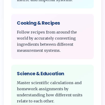
Cooking & Recipes
Follow recipes from around the
world by accurately converting
ingredients between different
measurement systems.
Science & Education
Master scientific calculations and
homework assignments by
understanding how different units
relate to each other.