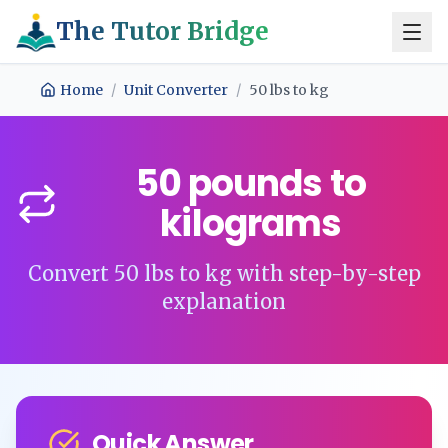
The Tutor Bridge
Home
/
Unit Converter
/
50
lbs
to
kg
50
pounds
to
kilograms
Convert
50
lbs
to
kg
with step-by-step
explanation
Quick Answer