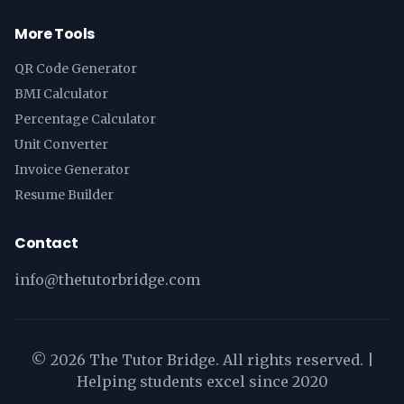
More Tools
QR Code Generator
BMI Calculator
Percentage Calculator
Unit Converter
Invoice Generator
Resume Builder
Contact
info@thetutorbridge.com
©
2026
The Tutor Bridge. All rights reserved. |
Helping students excel since 2020