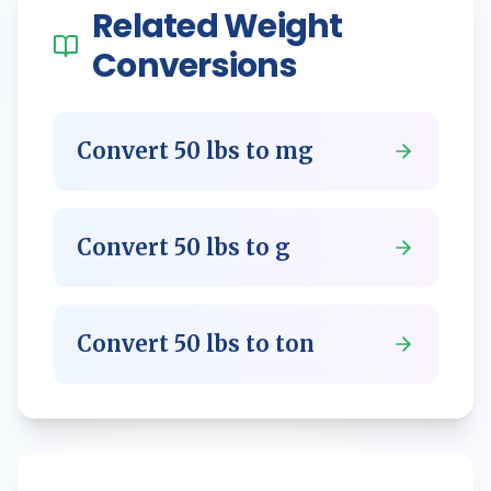
Related
Weight
Conversions
Convert
50
lbs
to
mg
Convert
50
lbs
to
g
Convert
50
lbs
to
ton