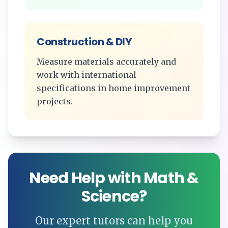
Construction & DIY
Measure materials accurately and
work with international
specifications in home improvement
projects.
Need Help with Math &
Science?
Our expert tutors can help you