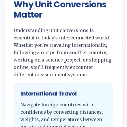
Why Unit Conversions
Matter
Understanding unit conversions is
essential in today's interconnected world.
Whether you're traveling internationally,
following a recipe from another country,
working on a science project, or shopping
online, you'll frequently encounter
different measurement systems.
International Travel
Navigate foreign countries with
confidence by converting distances,
weights, and temperatures between
metric and imperial systems.