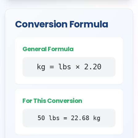
Conversion Formula
General Formula
kg = lbs × 2.20
For This Conversion
50
lbs
=
22.68
kg