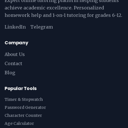
Expert online tutoring platform helping students
achieve academic excellence. Personalized
homework help and 1-on-1 tutoring for grades 6-12.
LinkedIn
Telegram
Company
About Us
Contact
Blog
Popular Tools
Timer & Stopwatch
Password Generator
Character Counter
Age Calculator