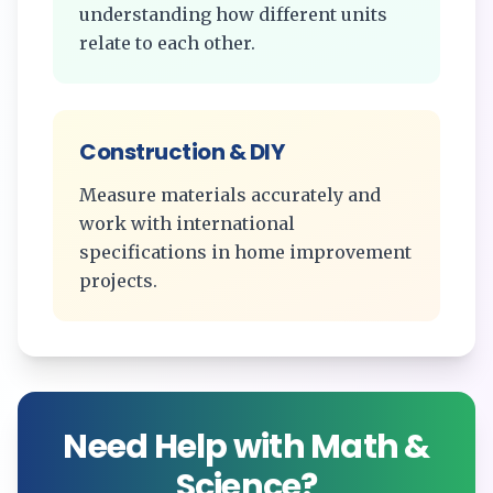
understanding how different units
relate to each other.
Construction & DIY
Measure materials accurately and
work with international
specifications in home improvement
projects.
Need Help with Math &
Science?