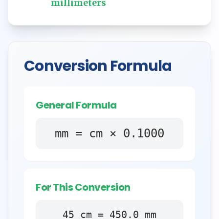
millimeters
Conversion Formula
General Formula
mm = cm × 0.1000
For This Conversion
45
cm
=
450.0
mm