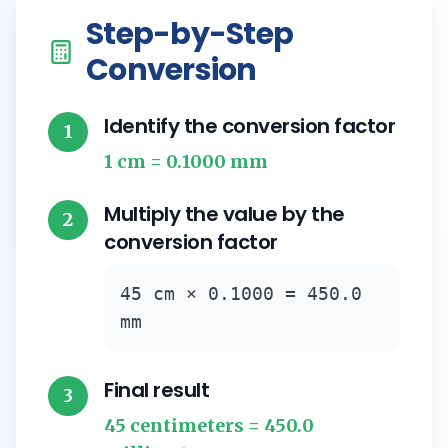
Step-by-Step
Conversion
Identify the conversion factor
1
1 cm = 0.1000 mm
Multiply the value by the
2
conversion factor
45 cm × 0.1000 = 450.0
mm
Final result
3
45 centimeters = 450.0