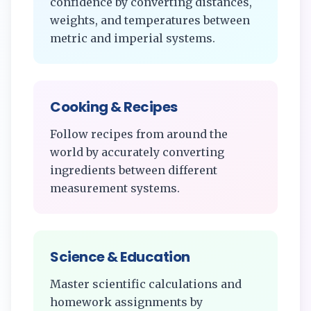
confidence by converting distances,
weights, and temperatures between
metric and imperial systems.
Cooking & Recipes
Follow recipes from around the
world by accurately converting
ingredients between different
measurement systems.
Science & Education
Master scientific calculations and
homework assignments by