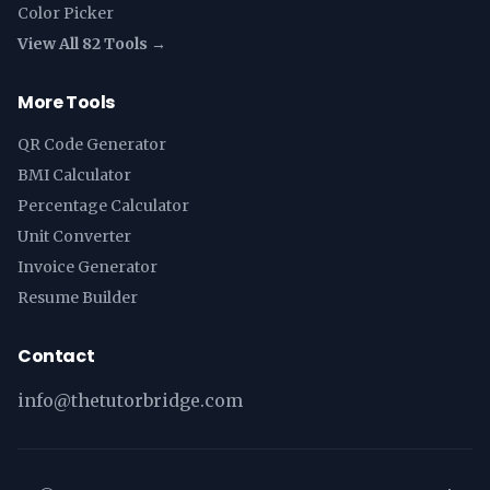
Color Picker
View All 82 Tools →
More Tools
QR Code Generator
BMI Calculator
Percentage Calculator
Unit Converter
Invoice Generator
Resume Builder
Contact
info@thetutorbridge.com