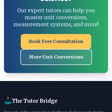
Our expert tutors can help you
master unit conversions,
measurement systems, and more!
Book Free Consultation
More Unit Conversions
The Tutor Bridge