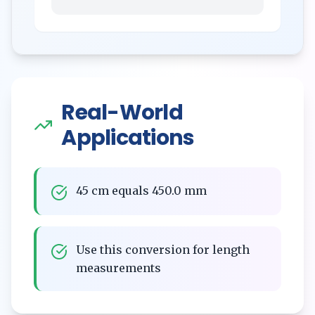
Real-World
Applications
45 cm equals 450.0 mm
Use this conversion for length
measurements