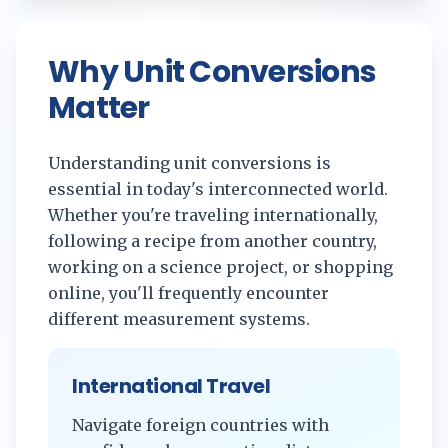
Why Unit Conversions
Matter
Understanding unit conversions is
essential in today's interconnected world.
Whether you're traveling internationally,
following a recipe from another country,
working on a science project, or shopping
online, you'll frequently encounter
different measurement systems.
International Travel
Navigate foreign countries with