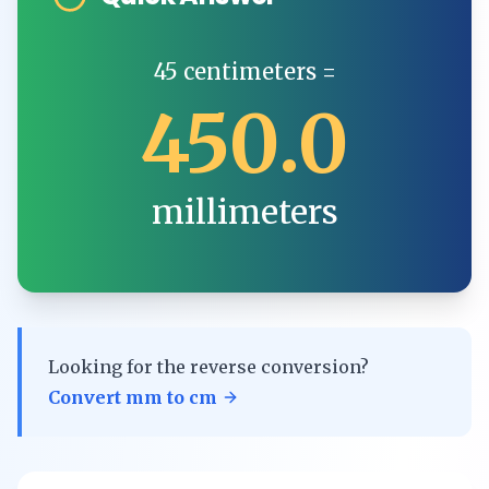
45
centimeters
=
450.0
millimeters
Looking for the reverse conversion?
Convert
mm
to
cm