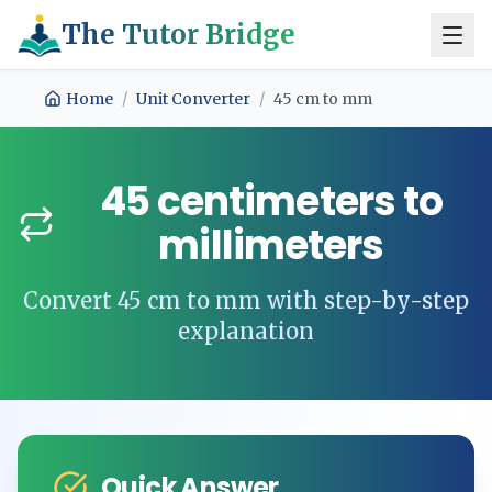
The Tutor Bridge
Home
/
Unit Converter
/
45
cm
to
mm
45
centimeters
to
millimeters
Convert
45
cm
to
mm
with step-by-step
explanation
Quick Answer