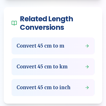
Related
Length
Conversions
Convert
45
cm
to
m
Convert
45
cm
to
km
Convert
45
cm
to
inch