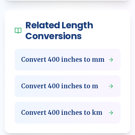
Related
Length
Conversions
Convert
400
inches
to
mm
Convert
400
inches
to
m
Convert
400
inches
to
km