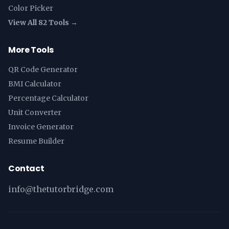
Color Picker
View All 82 Tools →
More Tools
QR Code Generator
BMI Calculator
Percentage Calculator
Unit Converter
Invoice Generator
Resume Builder
Contact
info@thetutorbridge.com