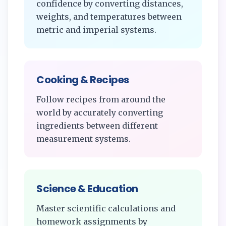
confidence by converting distances,
weights, and temperatures between
metric and imperial systems.
Cooking & Recipes
Follow recipes from around the
world by accurately converting
ingredients between different
measurement systems.
Science & Education
Master scientific calculations and
homework assignments by