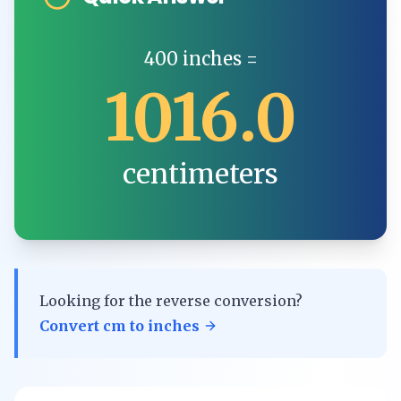
400
inches
=
1016.0
centimeters
Looking for the reverse conversion?
Convert
cm
to
inches