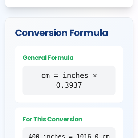
Conversion Formula
General Formula
cm = inches ×
0.3937
For This Conversion
400
inches
=
1016.0
cm