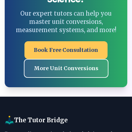
Our expert tutors can help you
master unit conversions,
measurement systems, and more!
Book Free Consultation
More Unit Conversions
The Tutor Bridge