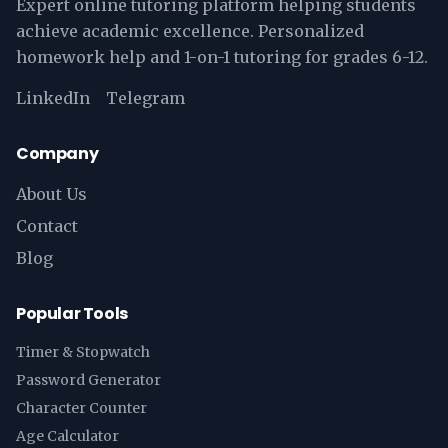
Expert online tutoring platform helping students
achieve academic excellence. Personalized
homework help and 1-on-1 tutoring for grades 6-12.
LinkedIn
Telegram
Company
About Us
Contact
Blog
Popular Tools
Timer & Stopwatch
Password Generator
Character Counter
Age Calculator