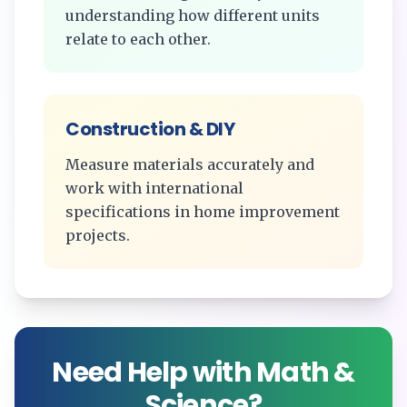
understanding how different units
relate to each other.
Construction & DIY
Measure materials accurately and
work with international
specifications in home improvement
projects.
Need Help with Math &
Science?