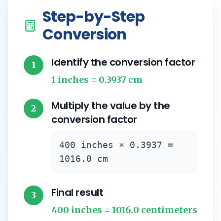
Step-by-Step
Conversion
Identify the conversion factor
1
1 inches = 0.3937 cm
Multiply the value by the
2
conversion factor
400 inches × 0.3937 =
1016.0 cm
Final result
3
400 inches = 1016.0 centimeters