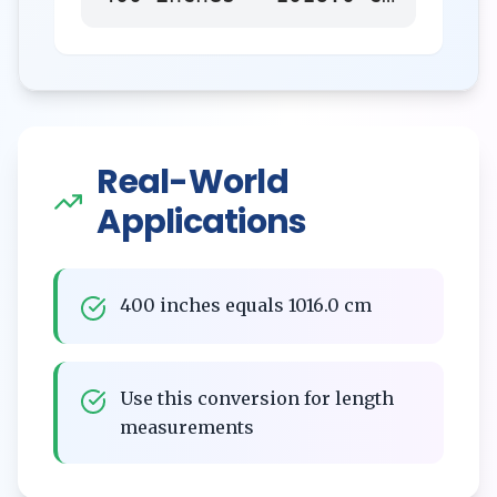
Real-World
Applications
400 inches equals 1016.0 cm
Use this conversion for length
measurements