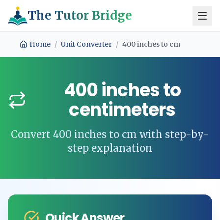
The Tutor Bridge
Home
/
Unit Converter
/
400
inches
to
cm
400
inches
to
centimeters
Convert
400
inches
to
cm
with step-by-
step explanation
Quick Answer