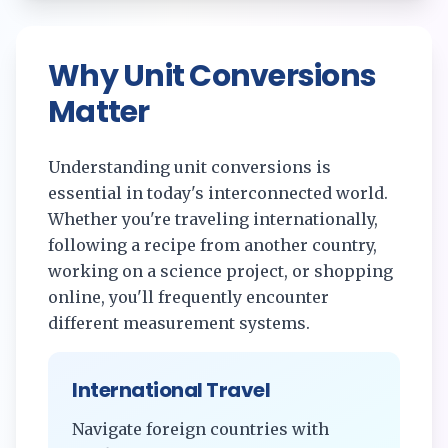
Why Unit Conversions
Matter
Understanding unit conversions is
essential in today's interconnected world.
Whether you're traveling internationally,
following a recipe from another country,
working on a science project, or shopping
online, you'll frequently encounter
different measurement systems.
International Travel
Navigate foreign countries with