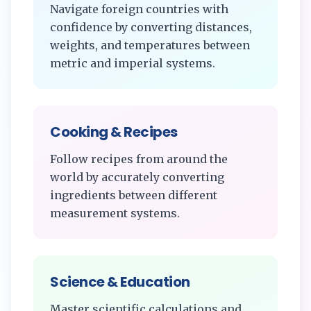
Navigate foreign countries with
confidence by converting distances,
weights, and temperatures between
metric and imperial systems.
Cooking & Recipes
Follow recipes from around the
world by accurately converting
ingredients between different
measurement systems.
Science & Education
Master scientific calculations and