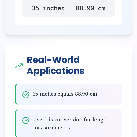
35
inches
=
88.90
cm
Real-World
Applications
35 inches equals 88.90 cm
Use this conversion for length
measurements