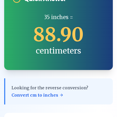
35
inches
=
88.90
centimeters
Looking for the reverse conversion?
Convert
cm
to
inches