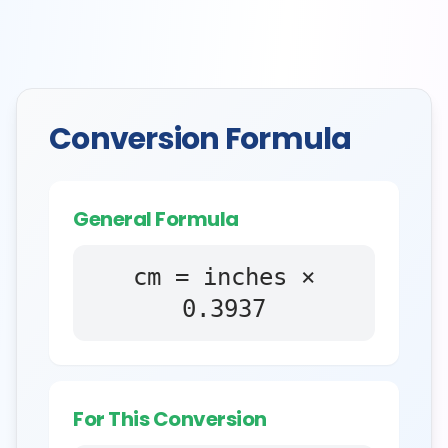
Conversion Formula
General Formula
cm = inches ×
0.3937
For This Conversion