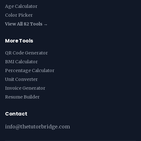
Age Calculator
Color Picker
View All 82 Tools →
More Tools
QR Code Generator
BMI Calculator
Percentage Calculator
Unit Converter
Invoice Generator
Resume Builder
Contact
info@thetutorbridge.com