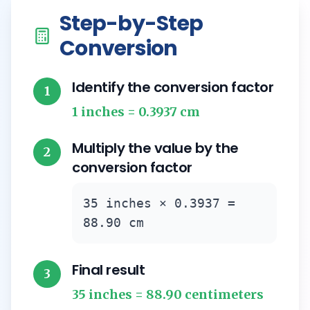
Step-by-Step
Conversion
Identify the conversion factor
1
1 inches = 0.3937 cm
Multiply the value by the
2
conversion factor
35 inches × 0.3937 =
88.90 cm
Final result
3
35 inches = 88.90 centimeters