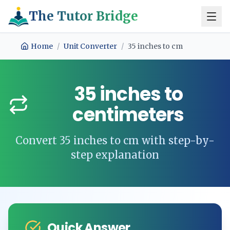
The Tutor Bridge
Home
/
Unit Converter
/
35
inches
to
cm
35
inches
to
centimeters
Convert
35
inches
to
cm
with step-by-
step explanation
Quick Answer