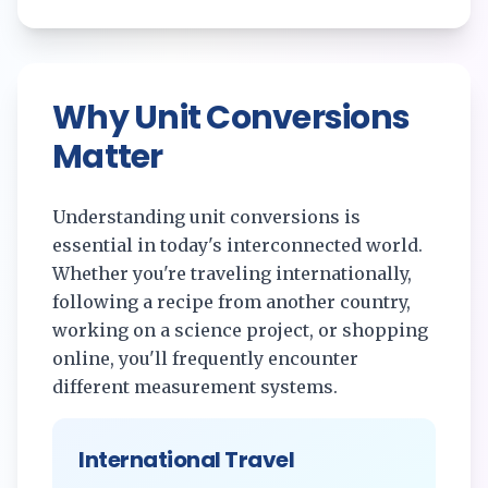
Why Unit Conversions
Matter
Understanding unit conversions is
essential in today's interconnected world.
Whether you're traveling internationally,
following a recipe from another country,
working on a science project, or shopping
online, you'll frequently encounter
different measurement systems.
International Travel