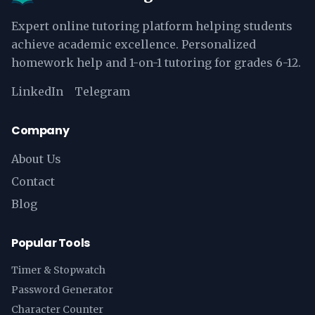
Expert online tutoring platform helping students
achieve academic excellence. Personalized
homework help and 1-on-1 tutoring for grades 6-12.
LinkedIn
Telegram
Company
About Us
Contact
Blog
Popular Tools
Timer & Stopwatch
Password Generator
Character Counter