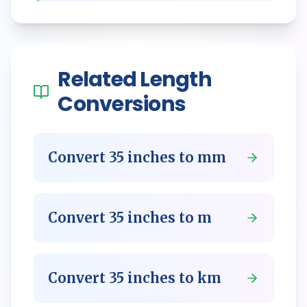
Related
Length
Conversions
Convert
35
inches
to
mm
Convert
35
inches
to
m
Convert
35
inches
to
km