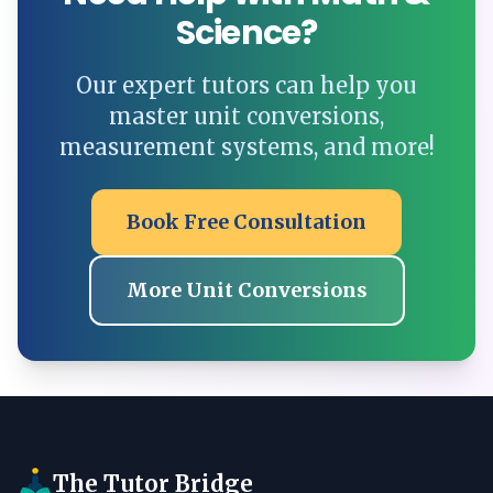
Science?
Our expert tutors can help you
master unit conversions,
measurement systems, and more!
Book Free Consultation
More Unit Conversions
The Tutor Bridge