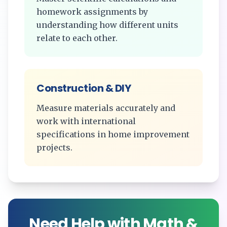
homework assignments by
understanding how different units
relate to each other.
Construction & DIY
Measure materials accurately and
work with international
specifications in home improvement
projects.
Need Help with Math &