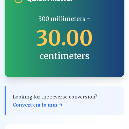
300
millimeters
=
30.00
centimeters
Looking for the reverse conversion?
Convert
cm
to
mm