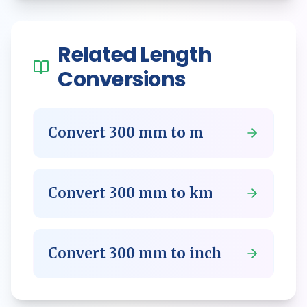
Related
Length
Conversions
Convert
300
mm
to
m
Convert
300
mm
to
km
Convert
300
mm
to
inch