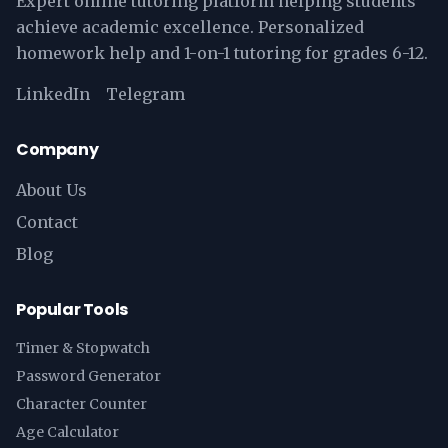
Expert online tutoring platform helping students
achieve academic excellence. Personalized
homework help and 1-on-1 tutoring for grades 6-12.
LinkedIn
Telegram
Company
About Us
Contact
Blog
Popular Tools
Timer & Stopwatch
Password Generator
Character Counter
Age Calculator