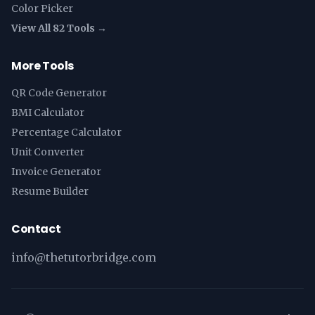
Color Picker
View All 82 Tools →
More Tools
QR Code Generator
BMI Calculator
Percentage Calculator
Unit Converter
Invoice Generator
Resume Builder
Contact
info@thetutorbridge.com