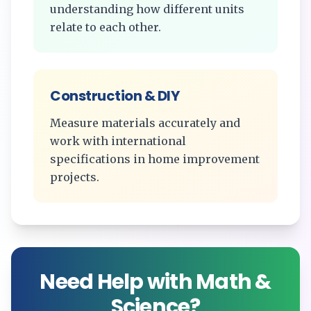
understanding how different units
relate to each other.
Construction & DIY
Measure materials accurately and
work with international
specifications in home improvement
projects.
Need Help with Math &
Science?