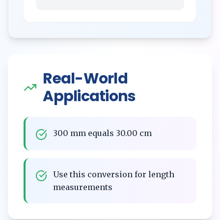
Real-World
Applications
300 mm equals 30.00 cm
Use this conversion for length
measurements