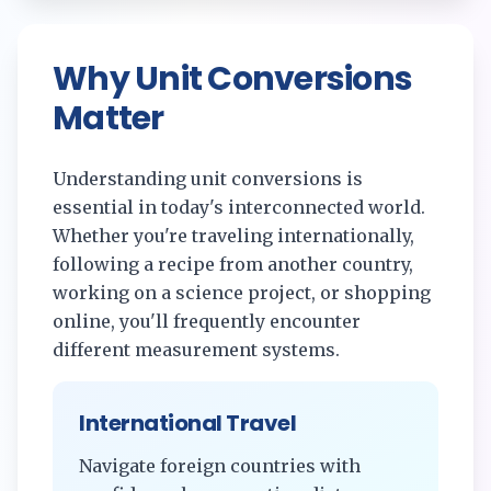
Why Unit Conversions
Matter
Understanding unit conversions is
essential in today's interconnected world.
Whether you're traveling internationally,
following a recipe from another country,
working on a science project, or shopping
online, you'll frequently encounter
different measurement systems.
International Travel
Navigate foreign countries with