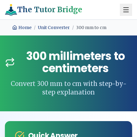
The Tutor Bridge
Home
/
Unit Converter
/
300
mm
to
cm
300
millimeters
to
centimeters
Convert
300
mm
to
cm
with step-by-
step explanation
Quick Answer