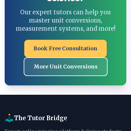
Our expert tutors can help you
master unit conversions,
measurement systems, and more!
Book Free Consultation
More Unit Conversions
The Tutor Bridge