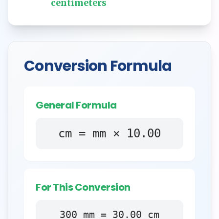
centimeters
Conversion Formula
General Formula
cm = mm × 10.00
For This Conversion
300
mm
=
30.00
cm