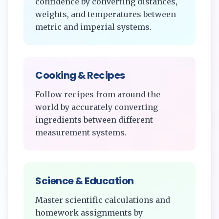
confidence by converting distances,
weights, and temperatures between
metric and imperial systems.
Cooking & Recipes
Follow recipes from around the
world by accurately converting
ingredients between different
measurement systems.
Science & Education
Master scientific calculations and
homework assignments by