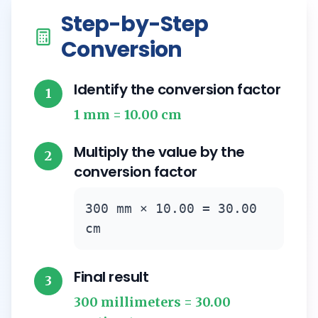
Step-by-Step
Conversion
Identify the conversion factor
1
1 mm = 10.00 cm
Multiply the value by the
2
conversion factor
300 mm × 10.00 = 30.00
cm
Final result
3
300 millimeters = 30.00