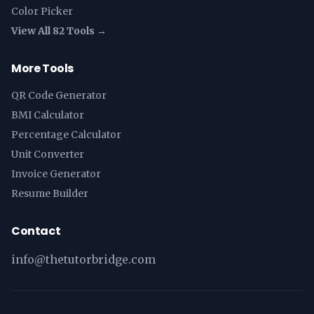
Color Picker
View All 82 Tools →
More Tools
QR Code Generator
BMI Calculator
Percentage Calculator
Unit Converter
Invoice Generator
Resume Builder
Contact
info@thetutorbridge.com