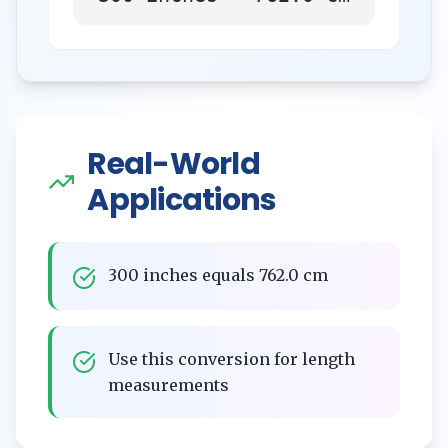
Real-World
Applications
300 inches equals 762.0 cm
Use this conversion for length
measurements