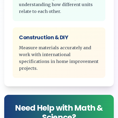
understanding how different units
relate to each other.
Construction & DIY
Measure materials accurately and
work with international
specifications in home improvement
projects.
Need Help with Math &
Science?