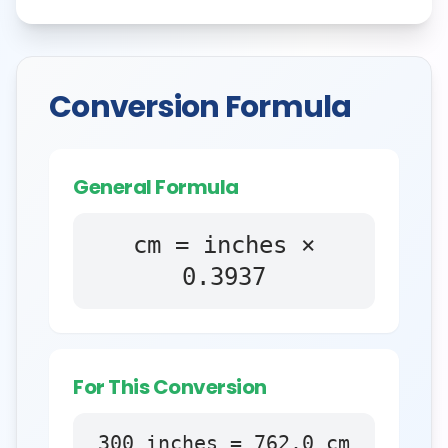
Conversion Formula
General Formula
cm = inches ×
0.3937
For This Conversion
300
inches
=
762.0
cm