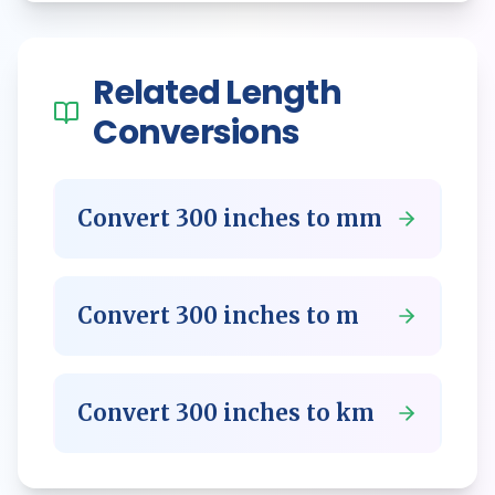
Related
Length
Conversions
Convert
300
inches
to
mm
Convert
300
inches
to
m
Convert
300
inches
to
km