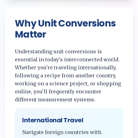
Why Unit Conversions
Matter
Understanding unit conversions is
essential in today's interconnected world.
Whether you're traveling internationally,
following a recipe from another country,
working on a science project, or shopping
online, you'll frequently encounter
different measurement systems.
International Travel
Navigate foreign countries with