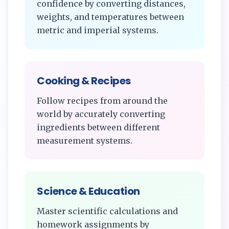
confidence by converting distances,
weights, and temperatures between
metric and imperial systems.
Cooking & Recipes
Follow recipes from around the
world by accurately converting
ingredients between different
measurement systems.
Science & Education
Master scientific calculations and
homework assignments by