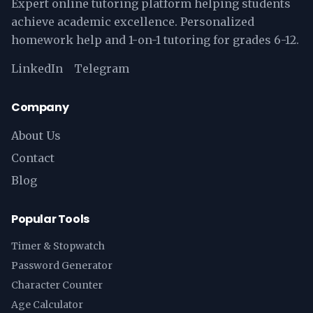
Expert online tutoring platform helping students
achieve academic excellence. Personalized
homework help and 1-on-1 tutoring for grades 6-12.
LinkedIn
Telegram
Company
About Us
Contact
Blog
Popular Tools
Timer & Stopwatch
Password Generator
Character Counter
Age Calculator