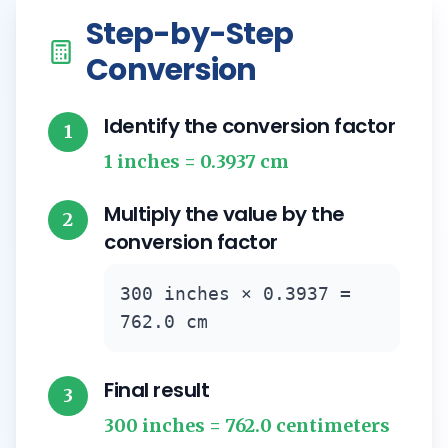
Step-by-Step
Conversion
Identify the conversion factor
1
1 inches = 0.3937 cm
Multiply the value by the
2
conversion factor
300 inches × 0.3937 =
762.0 cm
Final result
3
300 inches = 762.0 centimeters