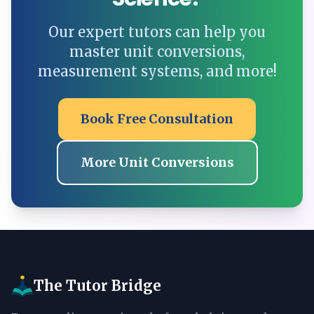
Our expert tutors can help you
master unit conversions,
measurement systems, and more!
Book Free Consultation
More Unit Conversions
The Tutor Bridge