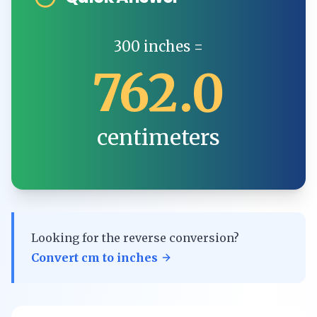
300
inches
=
762.0
centimeters
Looking for the reverse conversion?
Convert
cm
to
inches