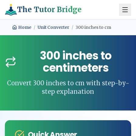
The Tutor Bridge
Home
/
Unit Converter
/
300
inches
to
cm
300
inches
to
centimeters
Convert
300
inches
to
cm
with step-by-
step explanation
Quick Answer