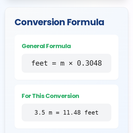
Conversion Formula
General Formula
feet = m × 0.3048
For This Conversion
3.5
m
=
11.48
feet