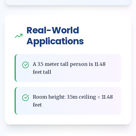
Real-World
Applications
A 3.5 meter tall person is 11.48
feet tall
Room height: 3.5m ceiling = 11.48
feet