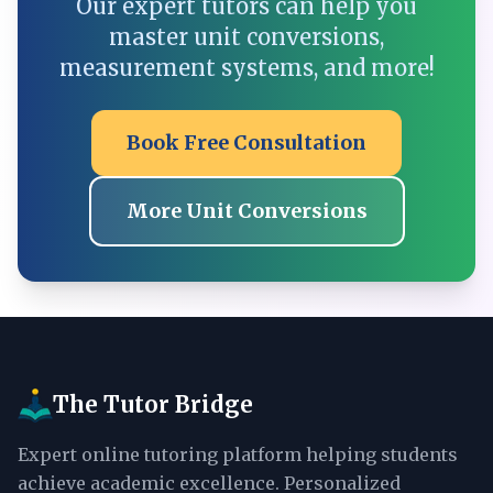
Our expert tutors can help you
master unit conversions,
measurement systems, and more!
Book Free Consultation
More Unit Conversions
The Tutor Bridge
Expert online tutoring platform helping students
achieve academic excellence. Personalized