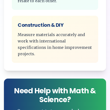
relate to each other.
Construction & DIY
Measure materials accurately and
work with international
specifications in home improvement
projects.
Need Help with Math &
Science?