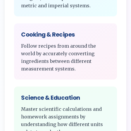
metric and imperial systems.
Cooking & Recipes
Follow recipes from around the
world by accurately converting
ingredients between different
measurement systems.
Science & Education
Master scientific calculations and
homework assignments by
understanding how different units