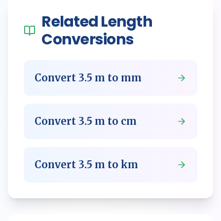
Related
Length
Conversions
Convert
3.5
m
to
mm
Convert
3.5
m
to
cm
Convert
3.5
m
to
km