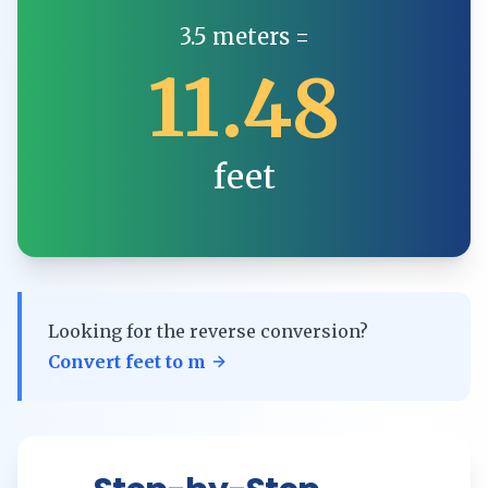
3.5
meters
=
11.48
feet
Looking for the reverse conversion?
Convert
feet
to
m