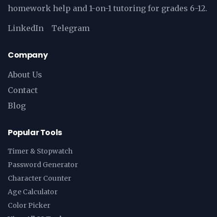
homework help and 1-on-1 tutoring for grades 6-12.
LinkedIn
Telegram
Company
About Us
Contact
Blog
Popular Tools
Timer & Stopwatch
Password Generator
Character Counter
Age Calculator
Color Picker