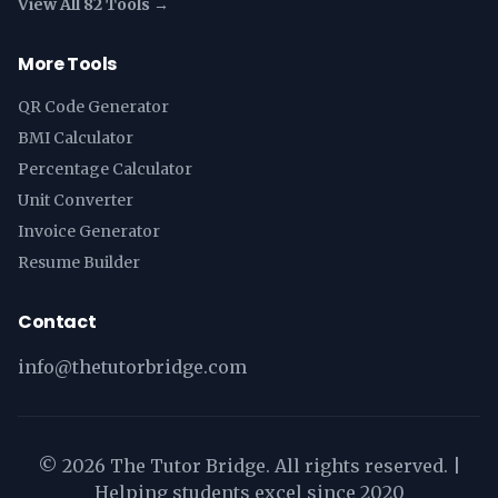
View All 82 Tools →
More Tools
QR Code Generator
BMI Calculator
Percentage Calculator
Unit Converter
Invoice Generator
Resume Builder
Contact
info@thetutorbridge.com
©
2026
The Tutor Bridge. All rights reserved. |
Helping students excel since 2020