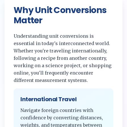
Why Unit Conversions
Matter
Understanding unit conversions is
essential in today's interconnected world.
Whether you're traveling internationally,
following a recipe from another country,
working on a science project, or shopping
online, you'll frequently encounter
different measurement systems.
International Travel
Navigate foreign countries with
confidence by converting distances,
weights, and temperatures between