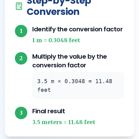
Step-by-Step
Conversion
Identify the conversion factor
1
1 m = 0.3048 feet
Multiply the value by the
2
conversion factor
3.5 m × 0.3048 = 11.48
feet
Final result
3
3.5 meters = 11.48 feet