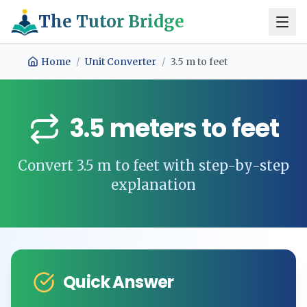
The Tutor Bridge
Home
/
Unit Converter
/
3.5
m
to
feet
3.5
meters
to
feet
Convert
3.5
m
to
feet
with step-by-step
explanation
Quick Answer