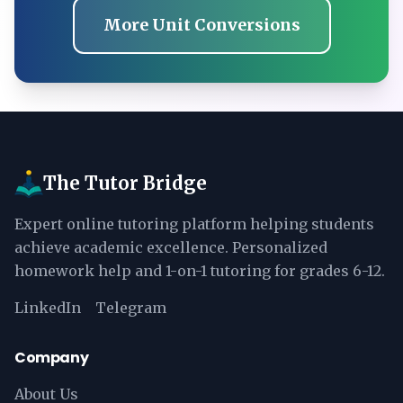
More Unit Conversions
The Tutor Bridge
Expert online tutoring platform helping students
achieve academic excellence. Personalized
homework help and 1-on-1 tutoring for grades 6-12.
LinkedIn
Telegram
Company
About Us