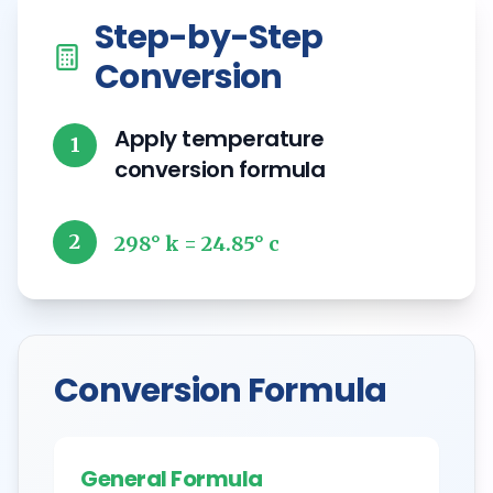
Step-by-Step
Conversion
Apply temperature
1
conversion formula
2
298° k = 24.85° c
Conversion Formula
General Formula