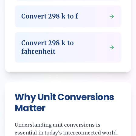
Convert
298
k
to
f
Convert
298
k
to
fahrenheit
Why Unit Conversions
Matter
Understanding unit conversions is
essential in today's interconnected world.