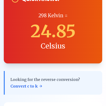
298
Kelvin
=
24.85
Celsius
Looking for the reverse conversion?
Convert
c
to
k