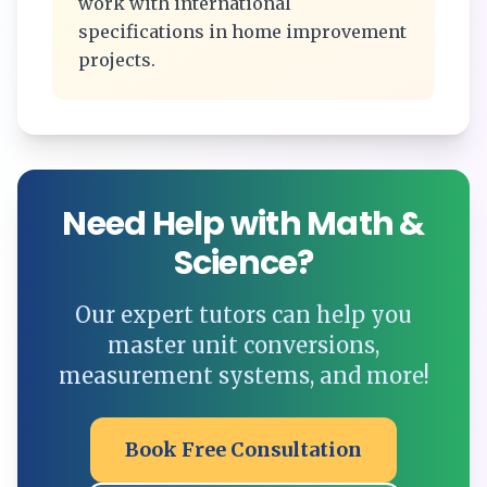
work with international
specifications in home improvement
projects.
Need Help with Math &
Science?
Our expert tutors can help you
master unit conversions,
measurement systems, and more!
Book Free Consultation