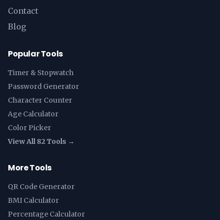
Contact
Blog
Popular Tools
Timer & Stopwatch
Password Generator
Character Counter
Age Calculator
Color Picker
View All 82 Tools →
More Tools
QR Code Generator
BMI Calculator
Percentage Calculator