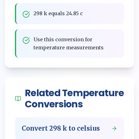
298 k equals 24.85 c
Use this conversion for
temperature measurements
Related
Temperature
Conversions
Convert
298
k
to
celsius