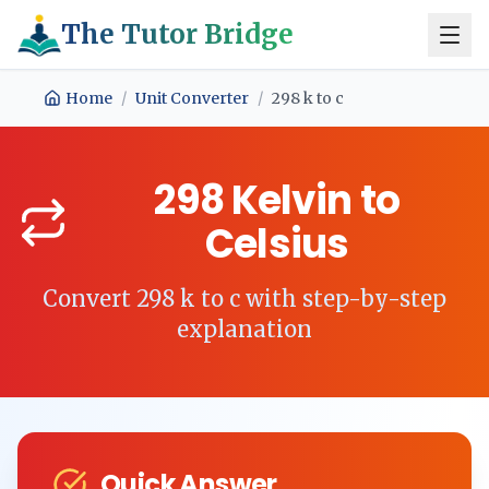
The Tutor Bridge
Home
/
Unit Converter
/
298
k
to
c
298
Kelvin
to
Celsius
Convert
298
k
to
c
with step-by-step
explanation
Quick Answer