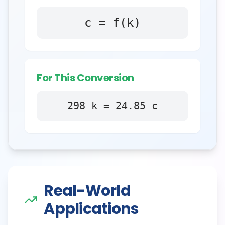
c = f(k)
For This Conversion
298
k
=
24.85
c
Real-World
Applications