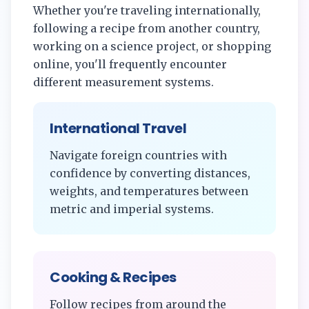
Whether you're traveling internationally,
following a recipe from another country,
working on a science project, or shopping
online, you'll frequently encounter
different measurement systems.
International Travel
Navigate foreign countries with
confidence by converting distances,
weights, and temperatures between
metric and imperial systems.
Cooking & Recipes
Follow recipes from around the