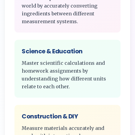
world by accurately converting
ingredients between different
measurement systems.
Science & Education
Master scientific calculations and
homework assignments by
understanding how different units
relate to each other.
Construction & DIY
Measure materials accurately and