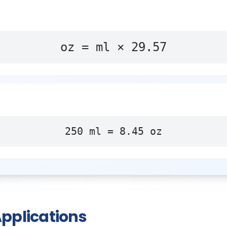
oz = ml × 29.57
250
ml
=
8.45
oz
pplications