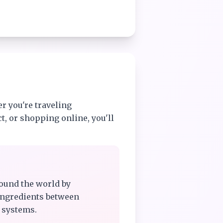
r you're traveling
t, or shopping online, you'll
ound the world by
ingredients between
 systems.