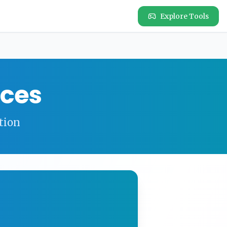
Explore Tools
ces
tion