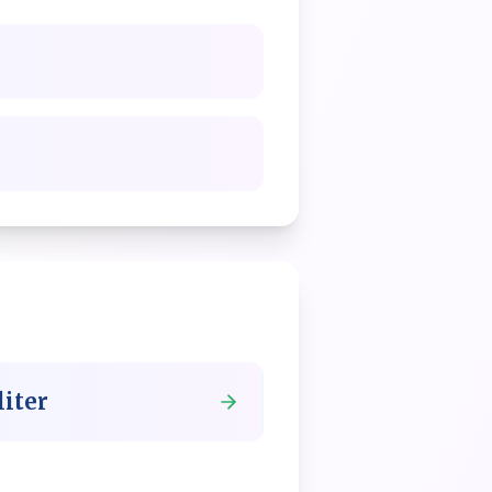
liter