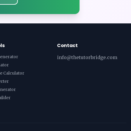
ls
Contact
enerator
info@thetutorbridge.com
lator
e Calculator
erter
enerator
ilder