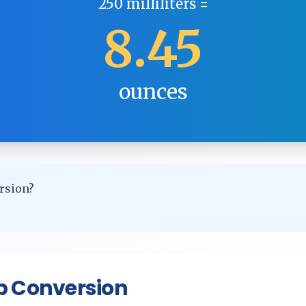
250
milliliters
=
8.45
ounces
rsion?
p Conversion