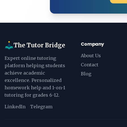
Company
The Tutor Bridge
About Us
Expert online tutoring
Contact
platform helping students
achieve academic
Blog
excellence. Personalized
homework help and 1-on-1
tutoring for grades 6-12.
LinkedIn
Telegram