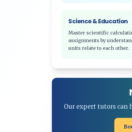
Science & Education
Master scientific calcula
assignments by understan
units relate to each other.
Our expert tutors can
Bo