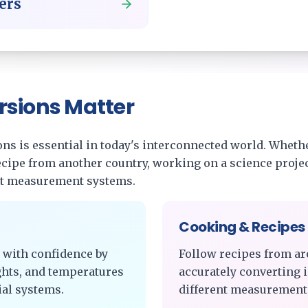
ters
rsions Matter
s is essential in today's interconnected world. Whethe
recipe from another country, working on a science projec
nt measurement systems.
Cooking & Recipes
 with confidence by
Follow recipes from ar
ghts, and temperatures
accurately converting 
al systems.
different measurement