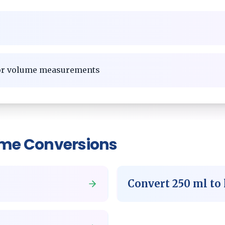
for volume measurements
ume
Conversions
Convert
250
ml
to