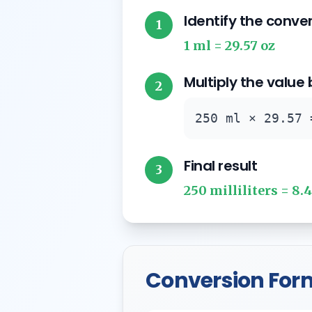
Identify the conve
1
1 ml = 29.57 oz
Multiply the value
2
250 ml × 29.57 
Final result
3
250 milliliters = 8.
Conversion For