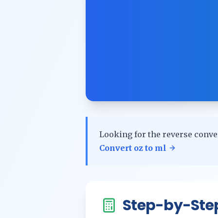
Looking for the reverse conve
Convert
oz
to
ml
Step-by-Ste