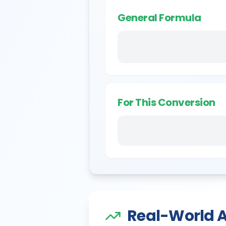
General Formula
For This Conversion
Real-World A