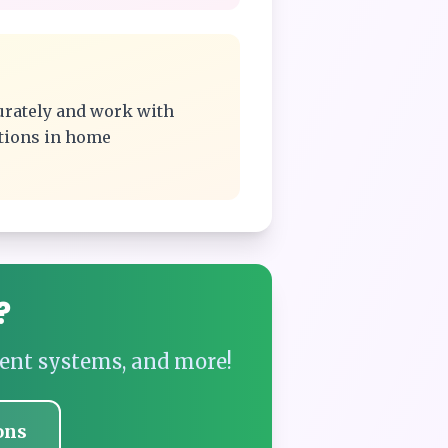
urately and work with
ations in home
?
ent systems, and more!
ons