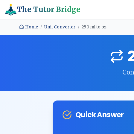
The Tutor Bridge
Home
/
Unit Converter
/
250
ml
to
oz
Con
Quick Answer