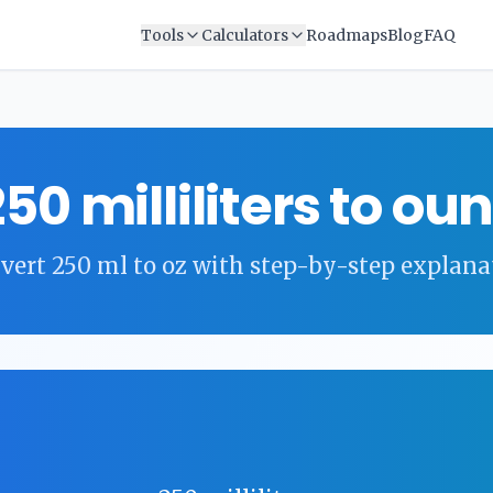
Tools
Calculators
Roadmaps
Blog
FAQ
250
milliliters
to
oun
vert
250
ml
to
oz
with step-by-step explana