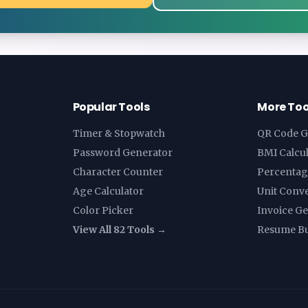
Popular Tools
More Too
Timer & Stopwatch
QR Code G
Password Generator
BMI Calcu
Character Counter
Percentag
Age Calculator
Unit Conv
Color Picker
Invoice G
View All 82 Tools →
Resume Bu