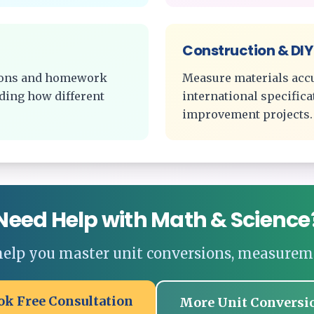
Construction & DIY
tions and homework
Measure materials acc
ding how different
international specific
improvement projects.
Need Help with Math & Science
 help you master unit conversions, measurem
ok Free Consultation
More Unit Conversi