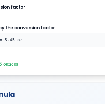
rsion factor
 by the conversion factor
= 8.45 oz
45 ounces
mula