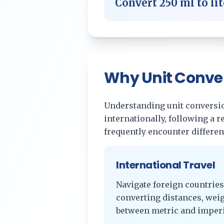
Convert
250
ml
to
li
Why Unit Conve
Understanding unit conversion
internationally, following a 
frequently encounter differe
International Travel
Navigate foreign countries
converting distances, wei
between metric and imperi