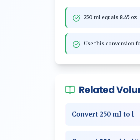
250 ml equals 8.45 oz
Use this conversion 
Related
Vol
Convert
250
ml
to
l