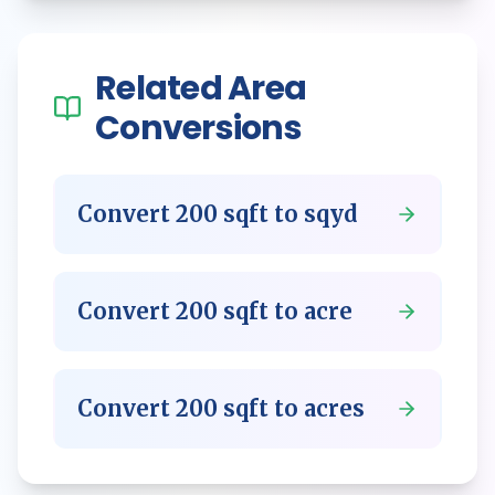
Related
Area
Conversions
Convert
200
sqft
to
sqyd
Convert
200
sqft
to
acre
Convert
200
sqft
to
acres