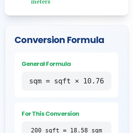
meters
Conversion Formula
General Formula
sqm = sqft × 10.76
For This Conversion
200
sqft
=
18.58
sqm