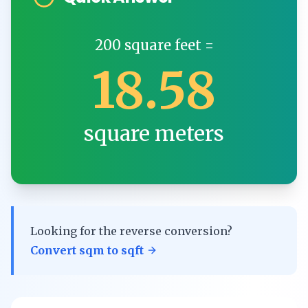
200
square feet
=
18.58
square meters
Looking for the reverse conversion?
Convert
sqm
to
sqft