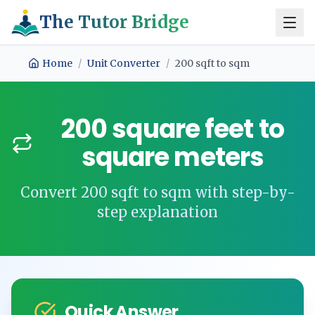
The Tutor Bridge
Home
/
Unit Converter
/
200
sqft
to
sqm
200
square feet
to
square meters
Convert
200
sqft
to
sqm
with step-by-
step explanation
Quick Answer