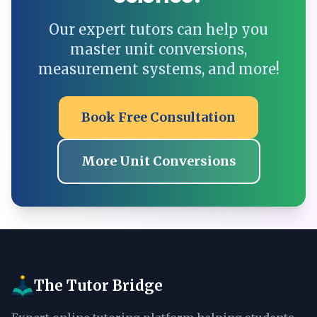
Our expert tutors can help you
master unit conversions,
measurement systems, and more!
Book Free Consultation
More Unit Conversions
The Tutor Bridge