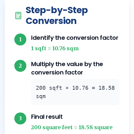
Step-by-Step
Conversion
Identify the conversion factor
1
1 sqft = 10.76 sqm
Multiply the value by the
2
conversion factor
200 sqft × 10.76 = 18.58
sqm
Final result
3
200 square feet = 18.58 square