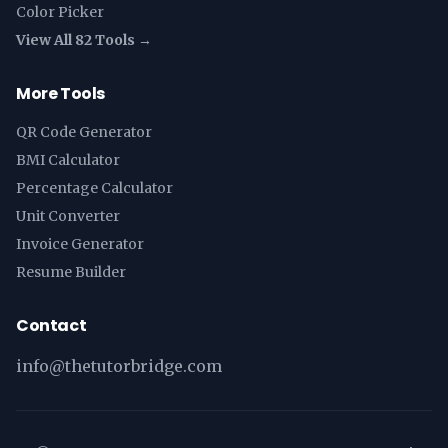
Color Picker
View All 82 Tools →
More Tools
QR Code Generator
BMI Calculator
Percentage Calculator
Unit Converter
Invoice Generator
Resume Builder
Contact
info@thetutorbridge.com