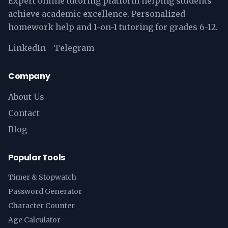
Expert online tutoring platform helping students
achieve academic excellence. Personalized
homework help and 1-on-1 tutoring for grades 6-12.
LinkedIn
Telegram
Company
About Us
Contact
Blog
Popular Tools
Timer & Stopwatch
Password Generator
Character Counter
Age Calculator