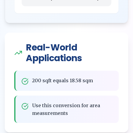
Real-World
Applications
200 sqft equals 18.58 sqm
Use this conversion for area
measurements