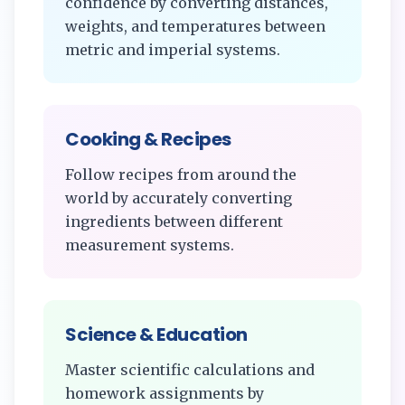
confidence by converting distances,
weights, and temperatures between
metric and imperial systems.
Cooking & Recipes
Follow recipes from around the
world by accurately converting
ingredients between different
measurement systems.
Science & Education
Master scientific calculations and
homework assignments by