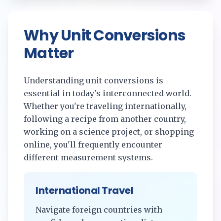
Why Unit Conversions
Matter
Understanding unit conversions is
essential in today's interconnected world.
Whether you're traveling internationally,
following a recipe from another country,
working on a science project, or shopping
online, you'll frequently encounter
different measurement systems.
International Travel
Navigate foreign countries with