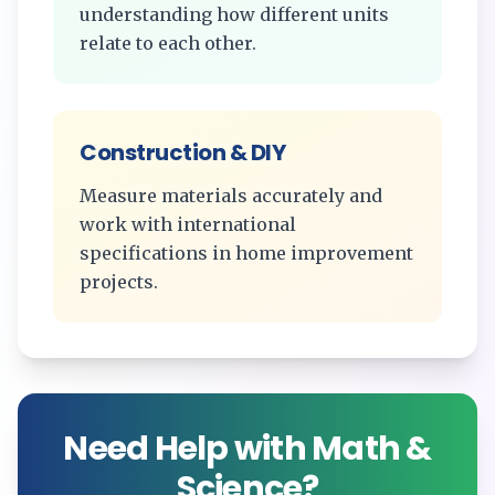
understanding how different units
relate to each other.
Construction & DIY
Measure materials accurately and
work with international
specifications in home improvement
projects.
Need Help with Math &
Science?