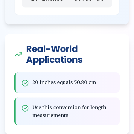
Real-World
Applications
20 inches equals 50.80 cm
Use this conversion for length
measurements