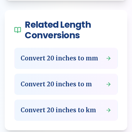
Related
Length
Conversions
Convert
20
inches
to
mm
Convert
20
inches
to
m
Convert
20
inches
to
km