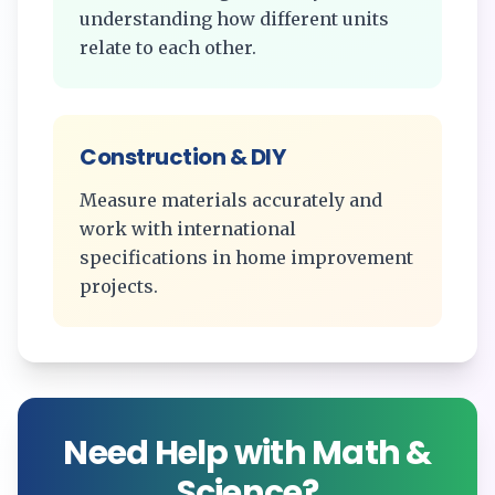
understanding how different units
relate to each other.
Construction & DIY
Measure materials accurately and
work with international
specifications in home improvement
projects.
Need Help with Math &
Science?