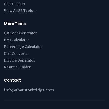
Color Picker
View All 82 Tools →
More Tools
QR Code Generator
BMI Calculator
Percentage Calculator
Unit Converter
Invoice Generator
Resume Builder
Contact
info@thetutorbridge.com