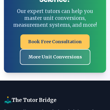
Our expert tutors can help you
master unit conversions,
measurement systems, and more!
Book Free Consultation
More Unit Conversions
The Tutor Bridge