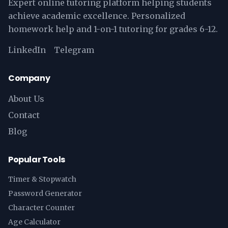
Expert online tutoring platform helping students
achieve academic excellence. Personalized
homework help and 1-on-1 tutoring for grades 6-12.
LinkedIn
Telegram
Company
About Us
Contact
Blog
Popular Tools
Timer & Stopwatch
Password Generator
Character Counter
Age Calculator