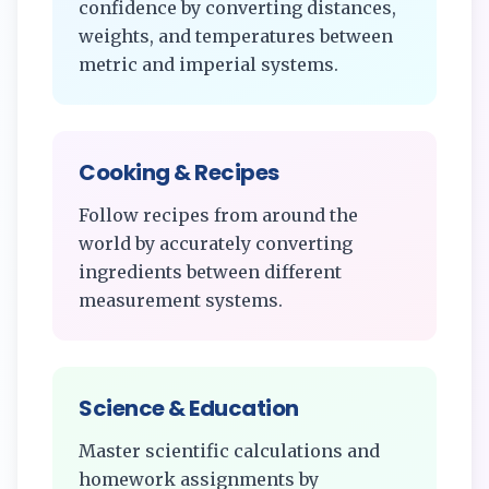
confidence by converting distances,
weights, and temperatures between
metric and imperial systems.
Cooking & Recipes
Follow recipes from around the
world by accurately converting
ingredients between different
measurement systems.
Science & Education
Master scientific calculations and
homework assignments by