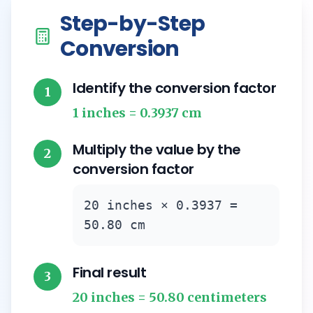
Step-by-Step
Conversion
Identify the conversion factor
1
1 inches = 0.3937 cm
Multiply the value by the
2
conversion factor
20 inches × 0.3937 =
50.80 cm
Final result
3
20 inches = 50.80 centimeters