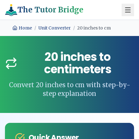
The Tutor Bridge
Home
/
Unit Converter
/
20
inches
to
cm
20
inches
to
centimeters
Convert
20
inches
to
cm
with step-by-
step explanation
Quick Answer