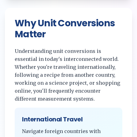
Why Unit Conversions
Matter
Understanding unit conversions is
essential in today's interconnected world.
Whether you're traveling internationally,
following a recipe from another country,
working on a science project, or shopping
online, you'll frequently encounter
different measurement systems.
International Travel
Navigate foreign countries with