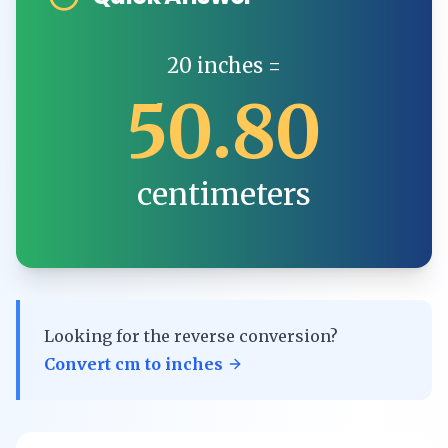
20
inches
=
50.80
centimeters
Looking for the reverse conversion?
Convert
cm
to
inches