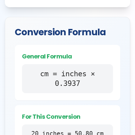
Conversion Formula
General Formula
cm = inches ×
0.3937
For This Conversion
20
inches
=
50.80
cm