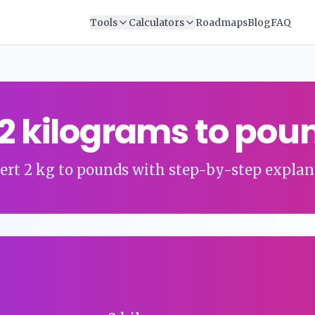
Tools
Calculators
Roadmaps
Blog
FAQ
2
kilograms
to
pou
ert
2
kg
to
pounds
with step-by-step explan