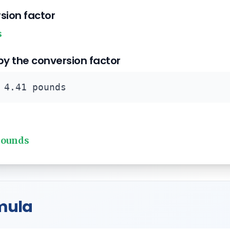
rsion factor
s
 by the conversion factor
 4.41 pounds
pounds
mula