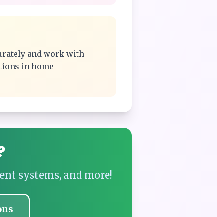
urately and work with
ations in home
?
ent systems, and more!
ons