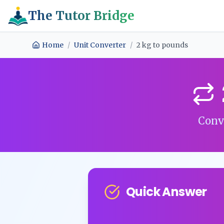
The Tutor Bridge
Home
/
Unit Converter
/
2
kg
to
pounds
Conv
Quick Answer