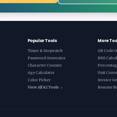
Popular Tools
More Too
Timer & Stopwatch
QR Code G
Password Generator
BMI Calcu
Character Counter
Percentag
Age Calculator
Unit Conv
Color Picker
Invoice G
View All 82 Tools →
Resume Bu