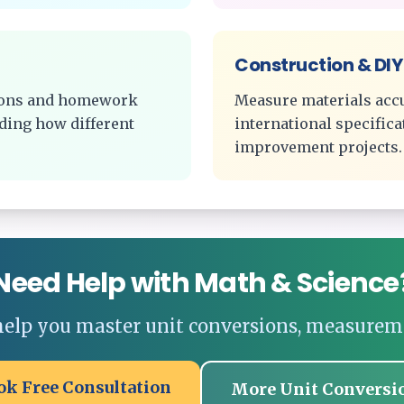
Construction & DIY
tions and homework
Measure materials acc
ding how different
international specific
improvement projects.
Need Help with Math & Science
 help you master unit conversions, measurem
ok Free Consultation
More Unit Conversi