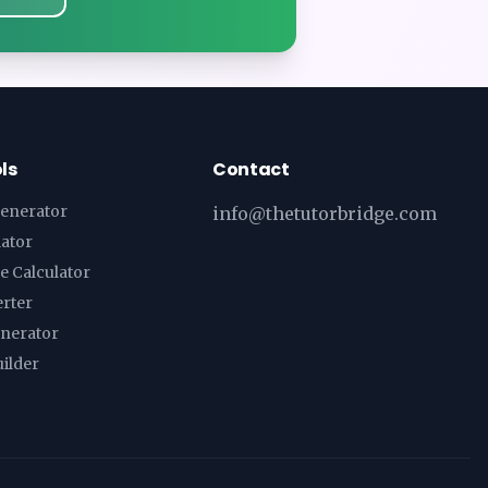
ls
Contact
enerator
info@thetutorbridge.com
lator
e Calculator
erter
enerator
ilder