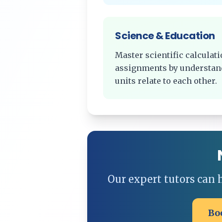
Science & Education
Master scientific calcula
assignments by understan
units relate to each other.
Our expert tutors can
Bo