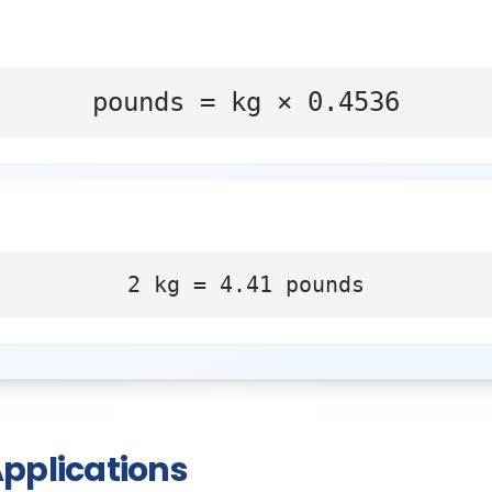
pounds = kg × 0.4536
2
kg
=
4.41
pounds
pplications