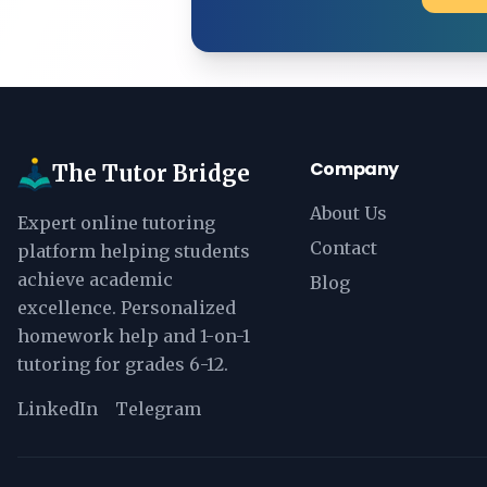
Company
The Tutor Bridge
About Us
Expert online tutoring
Contact
platform helping students
achieve academic
Blog
excellence. Personalized
homework help and 1-on-1
tutoring for grades 6-12.
LinkedIn
Telegram