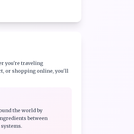
r you're traveling
t, or shopping online, you'll
ound the world by
ingredients between
 systems.