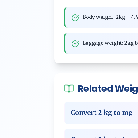
Body weight: 2kg = 4.4
Luggage weight: 2kg b
Related
Weig
Convert
2
kg
to
mg