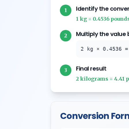
Identify the conve
1
1 kg = 0.4536 pound
Multiply the value
2
2 kg × 0.4536 =
Final result
3
2 kilograms = 4.41 
Conversion For