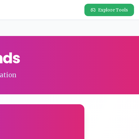
Explore Tools
nds
ation