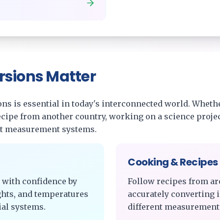
rsions Matter
s is essential in today's interconnected world. Whethe
recipe from another country, working on a science projec
nt measurement systems.
Cooking & Recipes
 with confidence by
Follow recipes from ar
ghts, and temperatures
accurately converting 
al systems.
different measurement