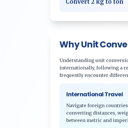
Convert
2
kg
to
ton
Why Unit Conve
Understanding unit conversion
internationally, following a 
frequently encounter differe
International Travel
Navigate foreign countries
converting distances, wei
between metric and imperi