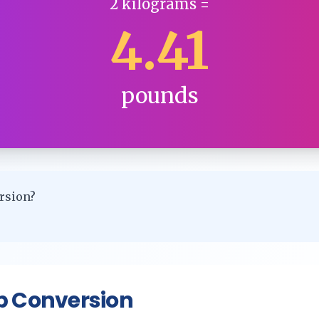
2
kilograms
=
4.41
pounds
rsion?
p Conversion