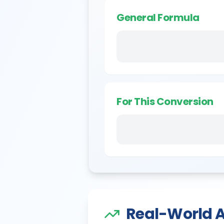
General Formula
For This Conversion
Real-World A