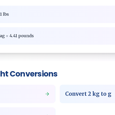
1 lbs
ag = 4.41 pounds
ht
Conversions
Convert
2
kg
to
g