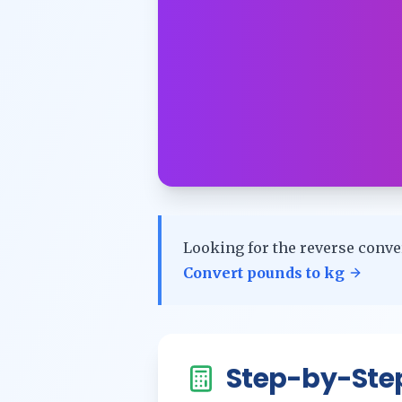
Looking for the reverse conve
Convert
pounds
to
kg
Step-by-Ste