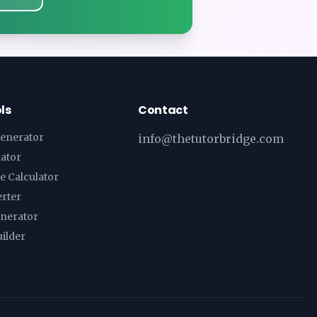
ls
Contact
enerator
info@thetutorbridge.com
lator
e Calculator
erter
enerator
ilder