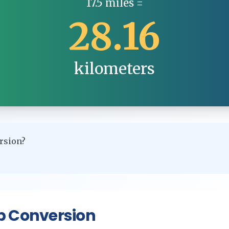
17.5
miles
=
28.16
kilometers
rsion?
p Conversion