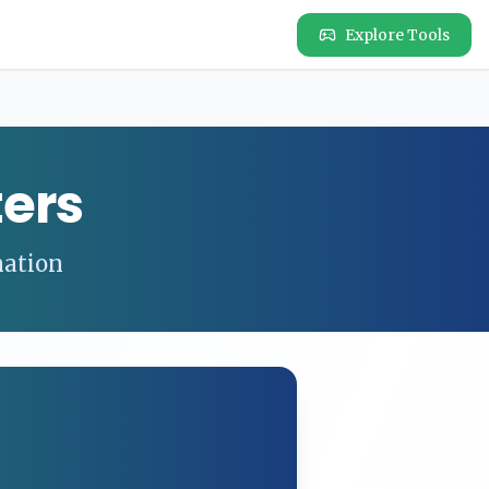
Explore Tools
ers
nation