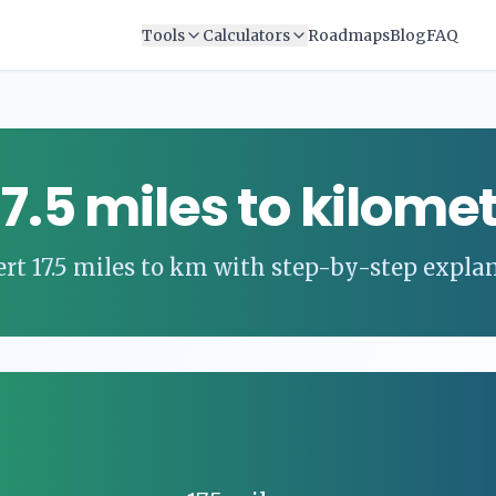
Tools
Calculators
Roadmaps
Blog
FAQ
17.5
miles
to
kilomet
ert
17.5
miles
to
km
with step-by-step expla