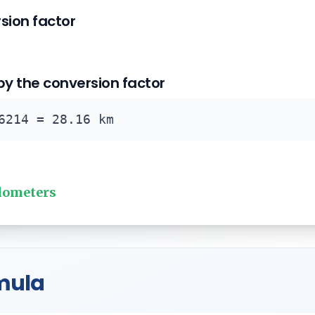
rsion factor
 by the conversion factor
6214 = 28.16 km
ilometers
mula