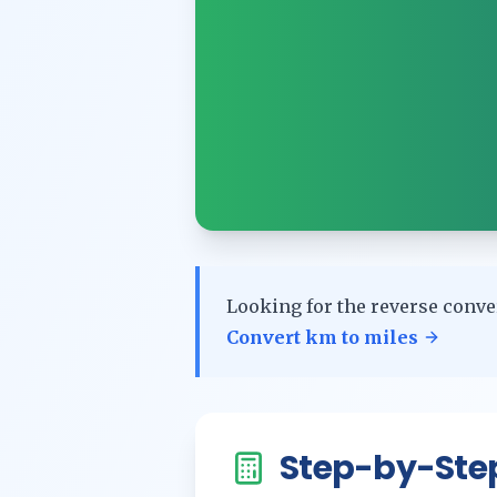
Looking for the reverse conve
Convert
km
to
miles
Step-by-Ste