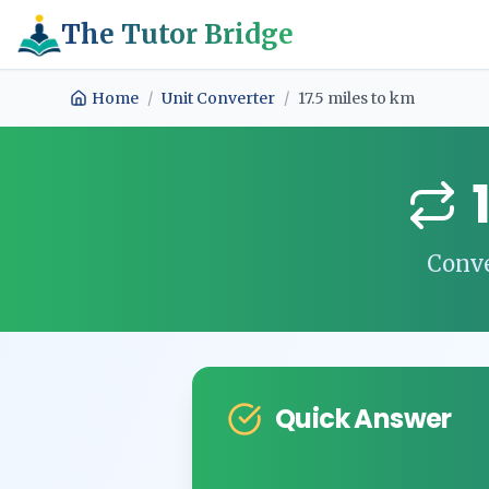
The Tutor Bridge
Home
/
Unit Converter
/
17.5
miles
to
km
Conv
Quick Answer