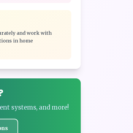
urately and work with
ations in home
?
ent systems, and more!
ons