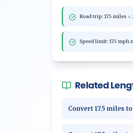
Road trip: 17.5 miles 
Speed limit: 17.5 mph 
Related
Leng
Convert
17.5
miles
t