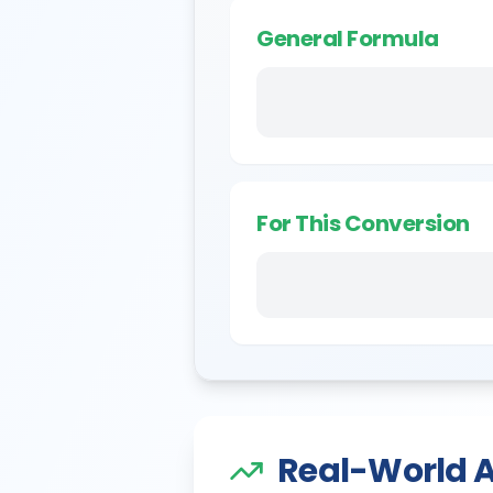
General Formula
For This Conversion
Real-World A