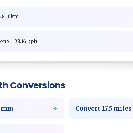
= 28.16km
zone = 28.16 kph
th
Conversions
o
mm
Convert
17.5
miles