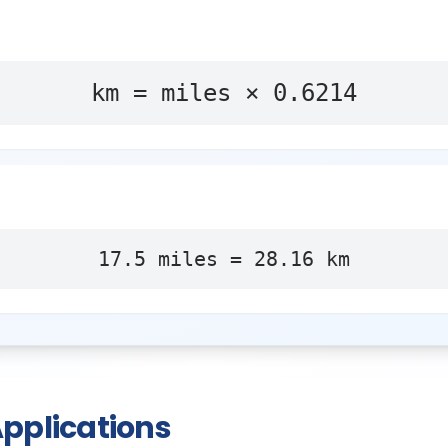
km = miles × 0.6214
17.5
miles
=
28.16
km
pplications