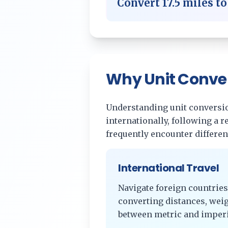
Convert
17.5
miles
t
Why Unit Conve
Understanding unit conversion
internationally, following a 
frequently encounter differe
International Travel
Navigate foreign countries
converting distances, wei
between metric and imperi