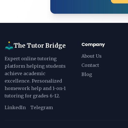
Company
The Tutor Bridge
About Us
Expert online tutoring
Contact
platform helping students
achieve academic
Blog
excellence. Personalized
homework help and 1-on-1
tutoring for grades 6-12.
LinkedIn
Telegram