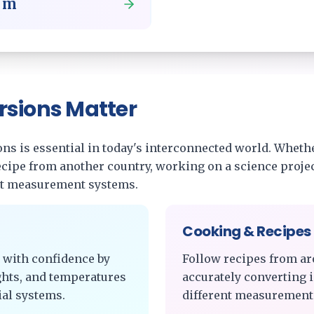
o
m
rsions Matter
s is essential in today's interconnected world. Whethe
recipe from another country, working on a science projec
nt measurement systems.
Cooking & Recipes
 with confidence by
Follow recipes from ar
ghts, and temperatures
accurately converting 
al systems.
different measurement