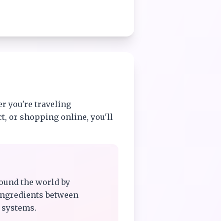
r you're traveling
t, or shopping online, you'll
ound the world by
ingredients between
 systems.