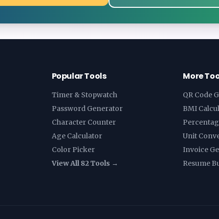
Popular Tools
More Too
Timer & Stopwatch
QR Code G
Password Generator
BMI Calcu
Character Counter
Percentag
Age Calculator
Unit Conv
Color Picker
Invoice G
View All 82 Tools →
Resume Bu