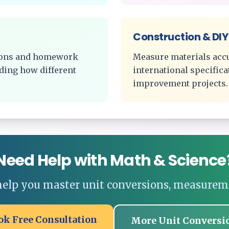
Construction & DIY
tions and homework
Measure materials acc
ding how different
international specific
improvement projects.
Need Help with Math & Science
 help you master unit conversions, measurem
ok Free Consultation
More Unit Conversi