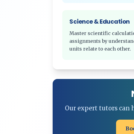
Science & Education
Master scientific calcula
assignments by understan
units relate to each other.
Our expert tutors can
Bo