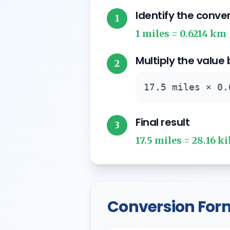
Identify the conve
1
1 miles = 0.6214 km
Multiply the value
2
17.5 miles × 0.
Final result
3
17.5 miles = 28.16 k
Conversion For