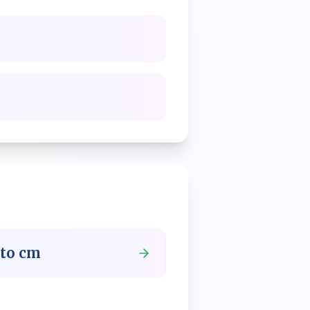
to
cm