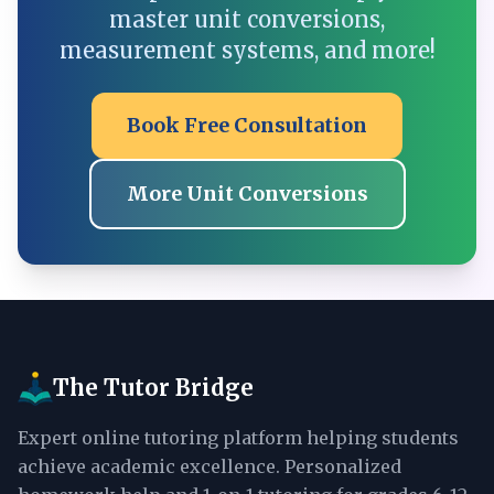
master unit conversions,
measurement systems, and more!
Book Free Consultation
More Unit Conversions
The Tutor Bridge
Expert online tutoring platform helping students
achieve academic excellence. Personalized