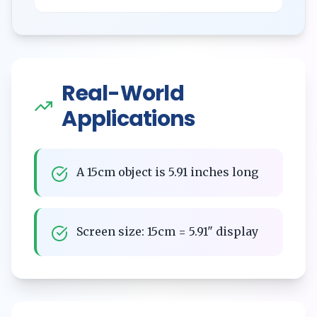
Real-World
Applications
A 15cm object is 5.91 inches long
Screen size: 15cm = 5.91" display