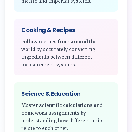
metric and imperial systems.
Cooking & Recipes
Follow recipes from around the
world by accurately converting
ingredients between different
measurement systems.
Science & Education
Master scientific calculations and
homework assignments by
understanding how different units
relate to each other.