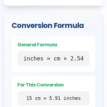
Conversion Formula
General Formula
inches = cm × 2.54
For This Conversion
15
cm
=
5.91
inches