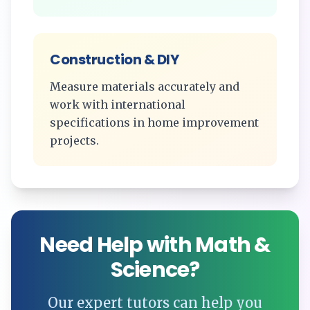
Construction & DIY
Measure materials accurately and
work with international
specifications in home improvement
projects.
Need Help with Math &
Science?
Our expert tutors can help you