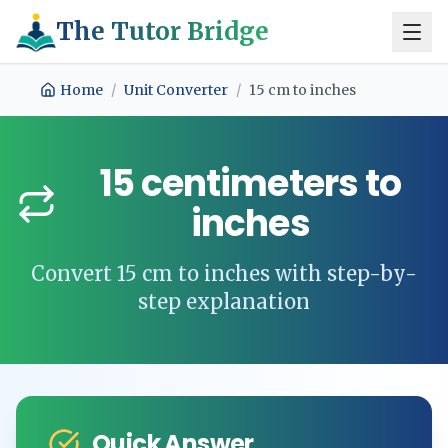
The Tutor Bridge
Home
/
Unit Converter
/
15
cm
to
inches
15
centimeters
to
inches
Convert
15
cm
to
inches
with step-by-
step explanation
Quick Answer