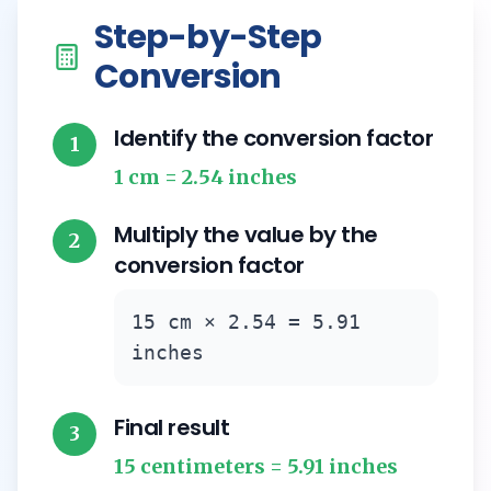
Step-by-Step
Conversion
Identify the conversion factor
1
1 cm = 2.54 inches
Multiply the value by the
2
conversion factor
15 cm × 2.54 = 5.91
inches
Final result
3
15 centimeters = 5.91 inches