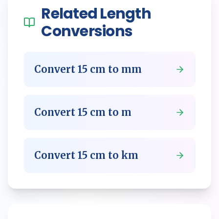
Related
Length
Conversions
Convert
15
cm
to
mm
Convert
15
cm
to
m
Convert
15
cm
to
km