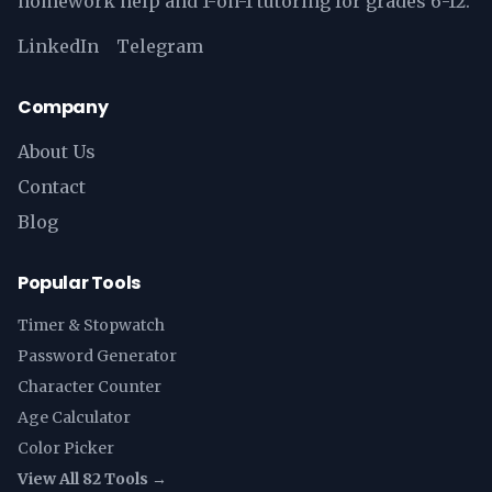
homework help and 1-on-1 tutoring for grades 6-12.
LinkedIn
Telegram
Company
About Us
Contact
Blog
Popular Tools
Timer & Stopwatch
Password Generator
Character Counter
Age Calculator
Color Picker
View All 82 Tools →