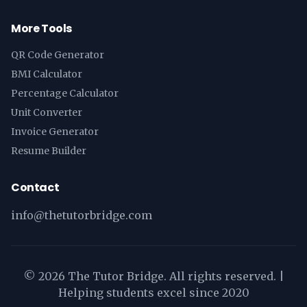
More Tools
QR Code Generator
BMI Calculator
Percentage Calculator
Unit Converter
Invoice Generator
Resume Builder
Contact
info@thetutorbridge.com
©
2026
The Tutor Bridge. All rights reserved. |
Helping students excel since 2020