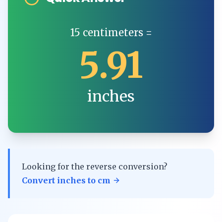
15
centimeters
=
5.91
inches
Looking for the reverse conversion?
Convert
inches
to
cm