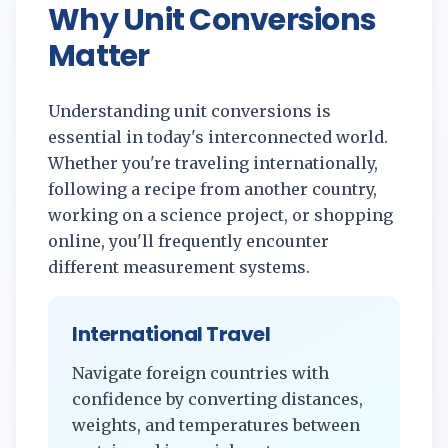
Why Unit Conversions
Matter
Understanding unit conversions is
essential in today's interconnected world.
Whether you're traveling internationally,
following a recipe from another country,
working on a science project, or shopping
online, you'll frequently encounter
different measurement systems.
International Travel
Navigate foreign countries with
confidence by converting distances,
weights, and temperatures between