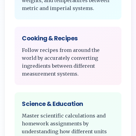
weights, and temperatures between
metric and imperial systems.
Cooking & Recipes
Follow recipes from around the
world by accurately converting
ingredients between different
measurement systems.
Science & Education
Master scientific calculations and
homework assignments by
understanding how different units