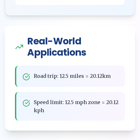
Real-World
Applications
Road trip: 12.5 miles = 20.12km
Speed limit: 12.5 mph zone = 20.12
kph