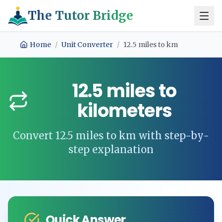
The Tutor Bridge
Home
/
Unit Converter
/
12.5
miles
to
km
12.5
miles
to
kilometers
Convert
12.5
miles
to
km
with step-by-
step explanation
Quick Answer