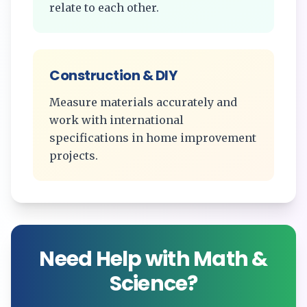
relate to each other.
Construction & DIY
Measure materials accurately and
work with international
specifications in home improvement
projects.
Need Help with Math &
Science?