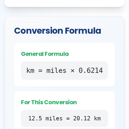
Conversion Formula
General Formula
km = miles × 0.6214
For This Conversion
12.5
miles
=
20.12
km