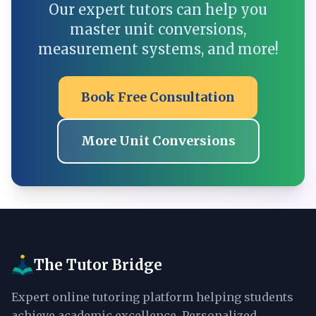
Our expert tutors can help you
master unit conversions,
measurement systems, and more!
Book Free Consultation
More Unit Conversions
The Tutor Bridge
Expert online tutoring platform helping students
achieve academic excellence. Personalized