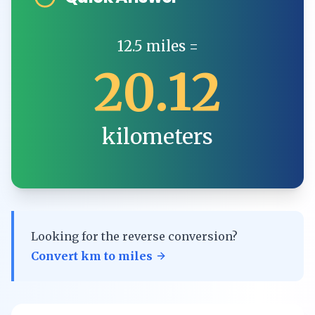
12.5
miles
=
20.12
kilometers
Looking for the reverse conversion?
Convert
km
to
miles