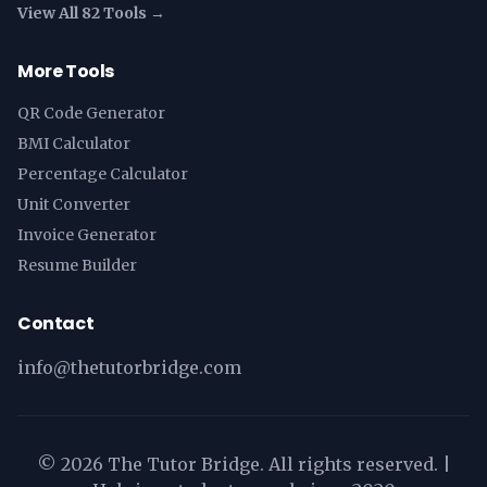
View All 82 Tools →
More Tools
QR Code Generator
BMI Calculator
Percentage Calculator
Unit Converter
Invoice Generator
Resume Builder
Contact
info@thetutorbridge.com
©
2026
The Tutor Bridge. All rights reserved. |