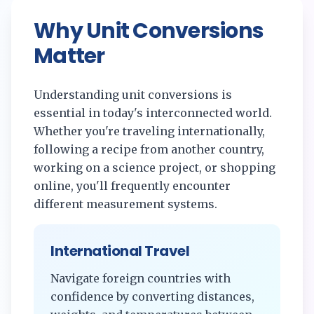
Why Unit Conversions
Matter
Understanding unit conversions is
essential in today's interconnected world.
Whether you're traveling internationally,
following a recipe from another country,
working on a science project, or shopping
online, you'll frequently encounter
different measurement systems.
International Travel
Navigate foreign countries with
confidence by converting distances,