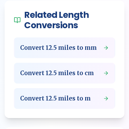
Related
Length
Conversions
Convert
12.5
miles
to
mm
Convert
12.5
miles
to
cm
Convert
12.5
miles
to
m