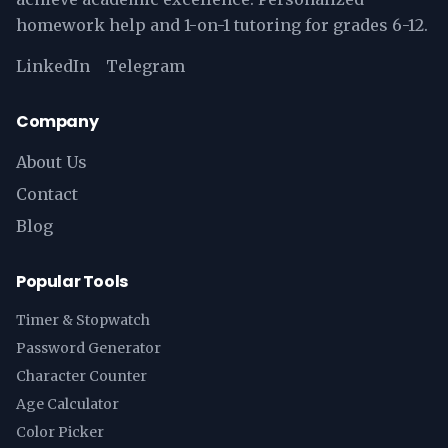
homework help and 1-on-1 tutoring for grades 6-12.
LinkedIn
Telegram
Company
About Us
Contact
Blog
Popular Tools
Timer & Stopwatch
Password Generator
Character Counter
Age Calculator
Color Picker