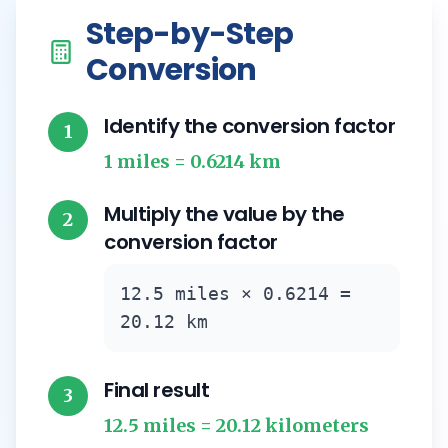
Step-by-Step
Conversion
Identify the conversion factor
1
1 miles = 0.6214 km
Multiply the value by the
2
conversion factor
12.5 miles × 0.6214 =
20.12 km
Final result
3
12.5 miles = 20.12 kilometers