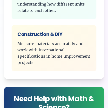
understanding how different units
relate to each other.
Construction & DIY
Measure materials accurately and
work with international
specifications in home improvement
projects.
Need Help with Math &
Science?