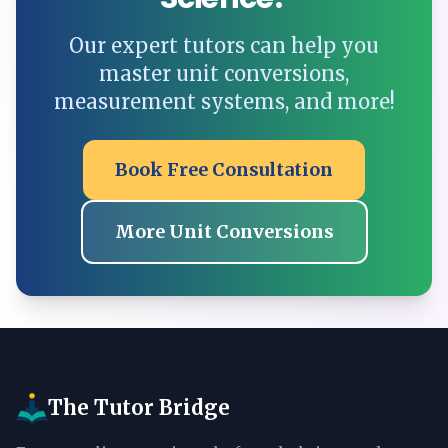
Our expert tutors can help you
master unit conversions,
measurement systems, and more!
Book Free Consultation
More Unit Conversions
The Tutor Bridge