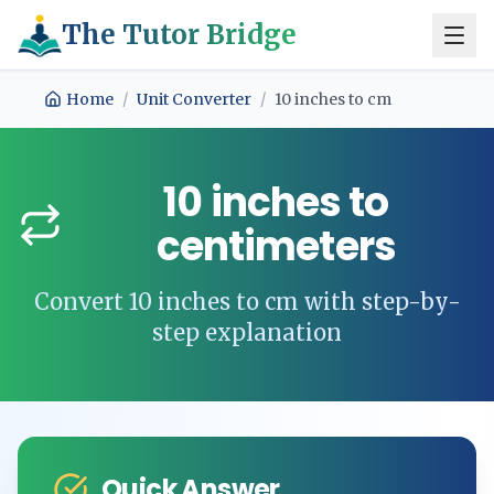
The Tutor Bridge
Home
/
Unit Converter
/
10
inches
to
cm
10
inches
to
centimeters
Convert
10
inches
to
cm
with step-by-
step explanation
Quick Answer