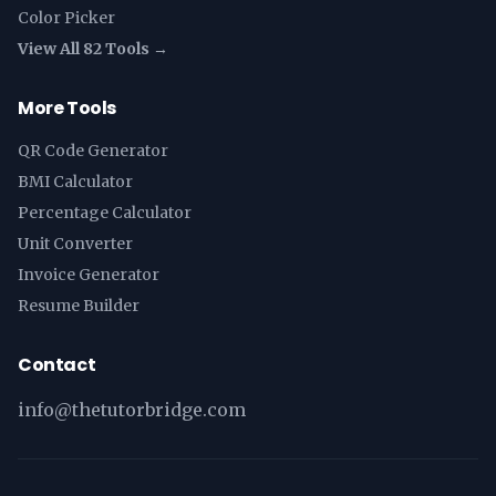
Color Picker
View All 82 Tools →
More Tools
QR Code Generator
BMI Calculator
Percentage Calculator
Unit Converter
Invoice Generator
Resume Builder
Contact
info@thetutorbridge.com