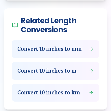
Related
Length
Conversions
Convert
10
inches
to
mm
Convert
10
inches
to
m
Convert
10
inches
to
km