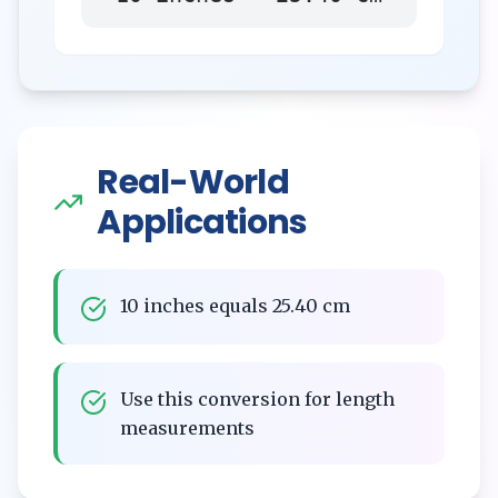
Real-World
Applications
10 inches equals 25.40 cm
Use this conversion for length
measurements