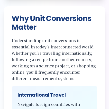
Why Unit Conversions
Matter
Understanding unit conversions is
essential in today's interconnected world.
Whether you're traveling internationally,
following a recipe from another country,
working on a science project, or shopping
online, you'll frequently encounter
different measurement systems.
International Travel
Navigate foreign countries with