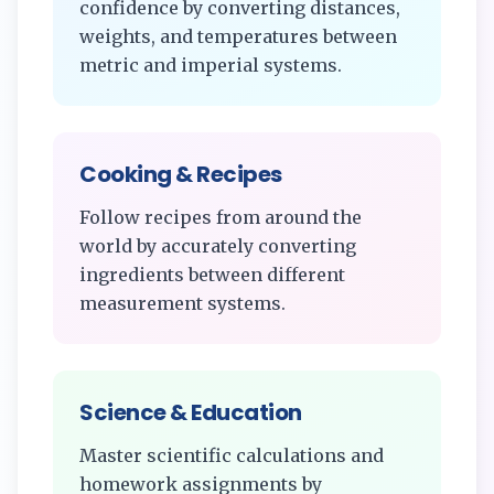
confidence by converting distances,
weights, and temperatures between
metric and imperial systems.
Cooking & Recipes
Follow recipes from around the
world by accurately converting
ingredients between different
measurement systems.
Science & Education
Master scientific calculations and
homework assignments by