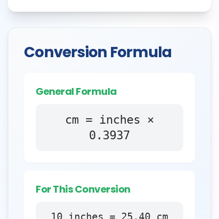
Conversion Formula
General Formula
cm = inches ×
0.3937
For This Conversion
10
inches
=
25.40
cm