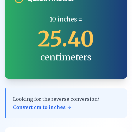
10
inches
=
25.40
centimeters
Looking for the reverse conversion?
Convert
cm
to
inches