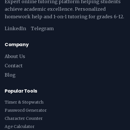
Expert online tutoring platform helping students
achieve academic excellence. Personalized
homework help and 1-on-1 tutoring for grades 6-12.
LinkedIn
Telegram
Company
About Us
Contact
Blog
Popular Tools
Timer & Stopwatch
Password Generator
Character Counter
Age Calculator