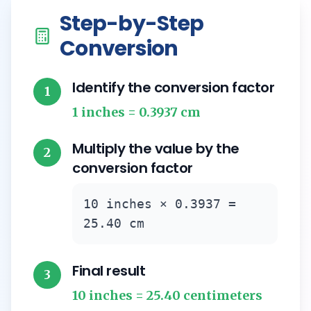
Step-by-Step
Conversion
Identify the conversion factor
1
1 inches = 0.3937 cm
Multiply the value by the
2
conversion factor
10 inches × 0.3937 =
25.40 cm
Final result
3
10 inches = 25.40 centimeters