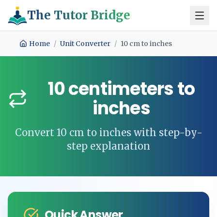
The Tutor Bridge
Home
/
Unit Converter
/
10
cm
to
inches
10
centimeters
to
inches
Convert
10
cm
to
inches
with step-by-
step explanation
Quick Answer