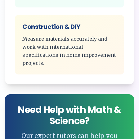
Construction & DIY
Measure materials accurately and
work with international
specifications in home improvement
projects.
Need Help with Math &
Science?
Our expert tutors can help you