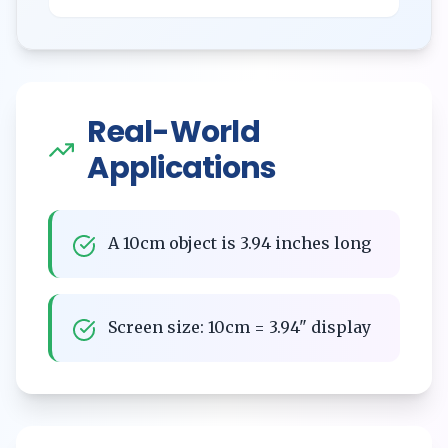
Real-World
Applications
A 10cm object is 3.94 inches long
Screen size: 10cm = 3.94" display