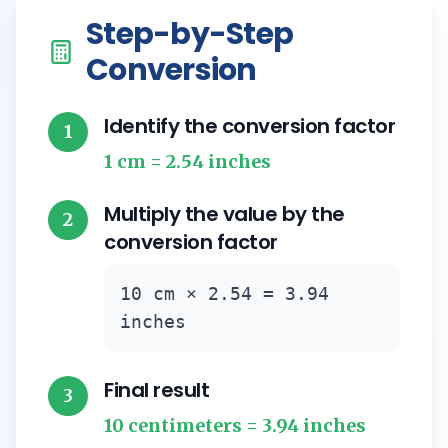
Step-by-Step
Conversion
Identify the conversion factor
1
1 cm = 2.54 inches
Multiply the value by the
2
conversion factor
10 cm × 2.54 = 3.94
inches
Final result
3
10 centimeters = 3.94 inches