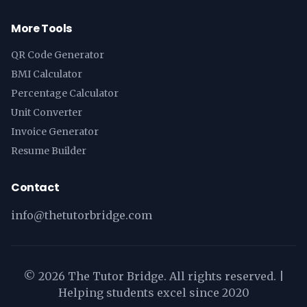
More Tools
QR Code Generator
BMI Calculator
Percentage Calculator
Unit Converter
Invoice Generator
Resume Builder
Contact
info@thetutorbridge.com
©
2026
The Tutor Bridge. All rights reserved. |
Helping students excel since 2020