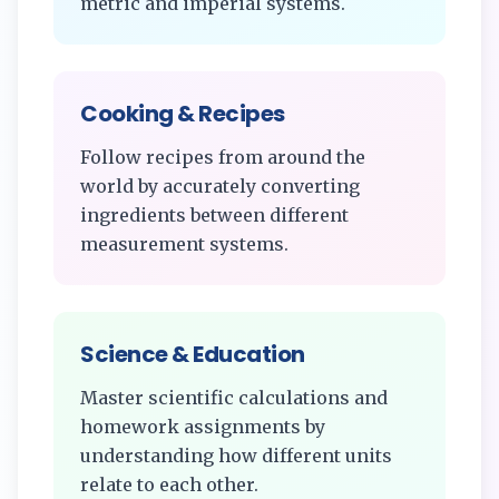
metric and imperial systems.
Cooking & Recipes
Follow recipes from around the
world by accurately converting
ingredients between different
measurement systems.
Science & Education
Master scientific calculations and
homework assignments by
understanding how different units
relate to each other.