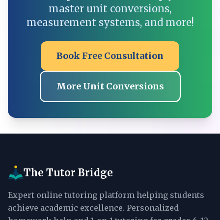
master unit conversions,
measurement systems, and more!
Book Free Consultation
More Unit Conversions
The Tutor Bridge
Expert online tutoring platform helping students
achieve academic excellence. Personalized