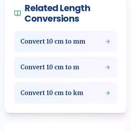
Related
Length
Conversions
Convert
10
cm
to
mm
Convert
10
cm
to
m
Convert
10
cm
to
km