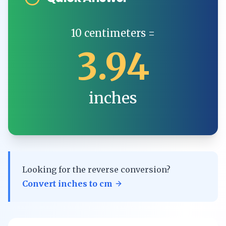
10
centimeters
=
3.94
inches
Looking for the reverse conversion?
Convert
inches
to
cm