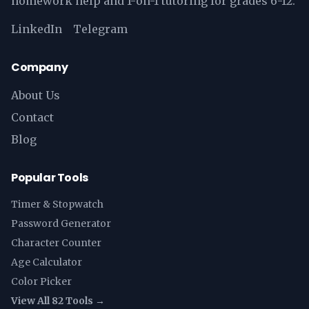
homework help and 1-on-1 tutoring for grades 6-12.
LinkedIn
Telegram
Company
About Us
Contact
Blog
Popular Tools
Timer & Stopwatch
Password Generator
Character Counter
Age Calculator
Color Picker
View All 82 Tools →