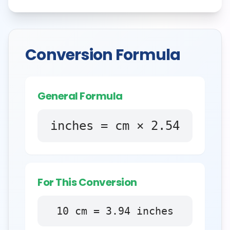
Conversion Formula
General Formula
inches = cm × 2.54
For This Conversion
10
cm
=
3.94
inches