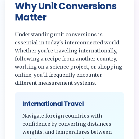
Why Unit Conversions
Matter
Understanding unit conversions is
essential in today's interconnected world.
Whether you're traveling internationally,
following a recipe from another country,
working on a science project, or shopping
online, you'll frequently encounter
different measurement systems.
International Travel
Navigate foreign countries with
confidence by converting distances,
weights, and temperatures between