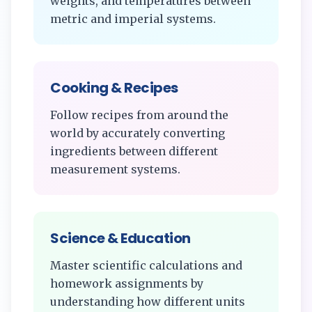
weights, and temperatures between
metric and imperial systems.
Cooking & Recipes
Follow recipes from around the
world by accurately converting
ingredients between different
measurement systems.
Science & Education
Master scientific calculations and
homework assignments by
understanding how different units