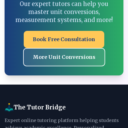
Our expert tutors can help you
master unit conversions,
measurement systems, and more!
Book Free Consultation
More Unit Conversions
The Tutor Bridge
Expert online tutoring platform helping students
achieve academic excellence. Personalized