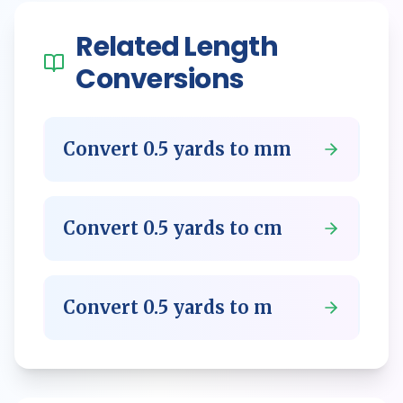
Related
Length
Conversions
Convert
0.5
yards
to
mm
Convert
0.5
yards
to
cm
Convert
0.5
yards
to
m