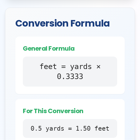
Conversion Formula
General Formula
feet = yards ×
0.3333
For This Conversion
0.5
yards
=
1.50
feet