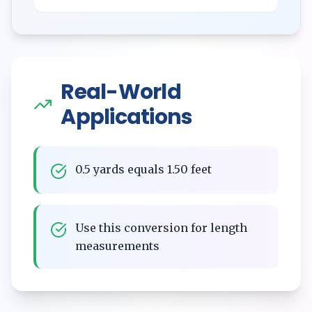
Real-World
Applications
0.5 yards equals 1.50 feet
Use this conversion for length
measurements