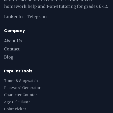
homework help and 1-on-1 tutoring for grades 6-12.
LinkedIn
Telegram
Company
About Us
Contact
Blog
Popular Tools
Timer & Stopwatch
Password Generator
Character Counter
Age Calculator
Color Picker