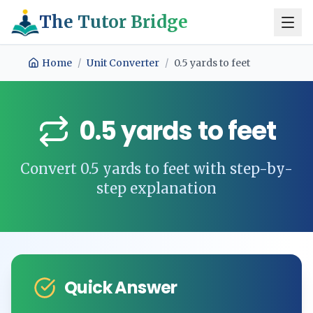
The Tutor Bridge
Home
/
Unit Converter
/
0.5
yards
to
feet
0.5
yards
to
feet
Convert
0.5
yards
to
feet
with step-by-
step explanation
Quick Answer