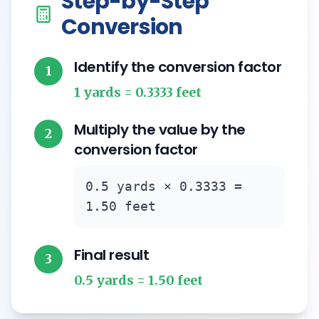
Step-by-Step
Conversion
Identify the conversion factor
1
1 yards = 0.3333 feet
Multiply the value by the
2
conversion factor
0.5 yards × 0.3333 =
1.50 feet
Final result
3
0.5 yards = 1.50 feet