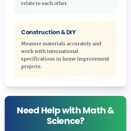
relate to each other.
Construction & DIY
Measure materials accurately and
work with international
specifications in home improvement
projects.
Need Help with Math &
Science?