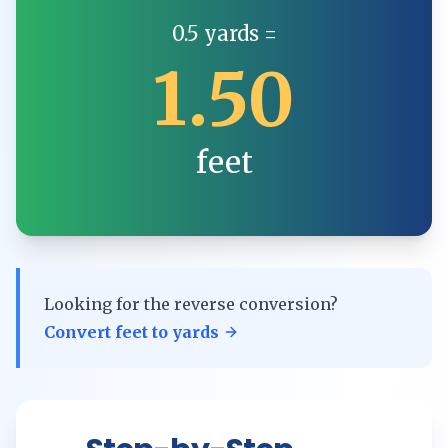
0.5
yards
=
1.50
feet
Looking for the reverse conversion?
Convert
feet
to
yards