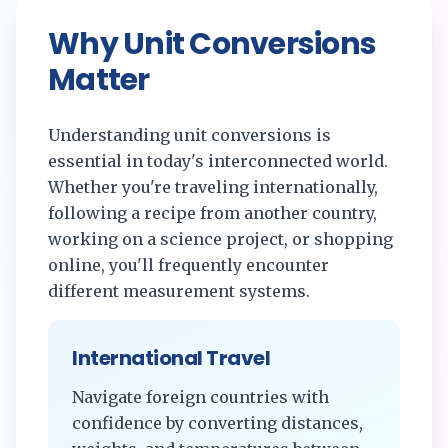
Why Unit Conversions
Matter
Understanding unit conversions is
essential in today's interconnected world.
Whether you're traveling internationally,
following a recipe from another country,
working on a science project, or shopping
online, you'll frequently encounter
different measurement systems.
International Travel
Navigate foreign countries with
confidence by converting distances,