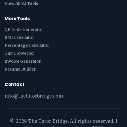
View All 82 Tools →
More Tools
QR Code Generator
BMI Calculator
Percentage Calculator
Unit Converter
Invoice Generator
Resume Builder
Contact
info@thetutorbridge.com
©
2026
The Tutor Bridge. All rights reserved. |