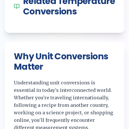
Related
Temperature
Conversions
Why Unit Conversions
Matter
Understanding unit conversions is
essential in today's interconnected world.
Whether you're traveling internationally,
following a recipe from another country,
working on a science project, or shopping
online, you'll frequently encounter
different measurement systems.