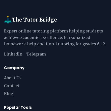
The Tutor Bridge
Expert online tutoring platform helping students
achieve academic excellence. Personalized
homework help and 1-on-1 tutoring for grades 6-12.
LinkedIn
Telegram
Company
About Us
Contact
Blog
Popular Tools