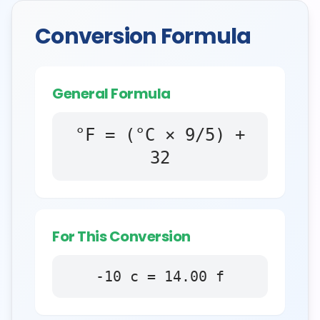
Conversion Formula
General Formula
°F = (°C × 9/5) +
32
For This Conversion
-10
c
=
14.00
f