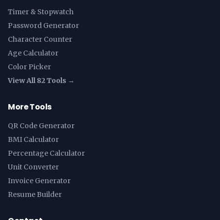
Timer & Stopwatch
Password Generator
Character Counter
Age Calculator
Color Picker
View All 82 Tools →
More Tools
QR Code Generator
BMI Calculator
Percentage Calculator
Unit Converter
Invoice Generator
Resume Builder