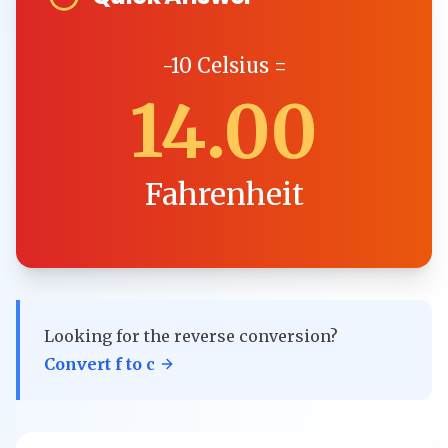
-10
Celsius
=
14.00
Fahrenheit
Looking for the reverse conversion?
Convert
f
to
c