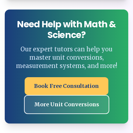
Need Help with Math &
Science?
Our expert tutors can help you
master unit conversions,
measurement systems, and more!
Book Free Consultation
More Unit Conversions