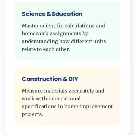
Science & Education
Master scientific calculations and
homework assignments by
understanding how different units
relate to each other.
Construction & DIY
Measure materials accurately and
work with international
specifications in home improvement
projects.