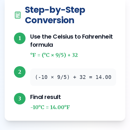
Step-by-Step
Conversion
Use the Celsius to Fahrenheit
1
formula
°F = (°C × 9/5) + 32
2
(-10 × 9/5) + 32 = 14.00
Final result
3
-10°C = 14.00°F