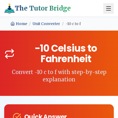
The Tutor Bridge
Home
/
Unit Converter
/
-10
c
to
f
-10
Celsius
to
Fahrenheit
Convert
-10
c
to
f
with step-by-step
explanation
Quick Answer