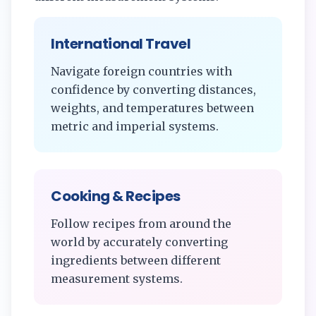
International Travel
Navigate foreign countries with
confidence by converting distances,
weights, and temperatures between
metric and imperial systems.
Cooking & Recipes
Follow recipes from around the
world by accurately converting
ingredients between different
measurement systems.