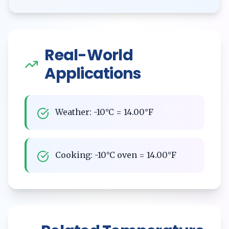
Real-World
Applications
Weather: -10°C = 14.00°F
Cooking: -10°C oven = 14.00°F