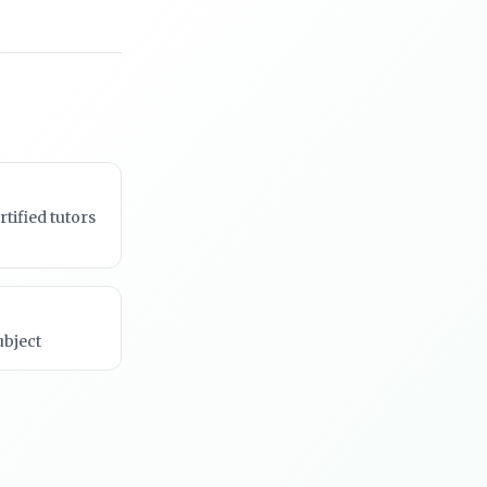
rtified tutors
ubject