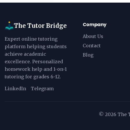
Company
The Tutor Bridge
About Us
Expert online tutoring
Contact
platform helping students
achieve academic
Blog
excellence. Personalized
homework help and 1-on-1
tutoring for grades 6-12.
LinkedIn
Telegram
©
2026
The T