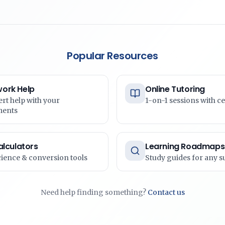
Popular Resources
ork Help
Online Tutoring
ert help with your
1-on-1 sessions with ce
ments
alculators
Learning Roadmaps
cience & conversion tools
Study guides for any s
Need help finding something?
Contact us