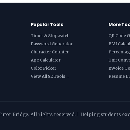
Popular Tools
More Too
Timer & Stopwatch
QR Code G
Password Generator
BMI Calcu
Character Counter
Percentag
Age Calculator
Unit Conv
Color Picker
Invoice G
View All 82 Tools →
Resume Bu
utor Bridge. All rights reserved. | Helping students ex