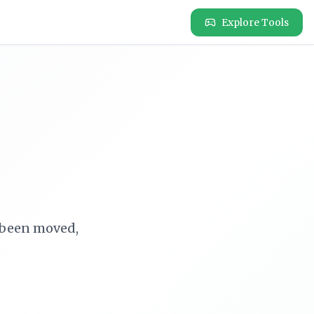
Explore Tools
e been moved,