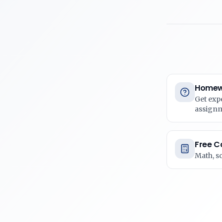
Homew
Get exp
assign
Free C
Math, s