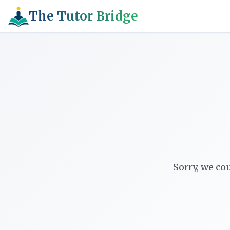
The Tutor Bridge
Sorry, we co