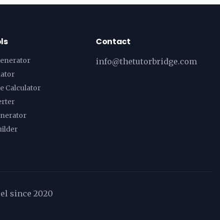
ls
Contact
enerator
info@thetutorbridge.com
lator
e Calculator
erter
enerator
ilder
cel since 2020