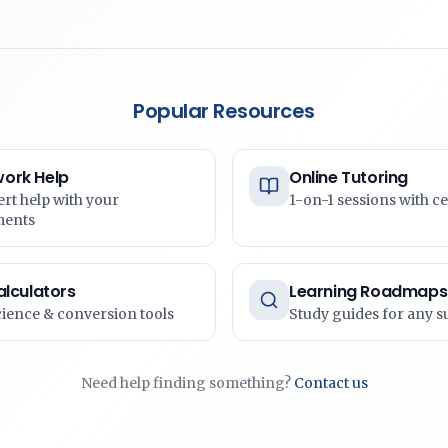
Popular Resources
ork Help
Online Tutoring
ert help with your
1-on-1 sessions with ce
ments
alculators
Learning Roadmaps
cience & conversion tools
Study guides for any s
Need help finding something?
Contact us