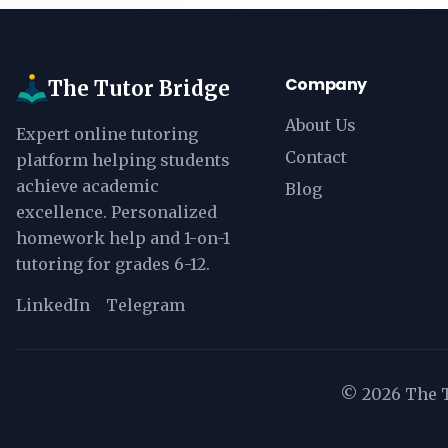
Company
The Tutor Bridge
About Us
Expert online tutoring
Contact
platform helping students
achieve academic
Blog
excellence. Personalized
homework help and 1-on-1
tutoring for grades 6-12.
LinkedIn
Telegram
©
2026
The T