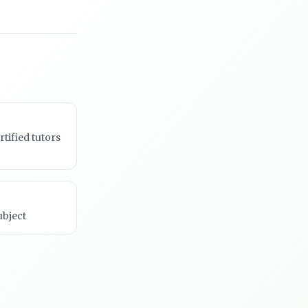
rtified tutors
ubject