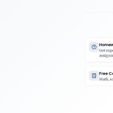
Homew
Get exp
assign
Free C
Math, s