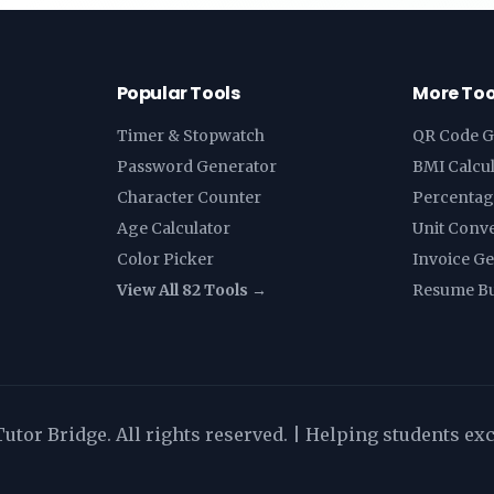
Popular Tools
More Too
Timer & Stopwatch
QR Code G
Password Generator
BMI Calcu
Character Counter
Percentag
Age Calculator
Unit Conv
Color Picker
Invoice G
View All 82 Tools →
Resume Bu
utor Bridge. All rights reserved. | Helping students ex