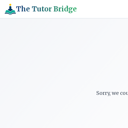
The Tutor Bridge
Sorry, we co