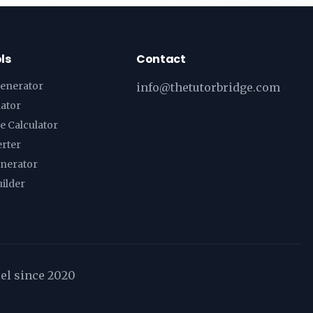
ls
Contact
enerator
info@thetutorbridge.com
lator
e Calculator
erter
enerator
ilder
cel since 2020