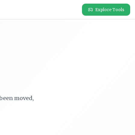
Explore Tools
e been moved,