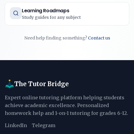
Learning Roadmaps
Study guides for any subject
Need help finding something?
Contact us
The Tutor Bridge
Expert online tutoring platform helping students
achieve academic excellence. Personalized
homework help and 1-on-1 tutoring for grades 6-12.
LinkedIn
Telegram