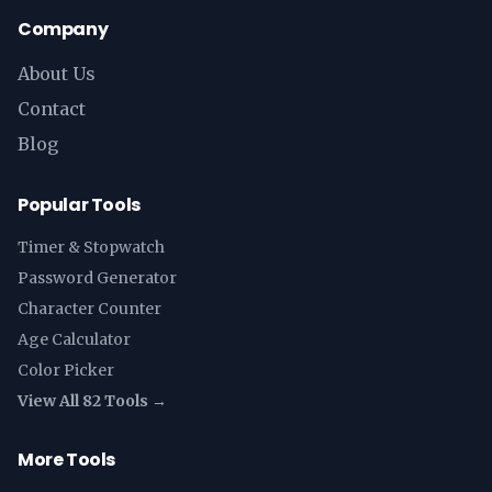
Company
About Us
Contact
Blog
Popular Tools
Timer & Stopwatch
Password Generator
Character Counter
Age Calculator
Color Picker
View All 82 Tools →
More Tools