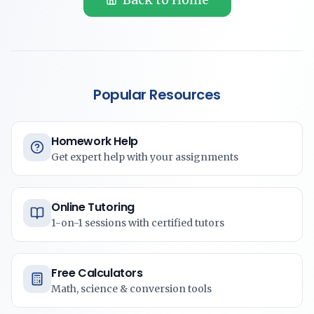
Popular Resources
Homework Help
Get expert help with your assignments
Online Tutoring
1-on-1 sessions with certified tutors
Free Calculators
Math, science & conversion tools