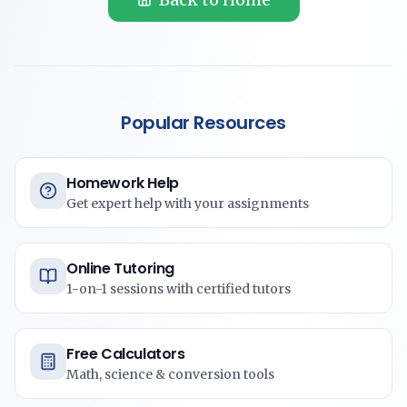
Popular Resources
Homework Help
Get expert help with your assignments
Online Tutoring
1-on-1 sessions with certified tutors
Free Calculators
Math, science & conversion tools