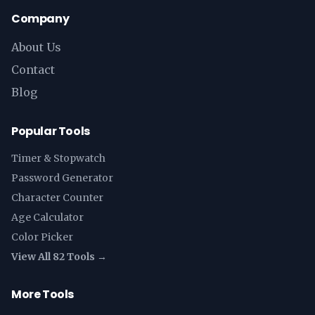
Company
About Us
Contact
Blog
Popular Tools
Timer & Stopwatch
Password Generator
Character Counter
Age Calculator
Color Picker
View All 82 Tools →
More Tools