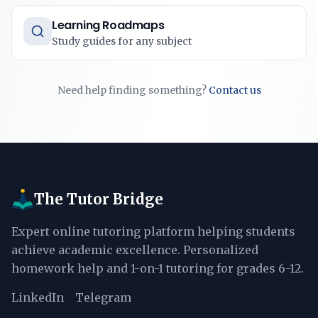
Learning Roadmaps
Study guides for any subject
Need help finding something?
Contact us
The Tutor Bridge
Expert online tutoring platform helping students
achieve academic excellence. Personalized
homework help and 1-on-1 tutoring for grades 6-12.
LinkedIn
Telegram