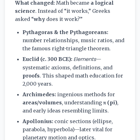
What changed:
Math became
a logical
science
. Instead of “it works,” Greeks
asked “
why
does it work?”
Pythagoras & the Pythagoreans:
number relationships, music ratios, and
the famous right-triangle theorem.
Elements
Euclid (c. 300 BCE):
—
systematic axioms, definitions, and
proofs
. This shaped math education for
2,000 years.
Archimedes:
ingenious methods for
areas/volumes
, understanding
π (pi)
,
and early ideas resembling limits.
Apollonius:
conic sections (ellipse,
parabola, hyperbola)—later vital for
planetary motion and optics.