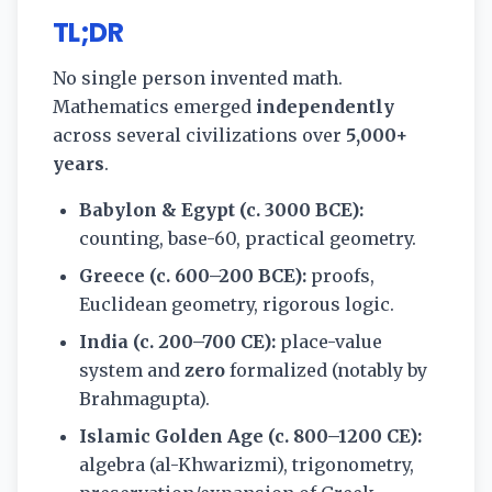
TL;DR
No single person invented math.
Mathematics emerged
independently
across several civilizations over
5,000+
years
.
Babylon & Egypt (c. 3000 BCE):
counting, base-60, practical geometry.
Greece (c. 600–200 BCE):
proofs,
Euclidean geometry, rigorous logic.
India (c. 200–700 CE):
place-value
system and
zero
formalized (notably by
Brahmagupta).
Islamic Golden Age (c. 800–1200 CE):
algebra (al-Khwarizmi), trigonometry,