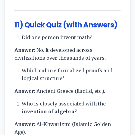
11) Quick Quiz (with Answers)
Did one person invent math?
Answer:
No. It developed across
civilizations over thousands of years.
Which culture formalized
proofs
and
logical structure?
Answer:
Ancient Greece (Euclid, etc.).
Who is closely associated with the
invention of algebra
?
Answer:
Al-Khwarizmi (Islamic Golden
Age).