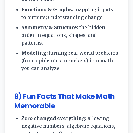
Functions & Graphs:
mapping inputs
to outputs; understanding change.
Symmetry & Structure:
the hidden
order in equations, shapes, and
patterns.
Modeling:
turning real-world problems
(from epidemics to rockets) into math
you can analyze.
9) Fun Facts That Make Math
Memorable
Zero changed everything:
allowing
negative numbers, algebraic equations,