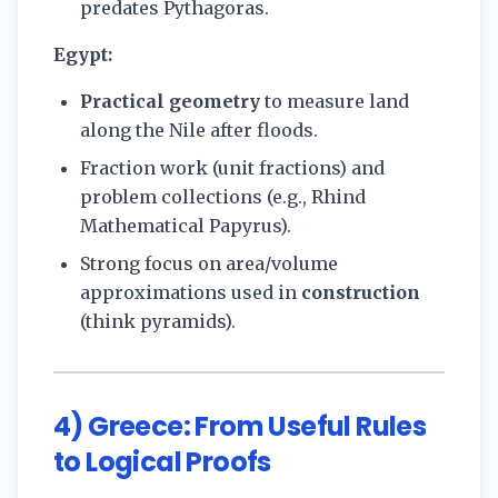
predates Pythagoras.
Egypt:
Practical geometry
to measure land
along the Nile after floods.
Fraction work (unit fractions) and
problem collections (e.g., Rhind
Mathematical Papyrus).
Strong focus on area/volume
approximations used in
construction
(think pyramids).
4) Greece: From Useful Rules
to Logical Proofs