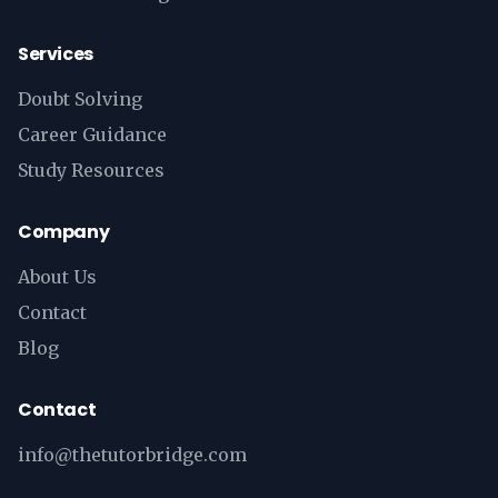
Services
Doubt Solving
Career Guidance
Study Resources
Company
About Us
Contact
Blog
Contact
info@thetutorbridge.com