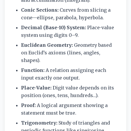
and accumulation (integrals).
Conic Sections:
Curves from slicing a
cone—ellipse, parabola, hyperbola.
Decimal (Base-10) System:
Place-value
system using digits 0–9.
Euclidean Geometry:
Geometry based
on Euclid’s axioms (lines, angles,
shapes).
Function:
A relation assigning each
input exactly one output.
Place-Value:
Digit value depends on its
position (ones, tens, hundreds…).
Proof:
A logical argument showing a
statement must be true.
Trigonometry:
Study of triangles and
periodic functions like sine/cosine.