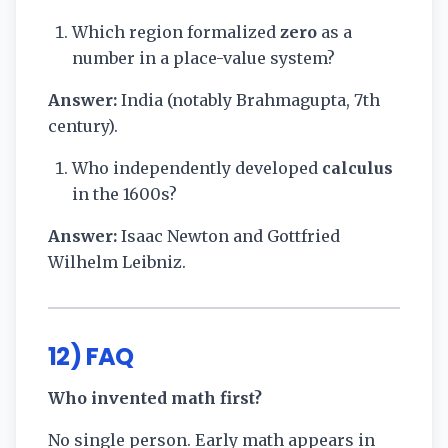
Which region formalized
zero
as a
number in a place-value system?
Answer:
India (notably Brahmagupta, 7th
century).
Who independently developed
calculus
in the 1600s?
Answer:
Isaac Newton and Gottfried
Wilhelm Leibniz.
12) FAQ
Who invented math first?
No single person. Early math appears in