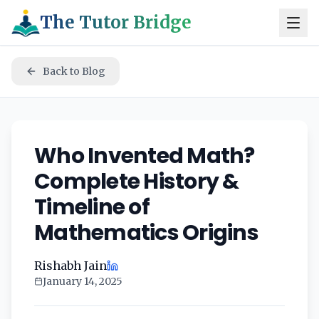
The Tutor Bridge
Back to Blog
Who Invented Math?
Complete History &
Timeline of
Mathematics Origins
Rishabh Jain
January 14, 2025