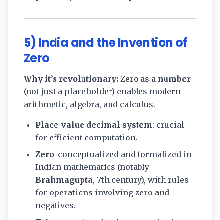
5) India and the Invention of
Zero
Why it’s revolutionary:
Zero as a
number
(not just a placeholder) enables modern
arithmetic, algebra, and calculus.
Place-value decimal system
: crucial
for efficient computation.
Zero
: conceptualized and formalized in
Indian mathematics (notably
Brahmagupta
, 7th century), with rules
for operations involving zero and
negatives.