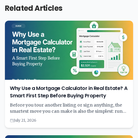
Related Articles
Why Use a Mortgage Calculator in Real Estate? A
Smart First Step Before Buying Property
Before you tour another listing or sign anything, the
smartest move you can make is also the simplest: run
the numbers through a mortgage calculator. A few
July 21, 2026
minutes with the right tool can save years of financial
strain. Learn why calculating first and committing
second is the key to smart homebuying.