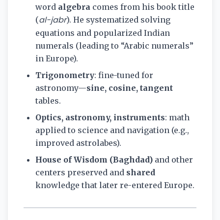
word
algebra
comes from his book title
al-jabr
(
). He systematized solving
equations and popularized Indian
numerals (leading to “Arabic numerals”
in Europe).
Trigonometry
: fine-tuned for
astronomy—
sine, cosine, tangent
tables.
Optics, astronomy, instruments
: math
applied to science and navigation (e.g.,
improved astrolabes).
House of Wisdom (Baghdad)
and other
centers preserved and
shared
knowledge that later re-entered Europe.