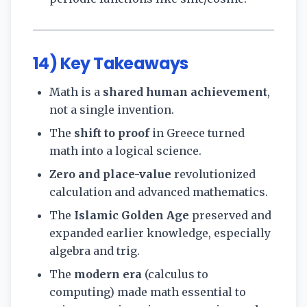
14) Key Takeaways
Math is a
shared human achievement
,
not a single invention.
The
shift to proof
in Greece turned
math into a logical science.
Zero and place-value
revolutionized
calculation and advanced mathematics.
The
Islamic Golden Age
preserved and
expanded earlier knowledge, especially
algebra and trig.
The
modern era
(calculus to
computing) made math essential to