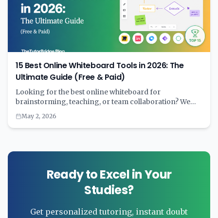
15 Best Online Whiteboard Tools in 2026: The
Ultimate Guide (Free & Paid)
Looking for the best online whiteboard for
brainstorming, teaching, or team collaboration? We
tested 15+ digital whiteboard tools and compared
May 2, 2026
features, pricing, AI capabilities, and real-world
performance. Complete with comparison tables and
recommendations by use case.
Ready to Excel in Your
Studies?
Get personalized tutoring, instant doubt