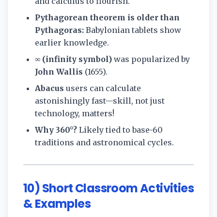
and calculus to flourish.
Pythagorean theorem is older than
Pythagoras:
Babylonian tablets show
earlier knowledge.
∞ (infinity symbol)
was popularized by
John Wallis
(1655).
Abacus
users can calculate
astonishingly fast—skill, not just
technology, matters!
Why 360°?
Likely tied to base-60
traditions and astronomical cycles.
10) Short Classroom Activities
& Examples