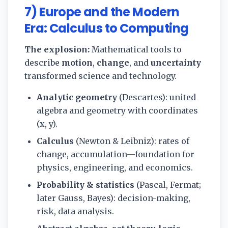
7) Europe and the Modern
Era: Calculus to Computing
The explosion:
Mathematical tools to
describe
motion
,
change
, and
uncertainty
transformed science and technology.
Analytic geometry
(Descartes): united
algebra and geometry with coordinates
(x, y).
Calculus
(Newton & Leibniz): rates of
change, accumulation—foundation for
physics, engineering, and economics.
Probability & statistics
(Pascal, Fermat;
later Gauss, Bayes): decision-making,
risk, data analysis.