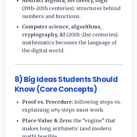
Abstract algebra, set theory, logic
(19th–20th centuries): structures behind
numbers and functions.
Computer science, algorithms,
cryptography, AI
(20th–21st centuries):
mathematics becomes the language of
the digital world.
8) Big Ideas Students Should
Know (Core Concepts)
Proof vs. Procedure:
following steps vs.
why
explaining
steps must work.
Place-Value & Zero:
the “engine” that
makes long arithmetic (and modern
math) feasible.