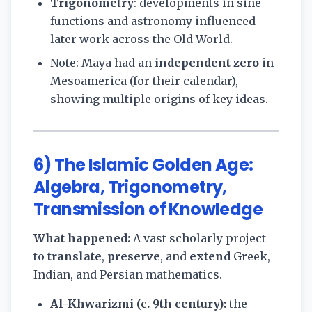
Trigonometry
: developments in sine
functions and astronomy influenced
later work across the Old World.
Note: Maya had an
independent zero
in
Mesoamerica (for their calendar),
showing multiple origins of key ideas.
6) The Islamic Golden Age:
Algebra, Trigonometry,
Transmission of Knowledge
What happened:
A vast scholarly project
to
translate
,
preserve
, and
extend
Greek,
Indian, and Persian mathematics.
Al-Khwarizmi (c. 9th century):
the