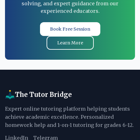
solving, and expert guidance from our
experienced educators.
Book Free Session
Learn More
The Tutor Bridge
Expert online tutoring platform helping students
achieve academic excellence. Personalized
homework help and 1-on-1 tutoring for grades 6-12.
LinkedIn
Telegram