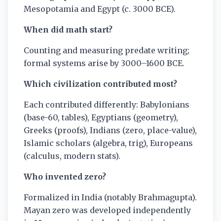
Mesopotamia and Egypt (c. 3000 BCE).
When did math start?
Counting and measuring predate writing;
formal systems arise by 3000–1600 BCE.
Which civilization contributed most?
Each contributed differently: Babylonians
(base-60, tables), Egyptians (geometry),
Greeks (proofs), Indians (zero, place-value),
Islamic scholars (algebra, trig), Europeans
(calculus, modern stats).
Who invented zero?
Formalized in India (notably Brahmagupta).
Mayan zero was developed independently