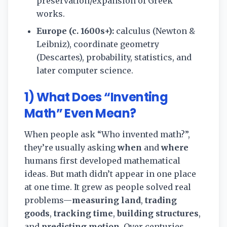
preservation/expansion of Greek
works.
Europe (c. 1600s+):
calculus (Newton &
Leibniz), coordinate geometry
(Descartes), probability, statistics, and
later computer science.
1) What Does “Inventing
Math” Even Mean?
When people ask “Who invented math?”,
they’re usually asking
when
and
where
humans first developed mathematical
ideas. But math didn’t appear in one place
at one time. It grew as people solved real
problems—
measuring land
,
trading
goods
,
tracking time
,
building structures
,
and
predicting motion
. Over centuries,