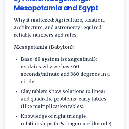
Mesopotamia and Egypt
Why it mattered:
Agriculture, taxation,
architecture, and astronomy required
reliable numbers and rules.
Mesopotamia (Babylon):
Base-60 system (sexagesimal):
explains why we have
60
seconds/minute
and
360 degrees
in a
circle.
Clay tablets show solutions to linear
and quadratic problems; early
tables
(like multiplication tables).
Knowledge of right-triangle
relationships (a Pythagorean-like rule)