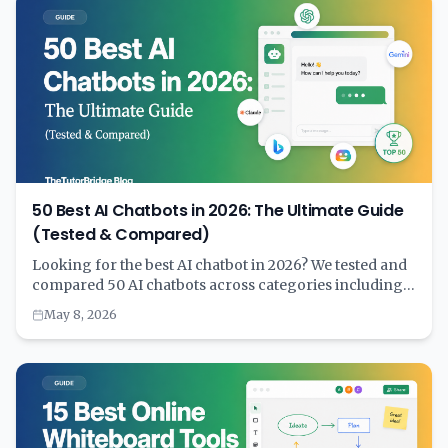
50 Best AI Chatbots in 2026: The Ultimate Guide
(Tested & Compared)
Looking for the best AI chatbot in 2026? We tested and
compared 50 AI chatbots across categories including
general purpose, coding, customer service, writing,
May 8, 2026
education, and more. Complete with pricing, features,
and a comprehensive comparison table to help you
choose the right AI assistant for your needs.