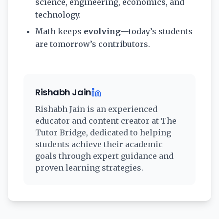
science, engineering, economics, and
technology.
Math keeps
evolving
—today’s students
are tomorrow’s contributors.
Rishabh Jain
Rishabh Jain
is an experienced
educator and content creator at The
Tutor Bridge, dedicated to helping
students achieve their academic
goals through expert guidance and
proven learning strategies.