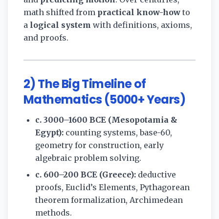
math shifted from
practical know-how
to
a
logical system
with definitions, axioms,
and proofs.
2) The Big Timeline of
Mathematics (5000+ Years)
c. 3000–1600 BCE (Mesopotamia &
Egypt):
counting systems, base-60,
geometry for construction, early
algebraic problem solving.
c. 600–200 BCE (Greece):
deductive
proofs, Euclid’s Elements, Pythagorean
theorem formalization, Archimedean
methods.