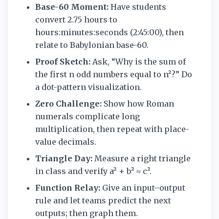
Base-60 Moment:
Have students
convert 2.75 hours to
hours:minutes:seconds (2:45:00), then
relate to Babylonian base-60.
Proof Sketch:
Ask, “Why is the sum of
the first n odd numbers equal to n²?” Do
a dot-pattern visualization.
Zero Challenge:
Show how Roman
numerals complicate long
multiplication, then repeat with place-
value decimals.
Triangle Day:
Measure a right triangle
in class and verify a² + b² ≈ c².
Function Relay:
Give an input–output
rule and let teams predict the next
outputs; then graph them.