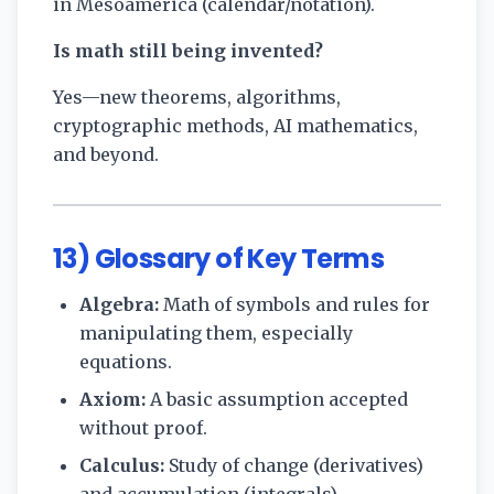
in Mesoamerica (calendar/notation).
Is math still being invented?
Yes—new theorems, algorithms,
cryptographic methods, AI mathematics,
and beyond.
13) Glossary of Key Terms
Algebra:
Math of symbols and rules for
manipulating them, especially
equations.
Axiom:
A basic assumption accepted
without proof.
Calculus:
Study of change (derivatives)