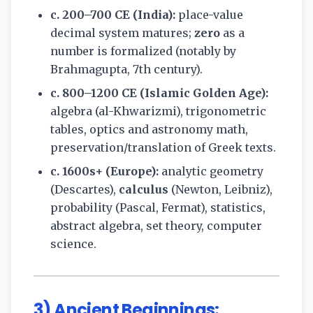
c. 200–700 CE (India):
place-value
decimal system matures;
zero
as a
number is formalized (notably by
Brahmagupta, 7th century).
c. 800–1200 CE (Islamic Golden Age):
algebra (al-Khwarizmi), trigonometric
tables, optics and astronomy math,
preservation/translation of Greek texts.
c. 1600s+ (Europe):
analytic geometry
(Descartes),
calculus
(Newton, Leibniz),
probability (Pascal, Fermat), statistics,
abstract algebra, set theory, computer
science.
3) Ancient Beginnings: